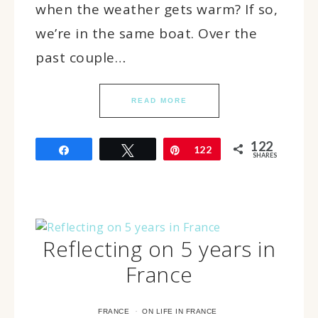
when the weather gets warm? If so,
we’re in the same boat. Over the
past couple…
READ MORE
122
Share
Tweet
Pin
122
SHARES
Reflecting on 5 years in
France
·
FRANCE
ON LIFE IN FRANCE