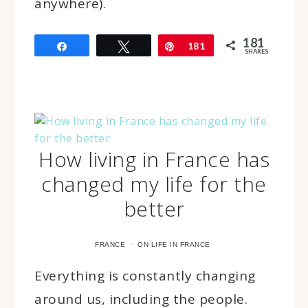
anywhere).
181
Share
Tweet
Pin
181
SHARES
How living in France has
changed my life for the
better
·
FRANCE
ON LIFE IN FRANCE
Everything is constantly changing
around us, including the people.