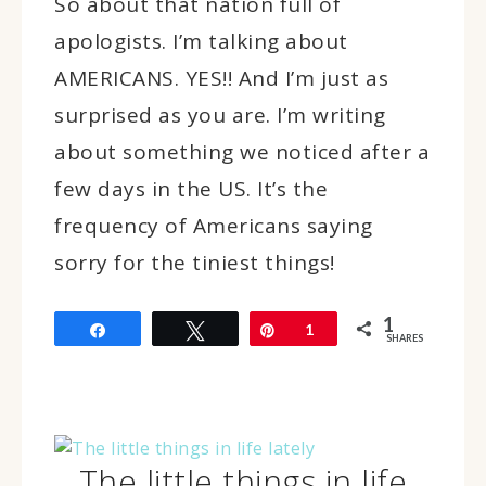
So about that nation full of
apologists. I’m talking about
AMERICANS. YES!! And I’m just as
surprised as you are. I’m writing
about something we noticed after a
few days in the US. It’s the
frequency of Americans saying
sorry for the tiniest things!
1
Share
Tweet
Pin
1
SHARES
The little things in life