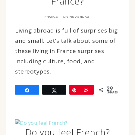
France?
·
FRANCE
LIVING ABROAD
Living abroad is full of surprises big
and small. Let’s talk about some of
these living in France surprises
including culture, food, and
stereotypes.
29
Share
Tweet
Pin
29
SHARES
Do you feel French?