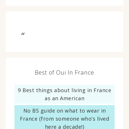
Best of Oui In France
9 Best things about living in France
as an American
No BS guide on what to wear in
France (from someone who’s lived
here a decade!)