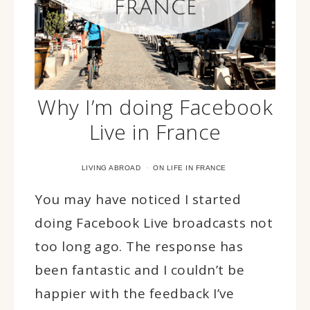
Why I’m doing Facebook
Live in France
·
LIVING ABROAD
ON LIFE IN FRANCE
You may have noticed I started
doing Facebook Live broadcasts not
too long ago. The response has
been fantastic and I couldn’t be
happier with the feedback I’ve