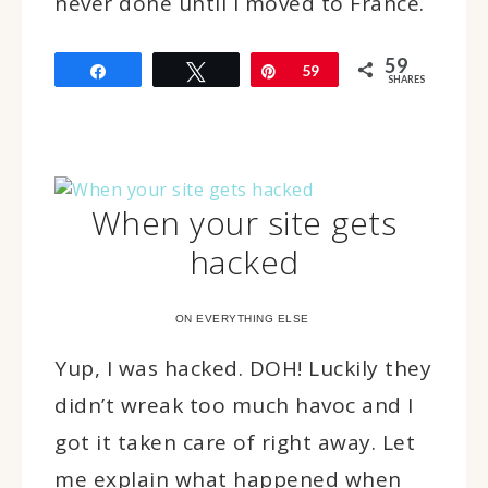
never done until I moved to France.
59
Share
Tweet
Pin
59
SHARES
When your site gets
hacked
ON EVERYTHING ELSE
Yup, I was hacked. DOH! Luckily they
didn’t wreak too much havoc and I
got it taken care of right away. Let
me explain what happened when