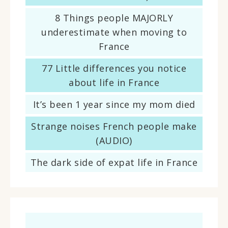
8 Things people MAJORLY
underestimate when moving to
France
77 Little differences you notice
about life in France
It’s been 1 year since my mom died
Strange noises French people make
(AUDIO)
The dark side of expat life in France