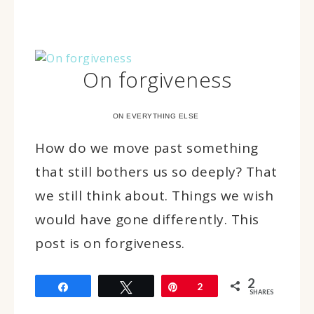
On forgiveness
ON EVERYTHING ELSE
How do we move past something
that still bothers us so deeply? That
we still think about. Things we wish
would have gone differently. This
post is on forgiveness.
2
Share
Tweet
Pin
2
SHARES