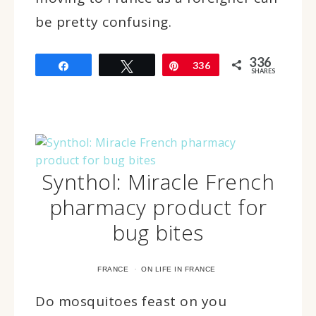
be pretty confusing.
336
Share
Tweet
Pin
336
SHARES
Synthol: Miracle French
pharmacy product for
bug bites
·
FRANCE
ON LIFE IN FRANCE
Do mosquitoes feast on you