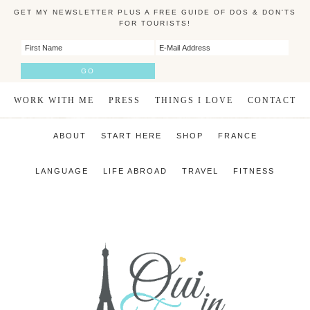
GET MY NEWSLETTER PLUS A FREE GUIDE OF DOS & DON'TS
FOR TOURISTS!
WORK WITH ME
PRESS
THINGS I LOVE
CONTACT
ABOUT
START HERE
SHOP
FRANCE
LANGUAGE
LIFE ABROAD
TRAVEL
FITNESS