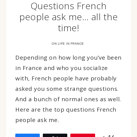
Questions French
people ask me… all the
time!
ON LIFE IN FRANCE
Depending on how long you’ve been
in France and who you socialize
with, French people have probably
asked you some strange questions.
And a bunch of normal ones as well.
Here are the top questions French
people ask me.