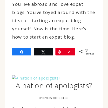
You live abroad and love expat
blogs. You’ve toyed around with the
idea of starting an expat blog
yourself. Now is the time. Here’s
how to start an expat blog.
2
Share
Tweet
Pin
2
SHARES
A nation of apologists?
ON EVERYTHING ELSE