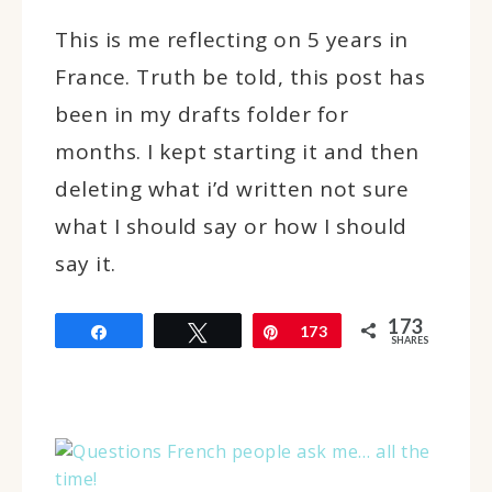
This is me reflecting on 5 years in
France. Truth be told, this post has
been in my drafts folder for
months. I kept starting it and then
deleting what i’d written not sure
what I should say or how I should
say it.
173
Share
Tweet
Pin
173
SHARES