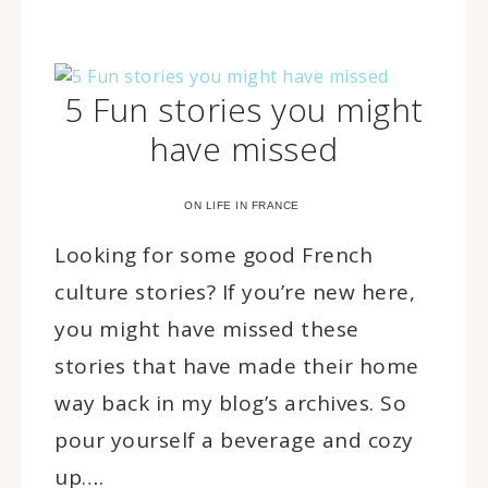
5 Fun stories you might
have missed
ON LIFE IN FRANCE
Looking for some good French
culture stories? If you’re new here,
you might have missed these
stories that have made their home
way back in my blog’s archives. So
pour yourself a beverage and cozy
up….