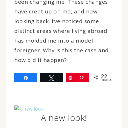
been changing me. These changes
have crept up on me, and now
looking back, I’ve noticed some
distinct areas where living abroad
has molded me into a model
foreigner. Why is this the case and
how did it happen?
22
Share
Tweet
Pin
22
SHARES
A new look!