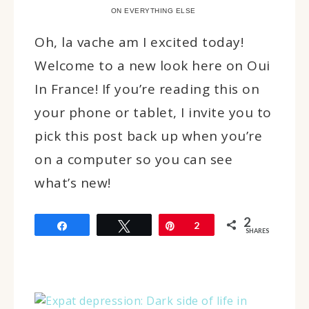
ON EVERYTHING ELSE
Oh, la vache am I excited today!
Welcome to a new look here on Oui
In France! If you’re reading this on
your phone or tablet, I invite you to
pick this post back up when you’re
on a computer so you can see
what’s new!
2
Share
Tweet
Pin
2
SHARES