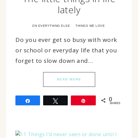
lately
·
ON EVERYTHING ELSE
THINGS WE LOVE
Do you ever get so busy with work
or school or everyday life that you
forget to slow down and…
READ MORE
0
Share
Tweet
Pin
SHARES