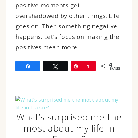
positive moments get
overshadowed by other things. Life
goes on. Then something negative
happens. Let’s focus on making the
positives mean more.
4
Share
Tweet
Pin
4
SHARES
What’s surprised me the
most about my life in