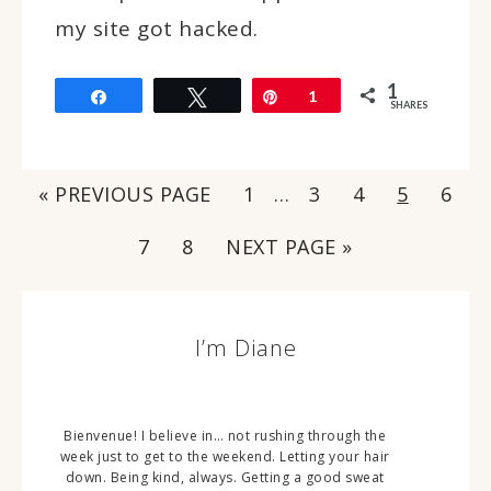
my site got hacked.
1
Share
Tweet
Pin
1
SHARES
« PREVIOUS PAGE
1
…
3
4
5
6
7
8
NEXT PAGE »
I’m Diane
Bienvenue! I believe in… not rushing through the
week just to get to the weekend. Letting your hair
down. Being kind, always. Getting a good sweat