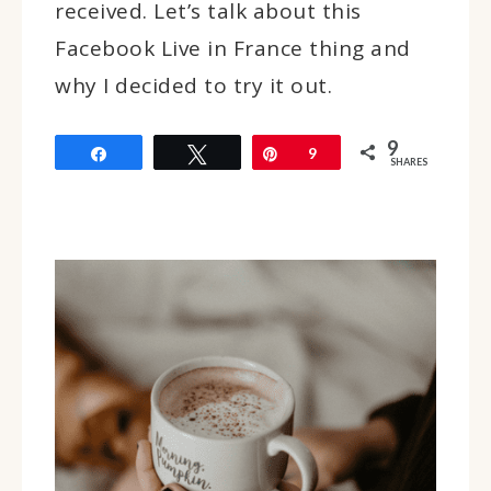
received. Let’s talk about this
Facebook Live in France thing and
why I decided to try it out.
9
Share
Tweet
Pin
9
SHARES