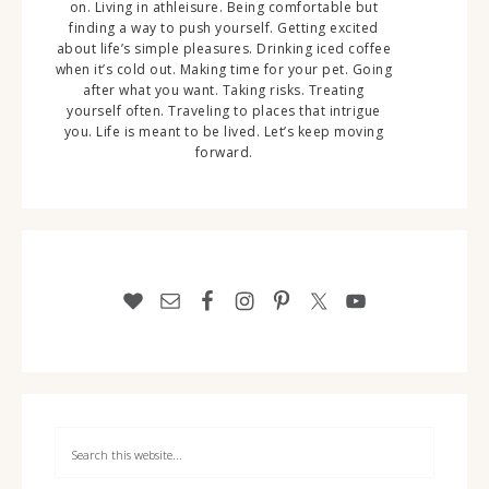
on. Living in athleisure. Being comfortable but
finding a way to push yourself. Getting excited
about life’s simple pleasures. Drinking iced coffee
when it’s cold out. Making time for your pet. Going
after what you want. Taking risks. Treating
yourself often. Traveling to places that intrigue
you. Life is meant to be lived. Let’s keep moving
forward.