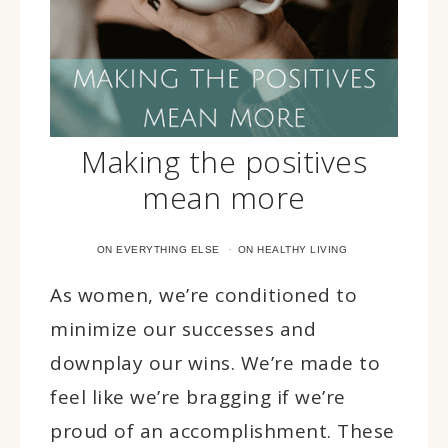
Making the positives
mean more
·
ON EVERYTHING ELSE
ON HEALTHY LIVING
As women, we’re conditioned to
minimize our successes and
downplay our wins. We’re made to
feel like we’re bragging if we’re
proud of an accomplishment. These