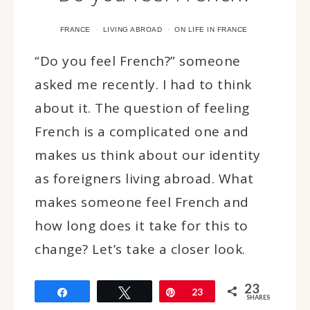
·
·
FRANCE
LIVING ABROAD
ON LIFE IN FRANCE
“Do you feel French?” someone
asked me recently. I had to think
about it. The question of feeling
French is a complicated one and
makes us think about our identity
as foreigners living abroad. What
makes someone feel French and
how long does it take for this to
change? Let’s take a closer look.
23
Share
Tweet
Pin
23
SHARES