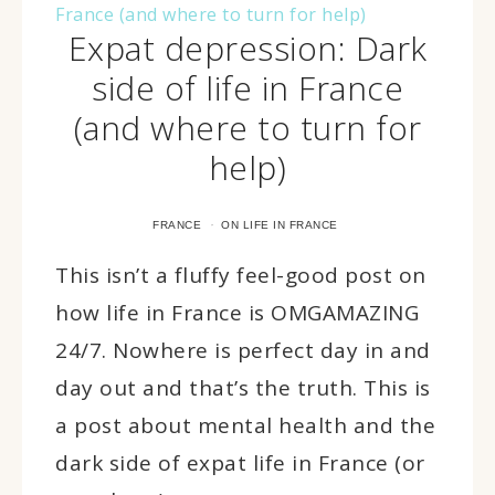
Expat depression: Dark
side of life in France
(and where to turn for
help)
·
FRANCE
ON LIFE IN FRANCE
This isn’t a fluffy feel-good post on
how life in France is OMGAMAZING
24/7. Nowhere is perfect day in and
day out and that’s the truth. This is
a post about mental health and the
dark side of expat life in France (or