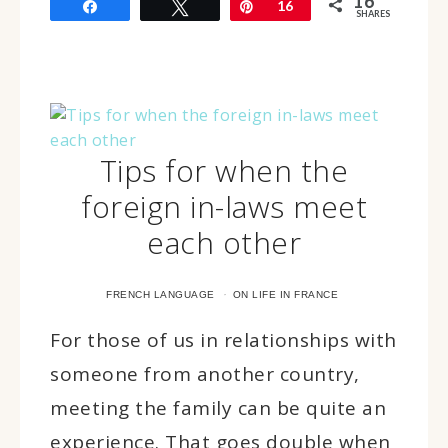
16
Share
Tweet
Pin
16
SHARES
Tips for when the
foreign in-laws meet
each other
·
FRENCH LANGUAGE
ON LIFE IN FRANCE
For those of us in relationships with
someone from another country,
meeting the family can be quite an
experience. That goes double when