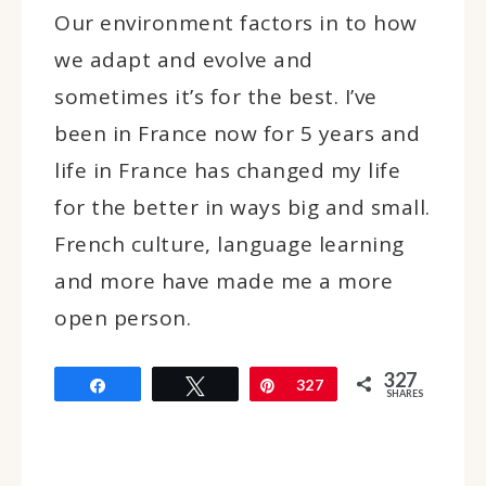
Our environment factors in to how
we adapt and evolve and
sometimes it’s for the best. I’ve
been in France now for 5 years and
life in France has changed my life
for the better in ways big and small.
French culture, language learning
and more have made me a more
open person.
327
Share
Tweet
Pin
327
SHARES