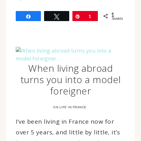
1
Share
Tweet
Pin
1
SHARES
When living abroad
turns you into a model
foreigner
ON LIFE IN FRANCE
I’ve been living in France now for
over 5 years, and little by little, it’s