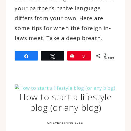
your partner’s native language
differs from your own. Here are
some tips for when the foreign in-
laws meet. Take a deep breath.
3
Share
Tweet
Pin
3
SHARES
How to start a lifestyle
blog (or any blog)
ON EVERYTHING ELSE