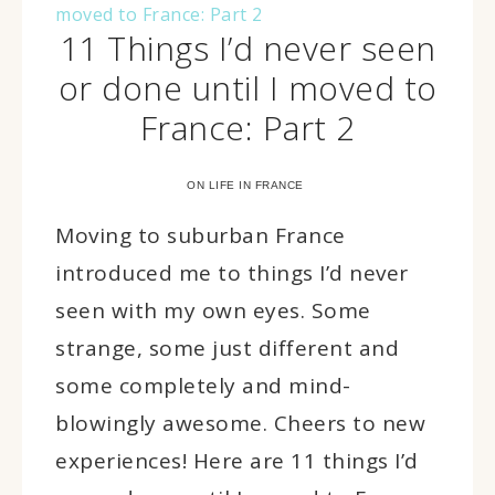
11 Things I’d never seen
or done until I moved to
France: Part 2
ON LIFE IN FRANCE
Moving to suburban France
introduced me to things I’d never
seen with my own eyes. Some
strange, some just different and
some completely and mind-
blowingly awesome. Cheers to new
experiences! Here are 11 things I’d