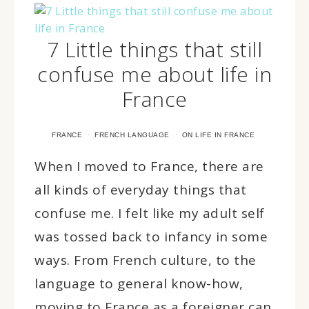
7 Little things that still
confuse me about life in
France
·
·
FRANCE
FRENCH LANGUAGE
ON LIFE IN FRANCE
When I moved to France, there are
all kinds of everyday things that
confuse me. I felt like my adult self
was tossed back to infancy in some
ways. From French culture, to the
language to general know-how,
moving to France as a foreigner can