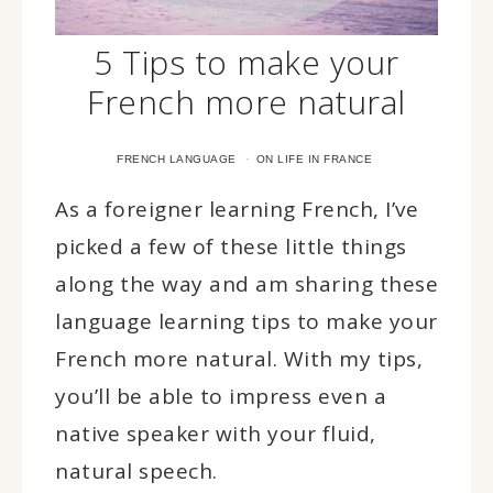
5 Tips to make your
French more natural
·
FRENCH LANGUAGE
ON LIFE IN FRANCE
As a foreigner learning French, I’ve
picked a few of these little things
along the way and am sharing these
language learning tips to make your
French more natural. With my tips,
you’ll be able to impress even a
native speaker with your fluid,
natural speech.