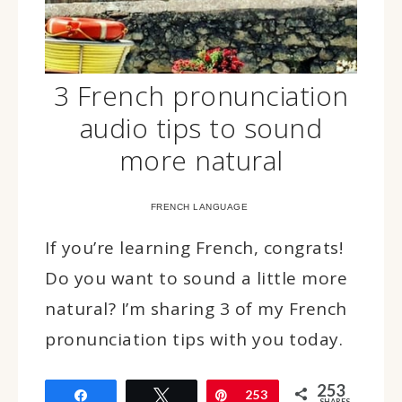
3 French pronunciation
audio tips to sound
more natural
FRENCH LANGUAGE
If you’re learning French, congrats!
Do you want to sound a little more
natural? I’m sharing 3 of my French
pronunciation tips with you today.
253
Share
Tweet
Pin
253
SHARES