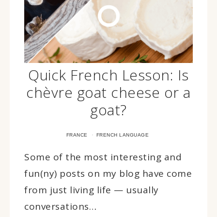
Quick French Lesson: Is
chèvre goat cheese or a
goat?
·
FRANCE
FRENCH LANGUAGE
Some of the most interesting and
fun(ny) posts on my blog have come
from just living life — usually
conversations…