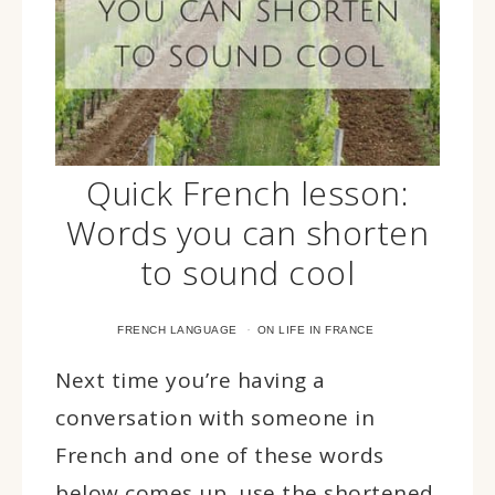
Quick French lesson:
Words you can shorten
to sound cool
·
FRENCH LANGUAGE
ON LIFE IN FRANCE
Next time you’re having a
conversation with someone in
French and one of these words
below comes up, use the shortened