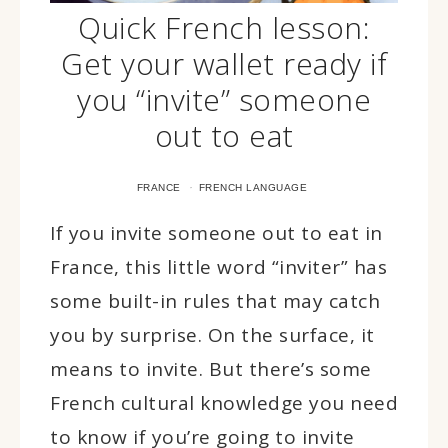
Quick French lesson:
Get your wallet ready if
you “invite” someone
out to eat
·
FRANCE
FRENCH LANGUAGE
If you invite someone out to eat in
France, this little word “inviter” has
some built-in rules that may catch
you by surprise. On the surface, it
means to invite. But there’s some
French cultural knowledge you need
to know if you’re going to invite