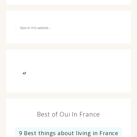
Best of Oui In France
9 Best things about living in France