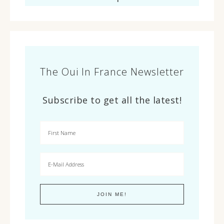
The Oui In France Newsletter
Subscribe to get all the latest!