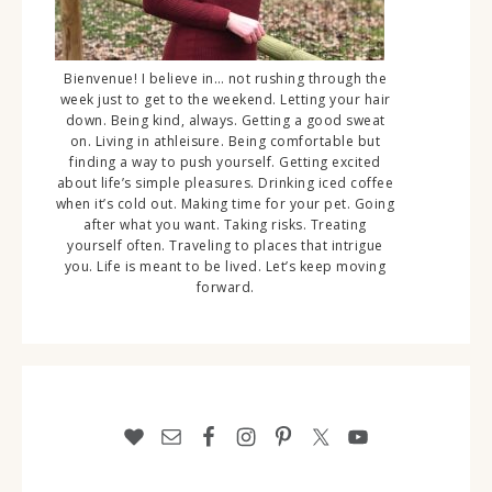
Bienvenue! I believe in… not rushing through the
week just to get to the weekend. Letting your hair
down. Being kind, always. Getting a good sweat
on. Living in athleisure. Being comfortable but
finding a way to push yourself. Getting excited
about life’s simple pleasures. Drinking iced coffee
when it’s cold out. Making time for your pet. Going
after what you want. Taking risks. Treating
yourself often. Traveling to places that intrigue
you. Life is meant to be lived. Let’s keep moving
forward.