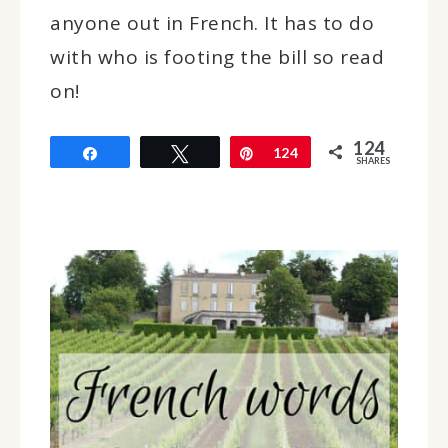
anyone out in French. It has to do
with who is footing the bill so read
on!
124
Share
Tweet
Pin
124
SHARES