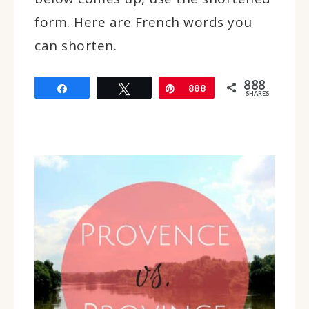
form. Here are French words you
can shorten.
888
Share
Tweet
Pin
888
SHARES