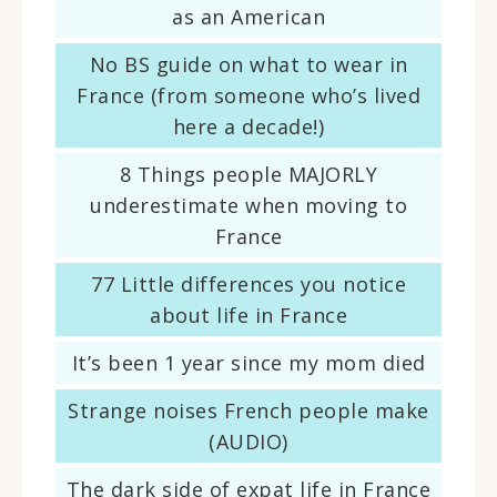
as an American
No BS guide on what to wear in
France (from someone who’s lived
here a decade!)
8 Things people MAJORLY
underestimate when moving to
France
77 Little differences you notice
about life in France
It’s been 1 year since my mom died
Strange noises French people make
(AUDIO)
The dark side of expat life in France