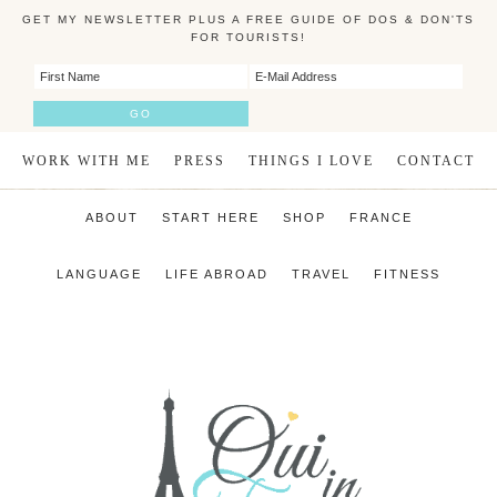
GET MY NEWSLETTER PLUS A FREE GUIDE OF DOS & DON'TS
FOR TOURISTS!
WORK WITH ME
PRESS
THINGS I LOVE
CONTACT
ABOUT
START HERE
SHOP
FRANCE
LANGUAGE
LIFE ABROAD
TRAVEL
FITNESS