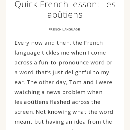
Quick French lesson: Les
aoûtiens
FRENCH LANGUAGE
Every now and then, the French
language tickles me when I come
across a fun-to-pronounce word or
a word that’s just delightful to my
ear. The other day, Tom and I were
watching a news problem when
les aoûtiens flashed across the
screen. Not knowing what the word
meant but having an idea from the