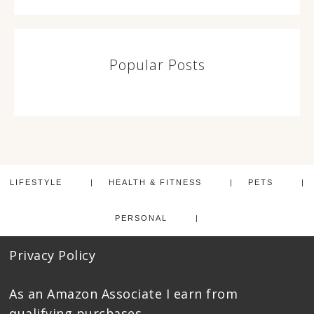
Popular Posts
LIFESTYLE
HEALTH & FITNESS
PETS
PERSONAL
Privacy Policy
As an Amazon Associate I earn from
qualifying purchases.