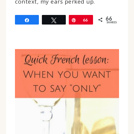
context, my ears perked up.
66
Share
Tweet
Pin
66
SHARES