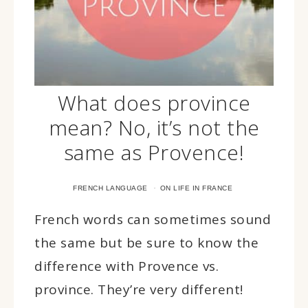
What does province
mean? No, it’s not the
same as Provence!
·
FRENCH LANGUAGE
ON LIFE IN FRANCE
French words can sometimes sound
the same but be sure to know the
difference with Provence vs.
province. They’re very different!