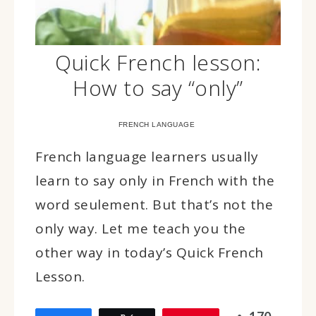
Quick French lesson:
How to say “only”
FRENCH LANGUAGE
French language learners usually
learn to say only in French with the
word seulement. But that’s not the
only way. Let me teach you the
other way in today’s Quick French
Lesson.