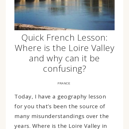
Quick French Lesson:
Where is the Loire Valley
and why can it be
confusing?
FRANCE
Today, I have a geography lesson
for you that’s been the source of
many misunderstandings over the
years. Where is the Loire Valley in