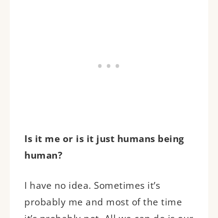
Is it me or is it just humans being
human?
I have no idea. Sometimes it’s
probably me and most of the time