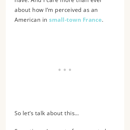
about how I’m perceived as an
American in
small-town France
.
So let’s talk about this…