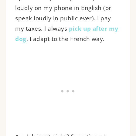
loudly on my phone in English (or
speak loudly in public ever). I pay
my taxes. I always
pick up after my
dog
. I adapt to the French way.