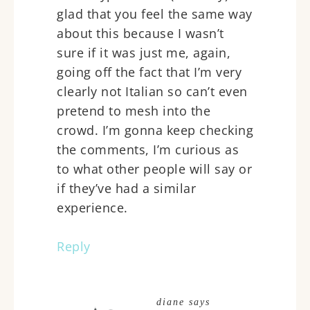
glad that you feel the same way
about this because I wasn’t
sure if it was just me, again,
going off the fact that I’m very
clearly not Italian so can’t even
pretend to mesh into the
crowd. I’m gonna keep checking
the comments, I’m curious as
to what other people will say or
if they’ve had a similar
experience.
Reply
diane
says