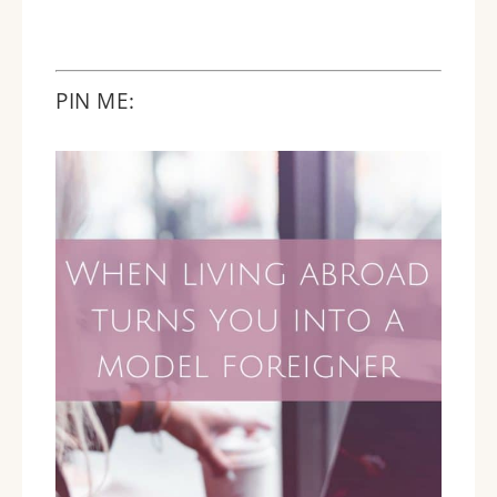
PIN ME: