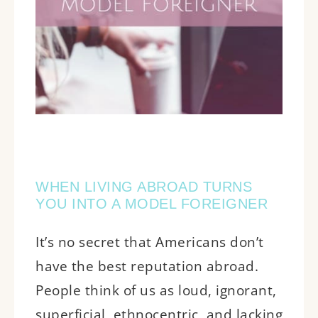
WHEN LIVING ABROAD TURNS
YOU INTO A MODEL FOREIGNER
It’s no secret that Americans don’t
have the best reputation abroad.
People think of us as loud, ignorant,
superficial, ethnocentric, and lacking