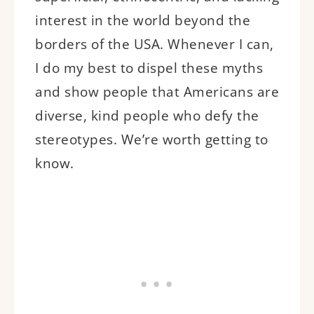
interest in the world beyond the
borders of the USA. Whenever I can,
I do my best to dispel these myths
and show people that Americans are
diverse, kind people who defy the
stereotypes. We’re worth getting to
know.