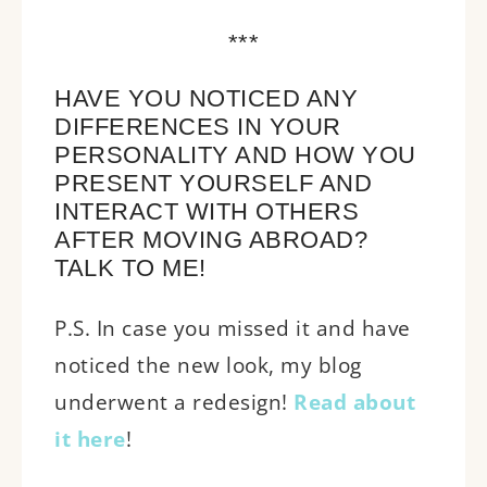
***
HAVE YOU NOTICED ANY
DIFFERENCES IN YOUR
PERSONALITY AND HOW YOU
PRESENT YOURSELF AND
INTERACT WITH OTHERS
AFTER MOVING ABROAD?
TALK TO ME!
P.S. In case you missed it and have
noticed the new look, my blog
underwent a redesign!
Read about
it here
!