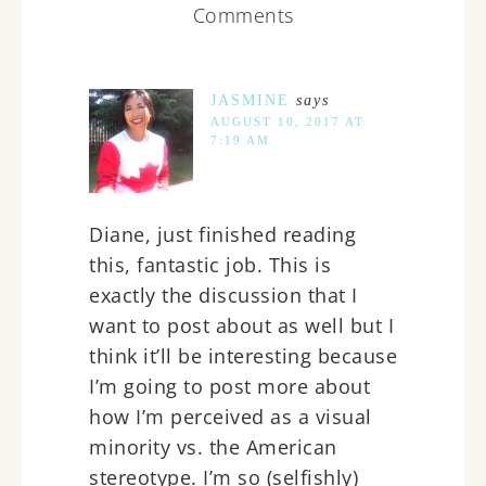
Comments
JASMINE
says
AUGUST 10, 2017 AT
7:19 AM
Diane, just finished reading
this, fantastic job. This is
exactly the discussion that I
want to post about as well but I
think it’ll be interesting because
I’m going to post more about
how I’m perceived as a visual
minority vs. the American
stereotype. I’m so (selfishly)