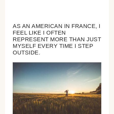
AS AN AMERICAN IN FRANCE, I
FEEL LIKE I OFTEN
REPRESENT MORE THAN JUST
MYSELF EVERY TIME I STEP
OUTSIDE.