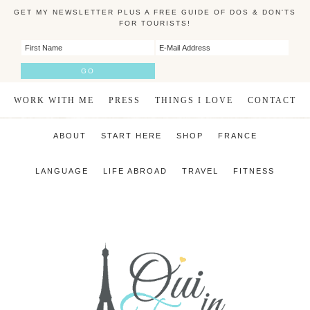
GET MY NEWSLETTER PLUS A FREE GUIDE OF DOS & DON'TS
FOR TOURISTS!
WORK WITH ME
PRESS
THINGS I LOVE
CONTACT
ABOUT
START HERE
SHOP
FRANCE
LANGUAGE
LIFE ABROAD
TRAVEL
FITNESS