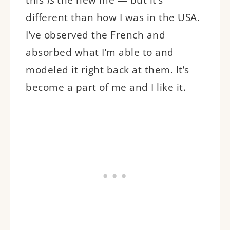
different than how I was in the USA.
I’ve observed the French and
absorbed what I’m able to and
modeled it right back at them. It’s
become a part of me and I like it.