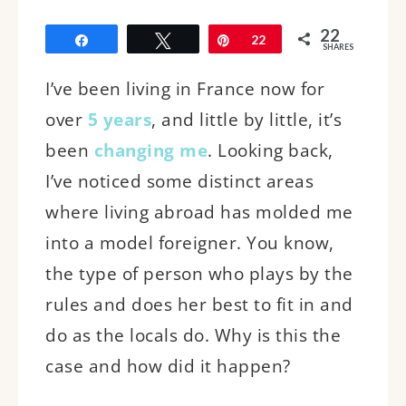
22
Share
Tweet
Pin
22
SHARES
I’ve been living in France now for
over
5 years
, and little by little, it’s
been
changing me
. Looking back,
I’ve noticed some distinct areas
where living abroad has molded me
into a model foreigner. You know,
the type of person who plays by the
rules and does her best to fit in and
do as the locals do. Why is this the
case and how did it happen?