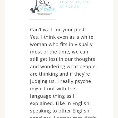
AUGUST 10, 2017
AT 7:29 AM
Can’t wait for your post!
Yes, I think even as a white
woman who fits in visually
most of the time, we can
still get lost in our thoughts
and wondering what people
are thinking and if they’re
judging us. I really psyche
myself out with the
language thing as I
explained. Like in English
speaking to other English