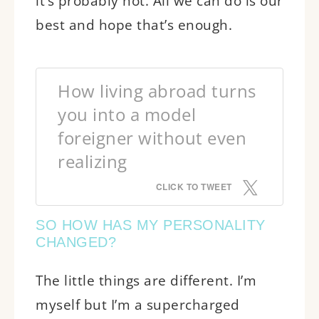
it’s probably not. All we can do is our
best and hope that’s enough.
How living abroad turns
you into a model
foreigner without even
realizing
CLICK TO TWEET
SO HOW HAS MY PERSONALITY
CHANGED?
The little things are different. I’m
myself but I’m a supercharged