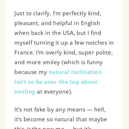
Just to clarify, I’m perfectly kind,
pleasant, and helpful in English
when back in the USA, but I find
myself turning it up a few notches in
France. I’m overly kind, super polite,
and more smiley (which is funny
because my
natural inclination
isn’t to be over the top about
smiling
at everyone).
It’s not fake by any means — hell,
it’s become so natural that maybe
this
is
the new me — but it’s