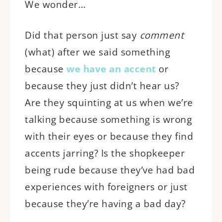
We wonder…
Did that person just say
comment
(what) after we said something
because
we have an accent
or
because they just didn’t hear us?
Are they squinting at us when we’re
talking because something is wrong
with their eyes or because they find
accents jarring? Is the shopkeeper
being rude because they’ve had bad
experiences with foreigners or just
because they’re having a bad day?