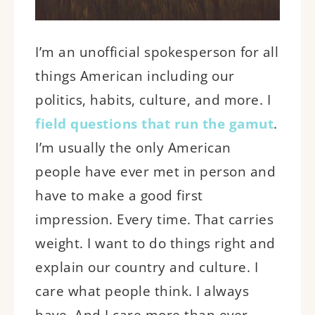
I’m an unofficial spokesperson for
all
things American including our
politics, habits, culture, and more. I
field questions that run the gamut
.
I’m usually the only American
people have ever met in person and
have to make a good first
impression. Every time. That carries
weight. I want to do things right and
explain our country and culture. I
care what people think. I always
have. And I care more than ever