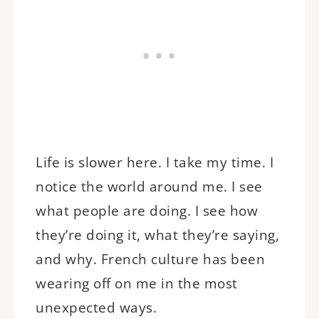
Life is slower here. I take my time. I
notice the world around me. I see
what people are doing. I see how
they’re doing it, what they’re saying,
and why. French culture has been
wearing off on me in the most
unexpected ways.