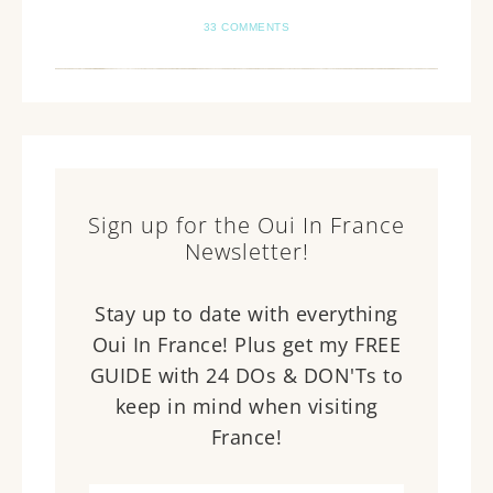
33 COMMENTS
Sign up for the Oui In France
Newsletter!
Stay up to date with everything
Oui In France! Plus get my FREE
GUIDE with 24 DOs & DON'Ts to
keep in mind when visiting
France!