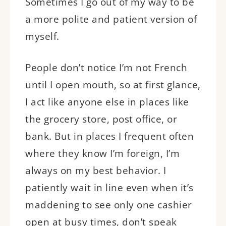
Sometimes I go out of my way to be
a more polite and patient version of
myself.
People don’t notice I’m not French
until I open mouth, so at first glance,
I act like anyone else in places like
the grocery store, post office, or
bank. But in places I frequent often
where they know I’m foreign, I’m
always on my best behavior. I
patiently wait in line even when it’s
maddening to see only one cashier
open at busy times, don’t speak