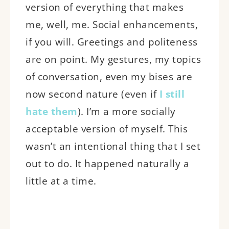
version of everything that makes
me, well, me. Social enhancements,
if you will. Greetings and politeness
are on point. My gestures, my topics
of conversation, even my bises are
now second nature (even if
I still
hate them
). I’m a more socially
acceptable version of myself. This
wasn’t an intentional thing that I set
out to do. It happened naturally a
little at a time.