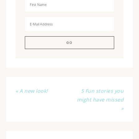
« A new look!
5 Fun stories you
might have missed
»