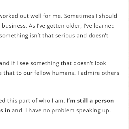
 worked out well for me. Sometimes I should
usiness. As I’ve gotten older, I’ve learned
 something isn’t that serious and doesn’t
y, and if I see something that doesn’t look
we that to our fellow humans. I admire others
ed this part of who I am.
I’m still a person
s in
and I have no problem speaking up.