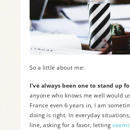
So a little about me:
I’ve always been one to stand up for
anyone who knows me well would use
France even 6 years in, I am someti
doing is right. In everyday situations
line, asking for a favor, letting
seemin