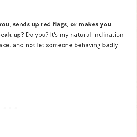
 you, sends up red flags, or makes you
peak up?
Do you? It’s my natural inclination
lace, and not let someone behaving badly