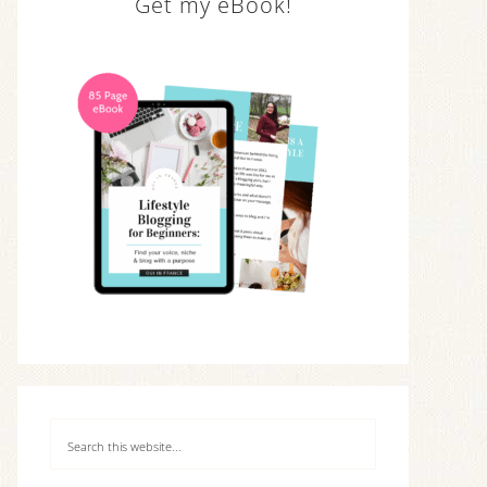
Get my eBook!