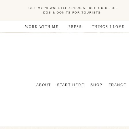
GET MY NEWSLETTER PLUS A FREE GUIDE OF
DOS & DON'TS FOR TOURISTS!
WORK WITH ME
PRESS
THINGS I LOVE
ABOUT
START HERE
SHOP
FRANCE