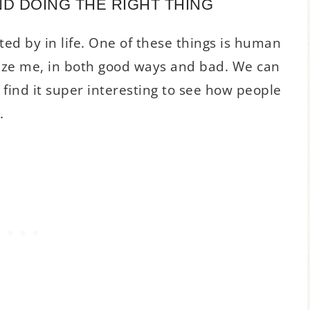
D DOING THE RIGHT THING
ted by in life. One of these things is human
aze me, in both good ways and bad. We can
find it super interesting to see how people
.