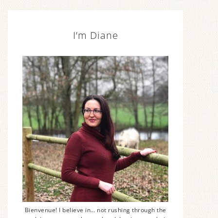
I’m Diane
Bienvenue! I believe in… not rushing through the