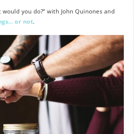
at would you do?” with John Quinones and
ings… or not
.