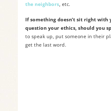
the neighbors
, etc.
If something doesn’t sit right with
question your ethics, should you s
to speak up, put someone in their p
get the last word.