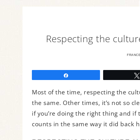
Respecting the cultur
FRANC
Share
Most of the time, respecting the cul
the same. Other times, it’s not so cle
if you’re doing the right thing and if
counts in the same way it did back 