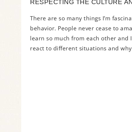
RESPECTING THE CULTURE AN
There are so many things I’m fascina
behavior. People never cease to am
learn so much from each other and I 
react to different situations and why