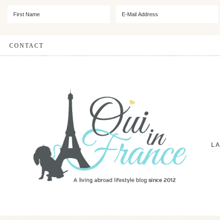
CONTACT
L