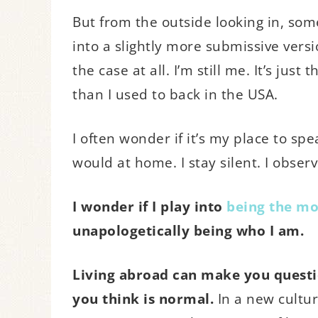
But from the outside looking in, so
into a slightly more submissive versio
the case at all. I’m still me. It’s ju
than I used to back in the USA.
I often wonder if it’s my place to spe
would at home. I stay silent. I observ
I wonder if I play into
being the mo
unapologetically being who I am.
Living abroad can make you quest
you think is normal.
In a new cultur