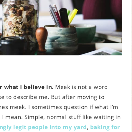
 what I believe in.
Meek is not a word
 to describe me. But after moving to
mes meek. I sometimes question if what I’m
, I mean. Simple, normal stuff like waiting in
gly legit people into my yard
,
baking for