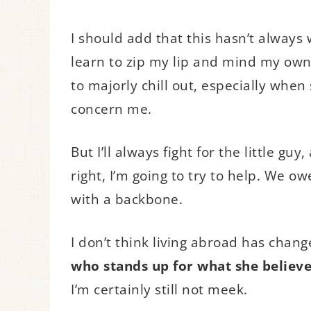
I should add that this hasn’t always
learn to zip my lip and mind my own b
to majorly chill out, especially when
concern me.
But I’ll always fight for the little gu
right, I’m going to try to help. We o
with a backbone.
I don’t think living abroad has chang
who stands up for what she believe
I’m certainly still not meek.