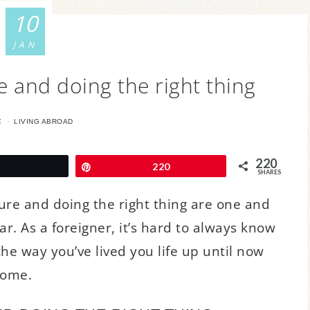
10
JAN
e and doing the right thing
·
E
LIVING ABROAD
220
Tweet
Pin
220
SHARES
ture and doing the right thing are one and
ar. As a foreigner, it’s hard to always know
 the way you’ve lived you life up until now
home.