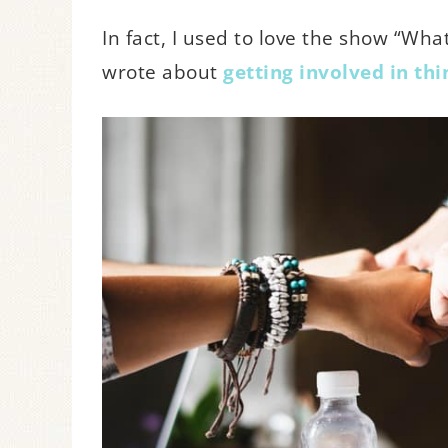
In fact, I used to love the show “Wh
wrote about
getting involved in th