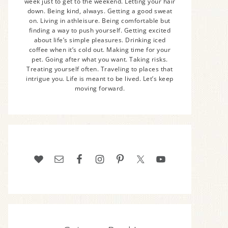
week just to get to the weekend. Letting your hair
down. Being kind, always. Getting a good sweat
on. Living in athleisure. Being comfortable but
finding a way to push yourself. Getting excited
about life’s simple pleasures. Drinking iced
coffee when it’s cold out. Making time for your
pet. Going after what you want. Taking risks.
Treating yourself often. Traveling to places that
intrigue you. Life is meant to be lived. Let’s keep
moving forward.