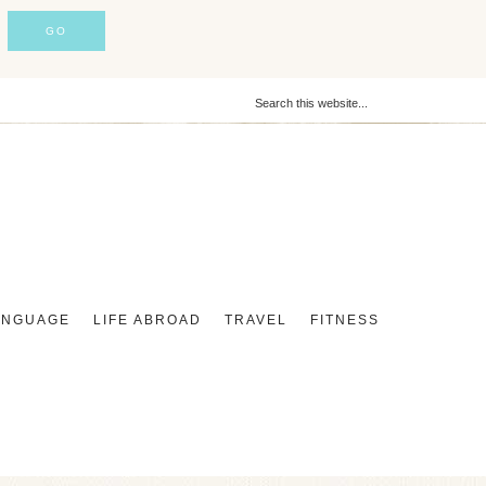
ANGUAGE
LIFE ABROAD
TRAVEL
FITNESS