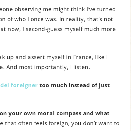
meone observing me might think I’ve turned
n of who I once was. In reality, that’s not
st that now, I second-guess myself much more
ak up and assert myself in France, like I
e. And most importantly, I listen.
del foreigner
too much instead of just
ion your own moral compass and what
e that often feels foreign, you don’t want to