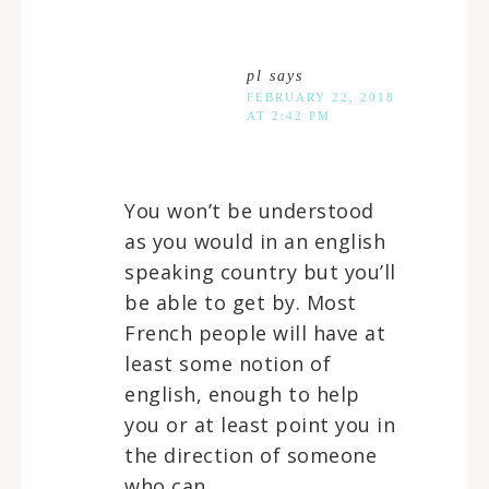
pl
says
FEBRUARY 22, 2018
AT 2:42 PM
You won’t be understood
as you would in an english
speaking country but you’ll
be able to get by. Most
French people will have at
least some notion of
english, enough to help
you or at least point you in
the direction of someone
who can.