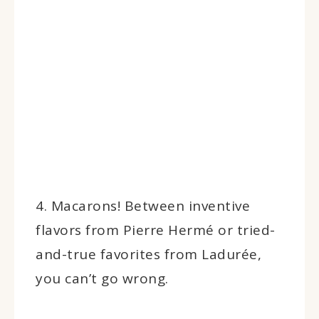
4. Macarons! Between inventive
flavors from Pierre Hermé or tried-
and-true favorites from Ladurée,
you can’t go wrong.