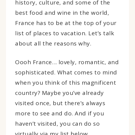
history, culture, and some of the
best food and wine in the world,
France has to be at the top of your
list of places to vacation. Let’s talk
about all the reasons why.
Oooh France… lovely, romantic, and
sophisticated. What comes to mind
when you think of this magnificent
country? Maybe you’ve already
visited once, but there’s always
more to see and do. And if you
haven’t visited, you can do so
virtually via my list below.