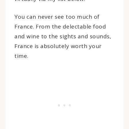
You can never see too much of
France. From the delectable food
and wine to the sights and sounds,
France is absolutely worth your
time.