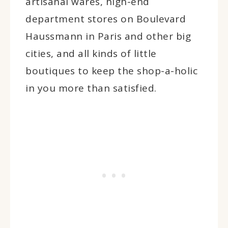
artisanal wares, high-end
department stores on Boulevard
Haussmann in Paris and other big
cities, and all kinds of little
boutiques to keep the shop-a-holic
in you more than satisfied.