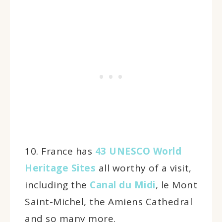
10. France has
43 UNESCO World
Heritage Sites
all worthy of a visit,
including the
Canal du Midi
, le Mont
Saint-Michel, the Amiens Cathedral
and so many more.