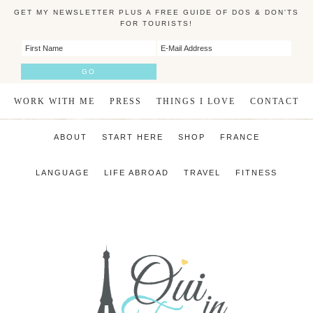
GET MY NEWSLETTER PLUS A FREE GUIDE OF DOS & DON'TS
FOR TOURISTS!
WORK WITH ME
PRESS
THINGS I LOVE
CONTACT
ABOUT
START HERE
SHOP
FRANCE
LANGUAGE
LIFE ABROAD
TRAVEL
FITNESS