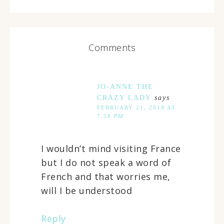
Comments
JO-ANNE THE
CRAZY LADY
says
FEBRUARY 21, 2018 AT
7:58 PM
I wouldn’t mind visiting France
but I do not speak a word of
French and that worries me,
will I be understood
Reply