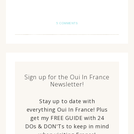
5 COMMENTS
Sign up for the Oui In France
Newsletter!
Stay up to date with
everything Oui In France! Plus
get my FREE GUIDE with 24
DOs & DON'Ts to keep in mind