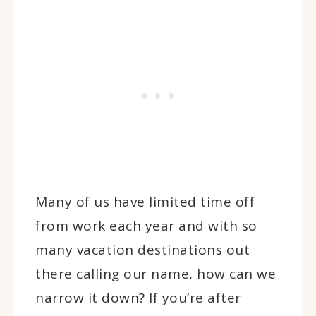
Many of us have limited time off
from work each year and with so
many vacation destinations out
there calling our name, how can we
narrow it down? If you’re after