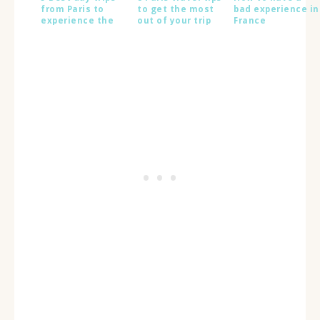
from Paris to
to get the most
bad experience in
experience the
out of your trip
France
real France