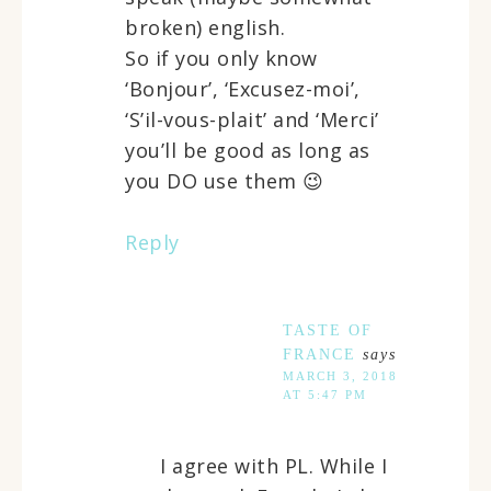
broken) english.
So if you only know
‘Bonjour’, ‘Excusez-moi’,
‘S’il-vous-plait’ and ‘Merci’
you’ll be good as long as
you DO use them 😉
Reply
TASTE OF
FRANCE
says
MARCH 3, 2018
AT 5:47 PM
I agree with PL. While I