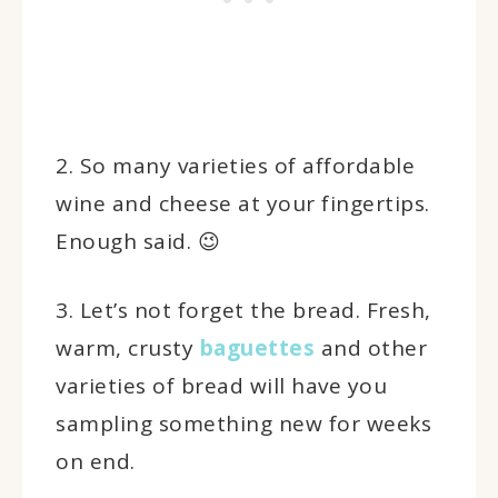
2. So many varieties of affordable
wine and cheese at your fingertips.
Enough said. 😉
3. Let’s not forget the bread. Fresh,
warm, crusty
baguettes
and other
varieties of bread will have you
sampling something new for weeks
on end.