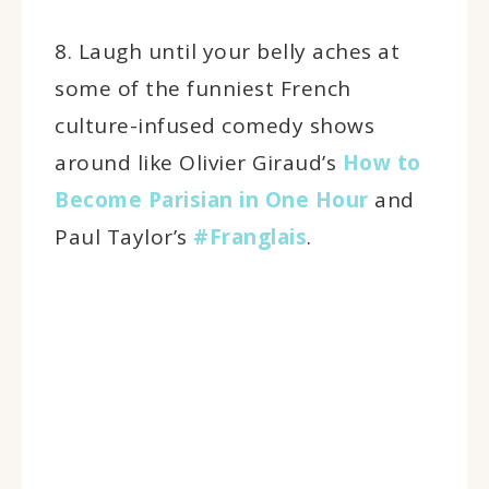
8. Laugh until your belly aches at
some of the funniest French
culture-infused comedy shows
around like Olivier Giraud’s
How to
Become Parisian in One Hour
and
Paul Taylor’s
#Franglais
.