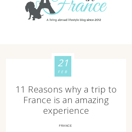
21
FEB
11 Reasons why a trip to
France is an amazing
experience
FRANCE