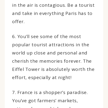
in the air is contagious. Be a tourist
and take in everything Paris has to
offer.
6. You’ll see some of the most
popular tourist attractions in the
world up close and personal and
cherish the memories forever. The
Eiffel Tower is absolutely worth the
effort, especially at night!
7. France is a shopper’s paradise.
You’ve got farmers’ markets,