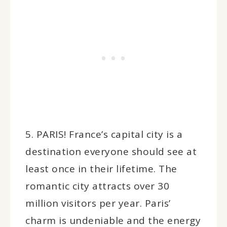
5. PARIS! France’s capital city is a
destination everyone should see at
least once in their lifetime. The
romantic city attracts over 30
million visitors per year. Paris’
charm is undeniable and the energy