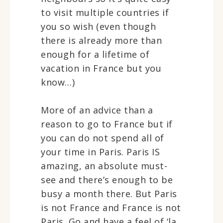
to visit multiple countries if
you so wish (even though
there is already more than
enough for a lifetime of
vacation in France but you
know…)
More of an advice than a
reason to go to France but if
you can do not spend all of
your time in Paris. Paris IS
amazing, an absolute must-
see and there’s enough to be
busy a month there. But Paris
is not France and France is not
Paris. Go and have a feel of ‘la