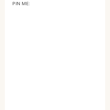
PIN ME: