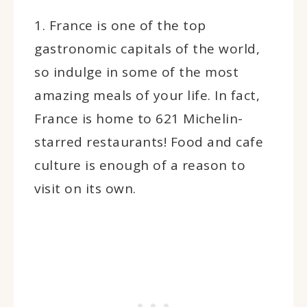
1. France is one of the top
gastronomic capitals of the world,
so indulge in some of the most
amazing meals of your life. In fact,
France is home to 621 Michelin-
starred restaurants! Food and cafe
culture is enough of a reason to
visit on its own.