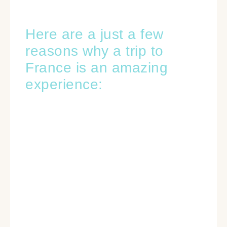
Here are a just a few
reasons why a trip to
France is an amazing
experience: