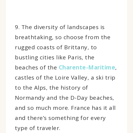
9. The diversity of landscapes is
breathtaking, so choose from the
rugged coasts of Brittany, to
bustling cities like Paris, the
beaches of the
Charente-Maritime
,
castles of the Loire Valley, a ski trip
to the Alps, the history of
Normandy and the D-Day beaches,
and so much more. France has it all
and there’s something for every
type of traveler.