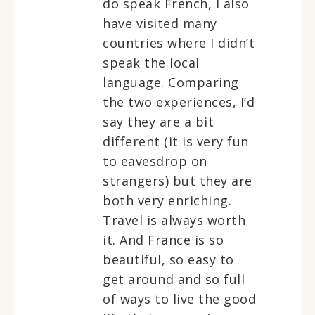
do speak French, I also
have visited many
countries where I didn’t
speak the local
language. Comparing
the two experiences, I’d
say they are a bit
different (it is very fun
to eavesdrop on
strangers) but they are
both very enriching.
Travel is always worth
it. And France is so
beautiful, so easy to
get around and so full
of ways to live the good