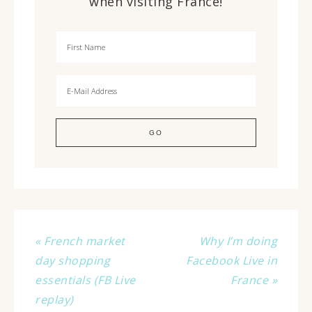
when visiting France!
« French market
Why I’m doing
day shopping
Facebook Live in
essentials (FB Live
France »
replay)