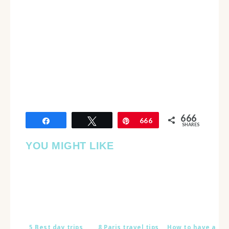
666
Share
Tweet
Pin
666
SHARES
YOU MIGHT LIKE
5 Best day trips
8 Paris travel tips
How to have a