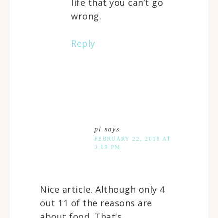
life that you can’t go
wrong.
Reply
pl
says
FEBRUARY 22, 2018 AT
3:09 PM
Nice article. Although only 4
out 11 of the reasons are
about food. That’s