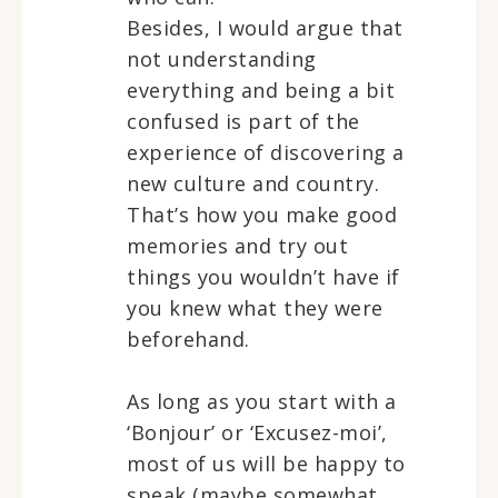
Besides, I would argue that
not understanding
everything and being a bit
confused is part of the
experience of discovering a
new culture and country.
That’s how you make good
memories and try out
things you wouldn’t have if
you knew what they were
beforehand.
As long as you start with a
‘Bonjour’ or ‘Excusez-moi’,
most of us will be happy to
speak (maybe somewhat