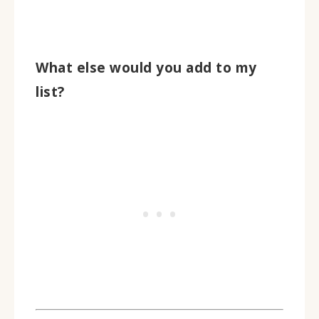
What else would you add to my
list?