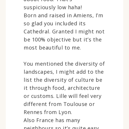
suspiciously low haha!
Born and raised in Amiens, I’m
so glad you included its
Cathedral. Granted I might not
be 100% objective but it’s the
most beautiful to me.
You mentioned the diversity of
landscapes, I might add to the
list the diversity of culture be
it through food, architecture
or customs. Lille will feel very
different from Toulouse or
Rennes from Lyon.
Also France has many
neighbours so it’s quite easy