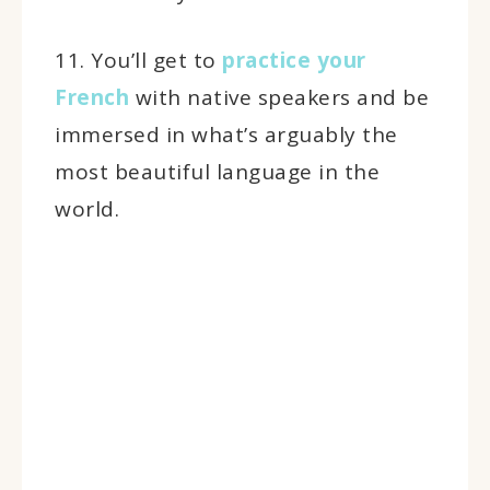
11. You’ll get to
practice your
French
with native speakers and be
immersed in what’s arguably the
most beautiful language in the
world.