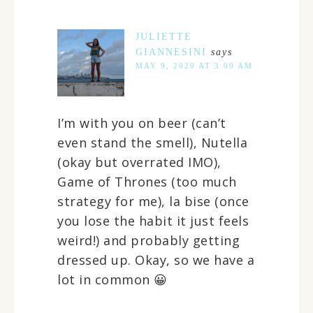
JULIETTE
GIANNESINI
says
MAY 9, 2020 AT 3:09 AM
I’m with you on beer (can’t
even stand the smell), Nutella
(okay but overrated IMO),
Game of Thrones (too much
strategy for me), la bise (once
you lose the habit it just feels
weird!) and probably getting
dressed up. Okay, so we have a
lot in common 😀