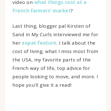
video on
what things cost at a
French farmers’ market
?
Last thing, blogger pal Kirsten of
Sand in My Curls interviewed me for
her
expat feature
. I talk about the
cost of living, what I miss most from
the USA, my favorite parts of the
French way of life, top advice for
people looking to move, and more. I
hope you’ll give it a read!