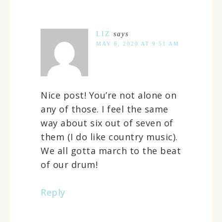
LIZ
says
MAY 8, 2020 AT 9:51 AM
Nice post! You’re not alone on
any of those. I feel the same
way about six out of seven of
them (I do like country music).
We all gotta march to the beat
of our drum!
Reply