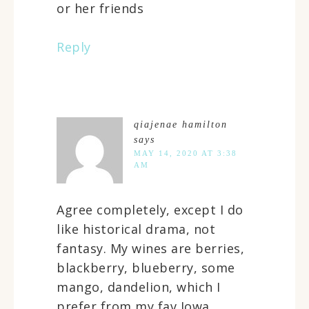
or her friends
Reply
qiajenae hamilton
says
MAY 14, 2020 AT 3:38
AM
Agree completely, except I do
like historical drama, not
fantasy. My wines are berries,
blackberry, blueberry, some
mango, dandelion, which I
prefer from my fav Iowa