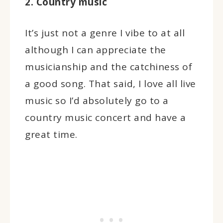
2. Country music
It’s just not a genre I vibe to at all
although I can appreciate the
musicianship and the catchiness of
a good song. That said, I love all live
music so I’d absolutely go to a
country music concert and have a
great time.