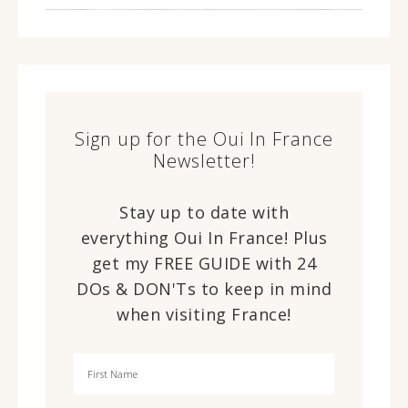
Sign up for the Oui In France
Newsletter!
Stay up to date with
everything Oui In France! Plus
get my FREE GUIDE with 24
DOs & DON'Ts to keep in mind
when visiting France!