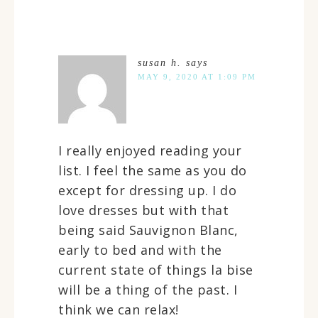
susan h.
says
MAY 9, 2020 AT 1:09 PM
I really enjoyed reading your
list. I feel the same as you do
except for dressing up. I do
love dresses but with that
being said Sauvignon Blanc,
early to bed and with the
current state of things la bise
will be a thing of the past. I
think we can relax!