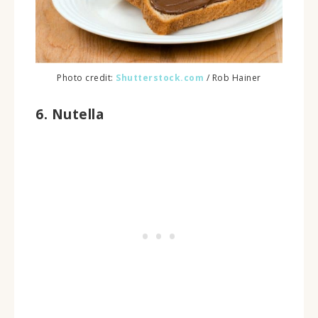
Photo credit:
Shutterstock.com
/ Rob Hainer
6. Nutella