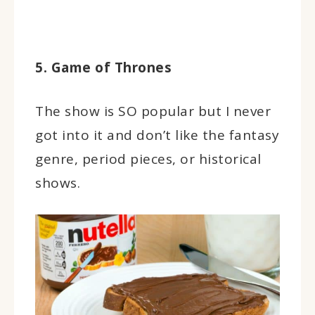
5. Game of Thrones
The show is SO popular but I never
got into it and don’t like the fantasy
genre, period pieces, or historical
shows.