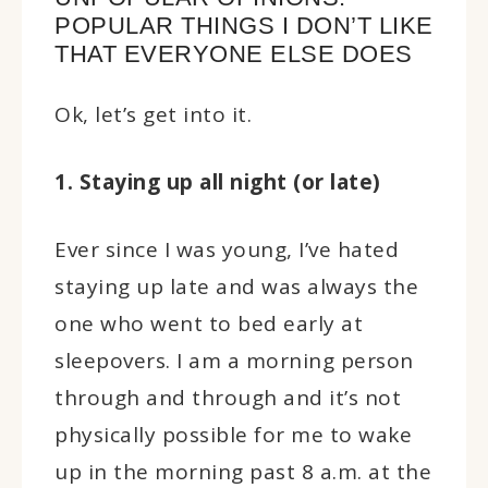
POPULAR THINGS I DON’T LIKE
THAT EVERYONE ELSE DOES
Ok, let’s get into it.
1. Staying up all night (or late)
Ever since I was young, I’ve hated
staying up late and was always the
one who went to bed early at
sleepovers. I am a morning person
through and through and it’s not
physically possible for me to wake
up in the morning past 8 a.m. at the