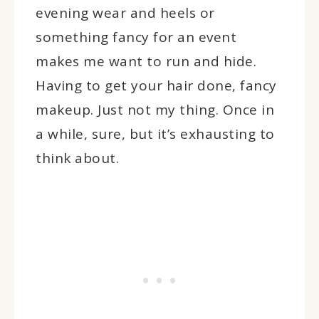
evening wear and heels or
something fancy for an event
makes me want to run and hide.
Having to get your hair done, fancy
makeup. Just not my thing. Once in
a while, sure, but it’s exhausting to
think about.