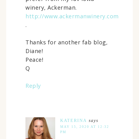
winery, Ackerman.
http://www.ackermanwinery.com
.
Thanks for another fab blog,
Diane!
Peace!
Q
Reply
KATERINA
says
MAY 15, 2020 AT 12:32
PM