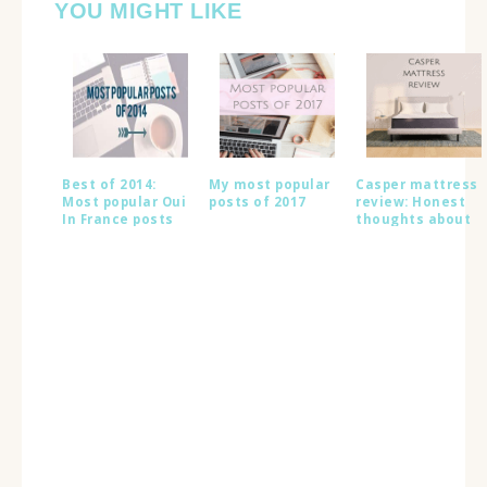
YOU MIGHT LIKE
Best of 2014:
My most popular
Casper mattress
Most popular Oui
posts of 2017
review: Honest
In France posts
thoughts about
this popular bed