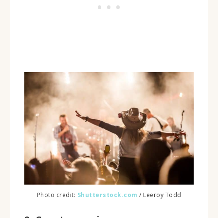
Photo credit:
Shutterstock.com
/ Leeroy Todd