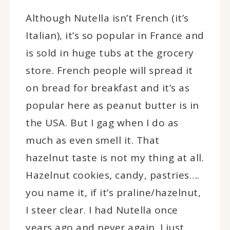
Although Nutella isn’t French (it’s
Italian), it’s so popular in France and
is sold in huge tubs at the grocery
store. French people will spread it
on bread for breakfast and it’s as
popular here as peanut butter is in
the USA. But I gag when I do as
much as even smell it. That
hazelnut taste is not my thing at all.
Hazelnut cookies, candy, pastries….
you name it, if it’s praline/hazelnut,
I steer clear. I had Nutella once
years ago and never again. I just