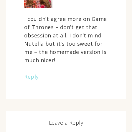
I couldn’t agree more on Game
of Thrones – don’t get that
obsession at all. I don’t mind
Nutella but it’s too sweet for
me – the homemade version is
much nicer!
Reply
Leave a Reply