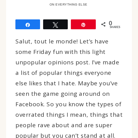
ON EVERYTHING ELSE
0
Share
Tweet
Pin
SHARES
Salut, tout le monde! Let’s have
some Friday fun with this light
unpopular opinions post. I’ve made
a list of popular things everyone
else likes that I hate. Maybe you’ve
seen the game going around on
Facebook. So you know the types of
overrated things I mean, things that
people rave about and are super
popular but you can’t stand at all.