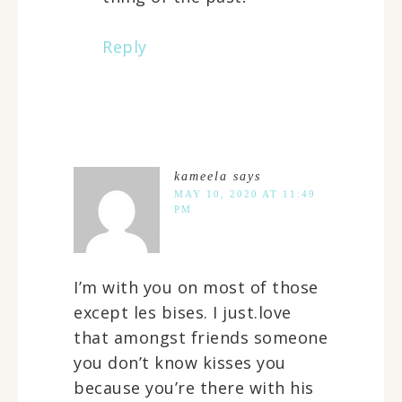
Reply
kameela
says
MAY 10, 2020 AT 11:49
PM
I’m with you on most of those
except les bises. I just.love
that amongst friends someone
you don’t know kisses you
because you’re there with his