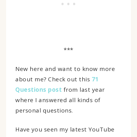
***
New here and want to know more
about me? Check out this
71
Questions post
from last year
where I answered all kinds of
personal questions.
Have you seen my latest YouTube