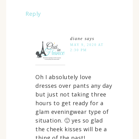
Reply
diane
says
MAY 9, 2020 AT
2:30 PM
Oh I absolutely love
dresses over pants any day
but just not taking three
hours to get ready for a
glam eveningwear type of
situation. 🙂 yes so glad
the cheek kisses will be a
thing of the past!