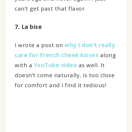
can’t get past that flavor.
7. La bise
I wrote a post on
why I don’t really
care for French cheek kisses
along
with a
YouTube video
as well. It
doesn’t come naturally, is too close
for comfort and I find it tedious!