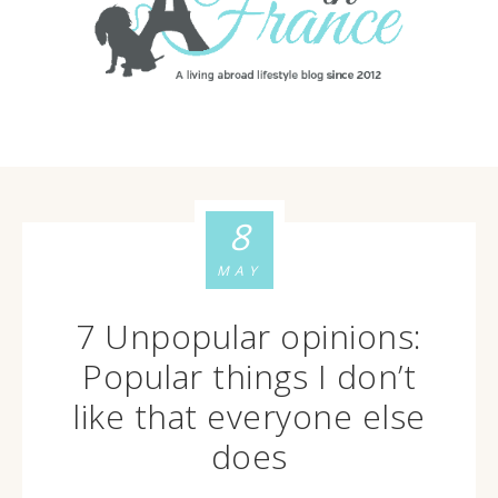
8
MAY
7 Unpopular opinions:
Popular things I don’t
like that everyone else
does