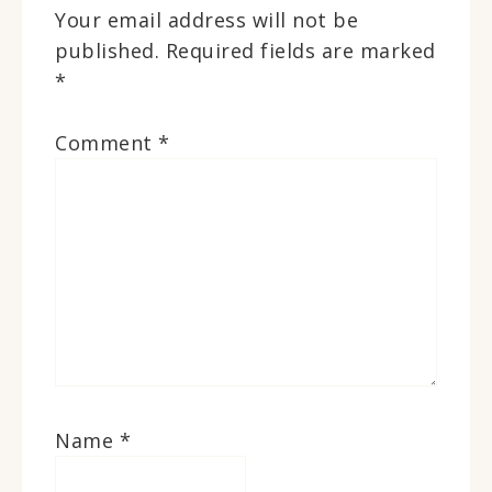
Your email address will not be
published.
Required fields are marked
*
Comment
*
Name
*