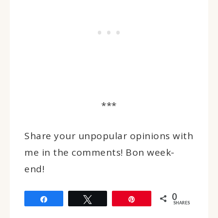
***
Share your unpopular opinions with
me in the comments! Bon week-
end!
0
Share
Tweet
Pin
SHARES