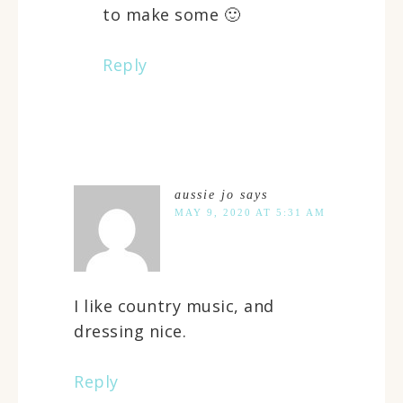
to make some 🙂
Reply
aussie jo
says
MAY 9, 2020 AT 5:31 AM
I like country music, and
dressing nice.
Reply