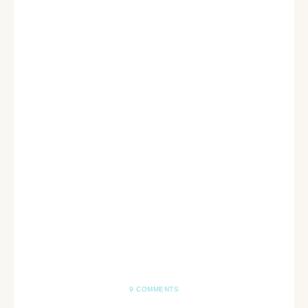
9 COMMENTS