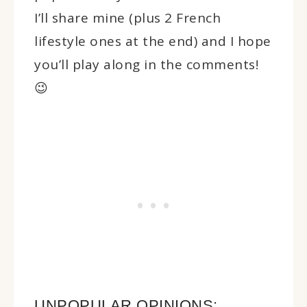
I’ll share mine (plus 2 French
lifestyle ones at the end) and I hope
you’ll play along in the comments!
😉
UNPOPULAR OPINIONS: