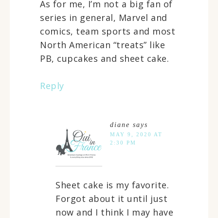
As for me, I’m not a big fan of
series in general, Marvel and
comics, team sports and most
North American “treats” like
PB, cupcakes and sheet cake.
Reply
diane
says
MAY 9, 2020 AT
2:30 PM
Sheet cake is my favorite.
Forgot about it until just
now and I think I may have