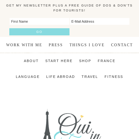
GET MY NEWSLETTER PLUS A FREE GUIDE OF DOS & DON'TS
FOR TOURISTS!
WORK WITH ME
PRESS
THINGS I LOVE
CONTACT
ABOUT
START HERE
SHOP
FRANCE
LANGUAGE
LIFE ABROAD
TRAVEL
FITNESS