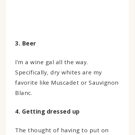
3. Beer
I’m a wine gal all the way.
Specifically, dry whites are my
favorite like Muscadet or Sauvignon
Blanc.
4. Getting dressed up
The thought of having to put on