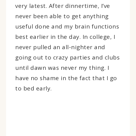
very latest. After dinnertime, I’ve
never been able to get anything
useful done and my brain functions
best earlier in the day. In college, I
never pulled an all-nighter and
going out to crazy parties and clubs
until dawn was never my thing. I
have no shame in the fact that I go
to bed early.