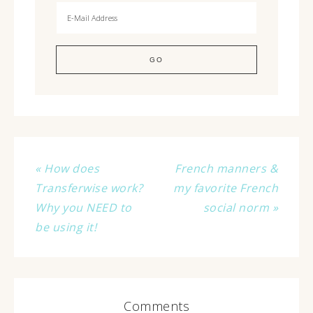
« How does
French manners &
Transferwise work?
my favorite French
Why you NEED to
social norm »
be using it!
Comments