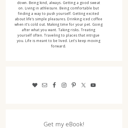
down. Being kind, always. Getting a good sweat
on. Living in athleisure. Being comfortable but
finding a way to push yourself. Getting excited
about life’s simple pleasures. Drinking iced coffee
when it’s cold out. Making time for your pet. Going
after what you want. Taking risks. Treating
yourself often. Traveling to places that intrigue
you. Life is meant to be lived. Let’s keep moving
forward.
Get my eBook!