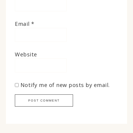
Email
*
Website
Notify me of new posts by email.