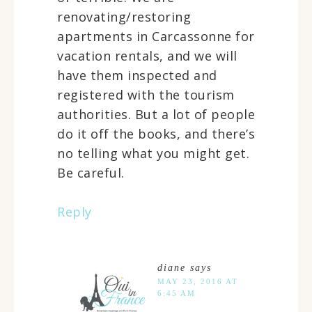
renovating/restoring
apartments in Carcassonne for
vacation rentals, and we will
have them inspected and
registered with the tourism
authorities. But a lot of people
do it off the books, and there’s
no telling what you might get.
Be careful.
Reply
diane
says
MAY 23, 2016 AT
6:45 AM