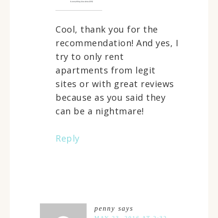
Cool, thank you for the
recommendation! And yes, I
try to only rent
apartments from legit
sites or with great reviews
because as you said they
can be a nightmare!
Reply
penny
says