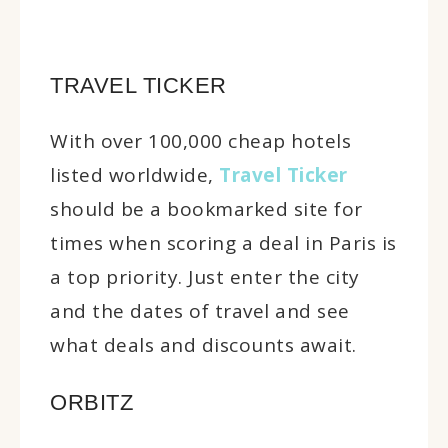
TRAVEL TICKER
With over 100,000 cheap hotels
listed worldwide,
Travel Ticker
should be a bookmarked site for
times when scoring a deal in Paris is
a top priority. Just enter the city
and the dates of travel and see
what deals and discounts await.
ORBITZ