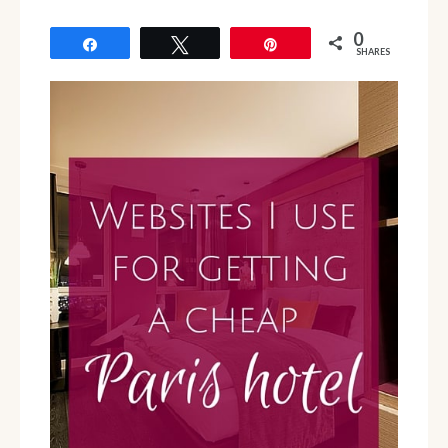
0
Share
Tweet
Pin
SHARES