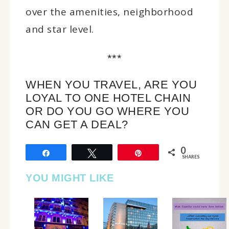
over the amenities, neighborhood
and star level.
***
WHEN YOU TRAVEL, ARE YOU
LOYAL TO ONE HOTEL CHAIN
OR DO YOU GO WHERE YOU
CAN GET A DEAL?
0
Share
Tweet
Pin
SHARES
YOU MIGHT LIKE