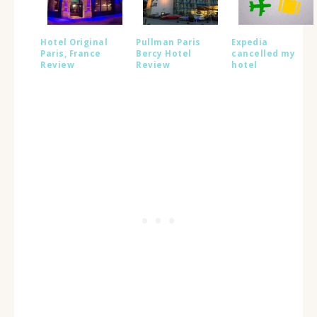
Hotel Original
Pullman Paris
Expedia
Paris, France
Bercy Hotel
cancelled my
Review
Review
hotel
reservation:
Here’s what they
could have done
better