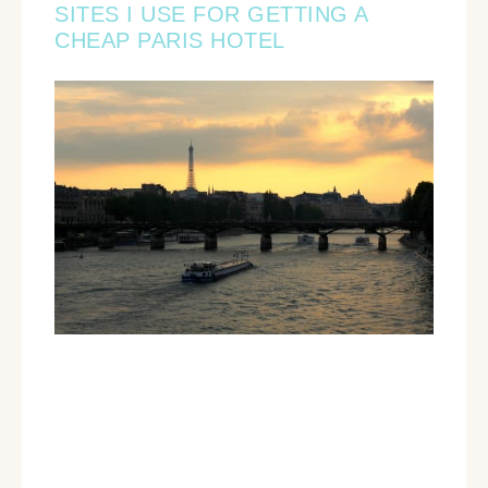
SITES I USE FOR GETTING A
CHEAP PARIS HOTEL