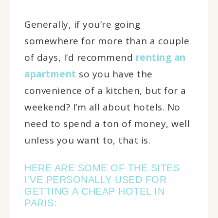
Generally, if you’re going
somewhere for more than a couple
of days, I’d recommend
renting an
apartment
so you have the
convenience of a kitchen, but for a
weekend? I’m all about hotels. No
need to spend a ton of money, well
unless you want to, that is.
HERE ARE SOME OF THE SITES
I’VE PERSONALLY USED FOR
GETTING A CHEAP HOTEL IN
PARIS: