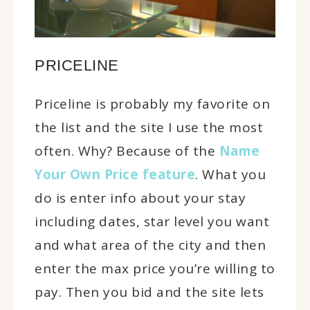
PRICELINE
Priceline is probably my favorite on
the list and the site I use the most
often. Why? Because of the
Name
Your Own Price feature
. What you
do is enter info about your stay
including dates, star level you want
and what area of the city and then
enter the max price you’re willing to
pay. Then you bid and the site lets