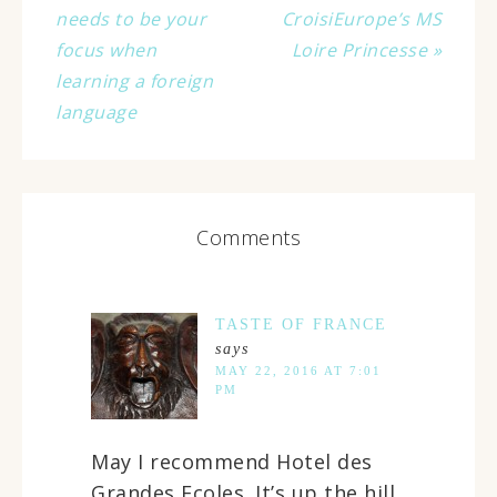
needs to be your
CroisiEurope’s MS
focus when
Loire Princesse »
learning a foreign
language
Comments
TASTE OF FRANCE
says
MAY 22, 2016 AT 7:01
PM
May I recommend Hotel des
Grandes Ecoles. It’s up the hill