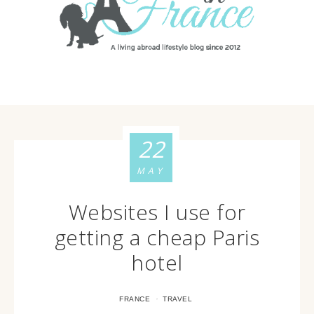
22
MAY
Websites I use for
getting a cheap Paris
hotel
·
FRANCE
TRAVEL