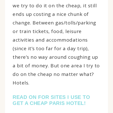
we try to do it on the cheap, it still
ends up costing a nice chunk of
change. Between gas/tolls/parking
or train tickets, food, leisure
activities and accommodations
(since it’s too far for a day trip),
there’s no way around coughing up
a bit of money. But one area I try to
do on the cheap no matter what?
Hotels.
READ ON FOR SITES I USE TO
GET A CHEAP PARIS HOTEL!