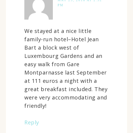
MAY 23, 2016 AT 2:32
PM
We stayed at a nice little
family-run hotel–Hotel Jean
Bart a block west of
Luxembourg Gardens and an
easy walk from Gare
Montparnasse last September
at 111 euros a night with a
great breakfast included. They
were very accommodating and
friendly!
Reply