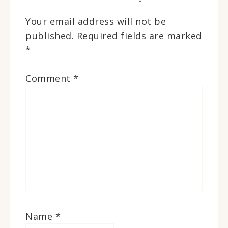
Your email address will not be
published.
Required fields are marked
*
Comment
*
Name
*