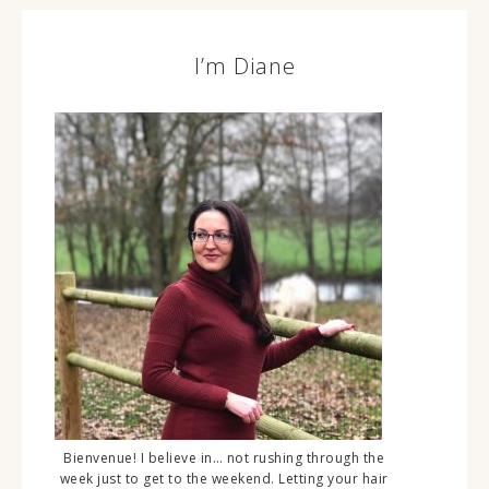
I’m Diane
Bienvenue! I believe in… not rushing through the
week just to get to the weekend. Letting your hair