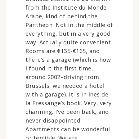
from the Institute du Monde
Arabe, kind of behind the
Pantheon. Not in the middle of
everything, but in a very good
way. Actually quite convenient.
Rooms are €135-€165, and
there’s a garage (which is how
I found it the first time,
around 2002–driving from
Brussels, we needed a hotel
with a garage). It is in Ines de
la Fressange’s book. Very, very
charming. I’ve been back, and
never disappointed.
Apartments can be wonderful
or terrible. We are