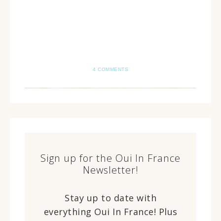
4 COMMENTS
Sign up for the Oui In France
Newsletter!
Stay up to date with
everything Oui In France! Plus