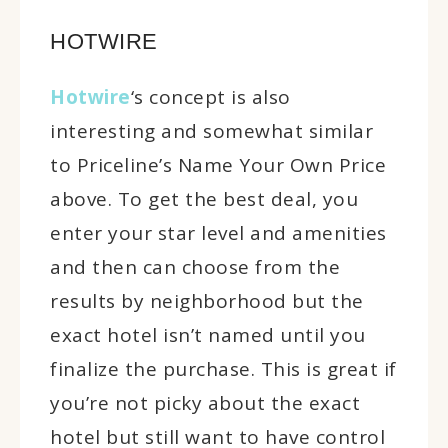
HOTWIRE
Hotwire
‘s concept is also
interesting and somewhat similar
to Priceline’s Name Your Own Price
above. To get the best deal, you
enter your star level and amenities
and then can choose from the
results by neighborhood but the
exact hotel isn’t named until you
finalize the purchase. This is great if
you’re not picky about the exact
hotel but still want to have control