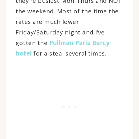
they’re busiest Mon-Thurs and NOT
the weekend. Most of the time the
rates are much lower
Friday/Saturday night and I’ve
gotten the
Pullman Paris Bercy
hotel
for a steal several times.