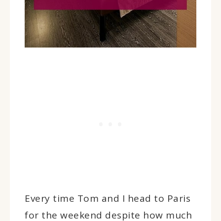
Every time Tom and I head to Paris
for the weekend despite how much