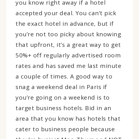
you know right away if a hotel
accepted your deal. You can’t pick
the exact hotel in advance, but if
you’re not too picky about knowing
that upfront, it’s a great way to get
50%+ off regularly advertised room
rates and has saved me last minute
a couple of times. A good way to
snag a weekend deal in Paris if
you’re going on a weekend is to
target business hotels. Bid in an
area that you know has hotels that
cater to business people because