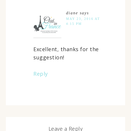
diane
says
MAY 23, 2016 AT
4:15 PM
Excellent, thanks for the
suggestion!
Reply
Leave a Reply