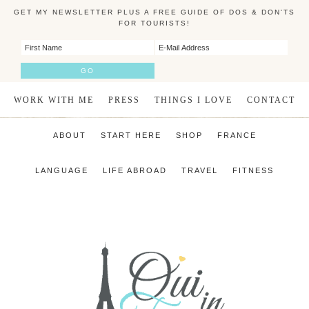
GET MY NEWSLETTER PLUS A FREE GUIDE OF DOS & DON'TS
FOR TOURISTS!
WORK WITH ME
PRESS
THINGS I LOVE
CONTACT
ABOUT
START HERE
SHOP
FRANCE
LANGUAGE
LIFE ABROAD
TRAVEL
FITNESS