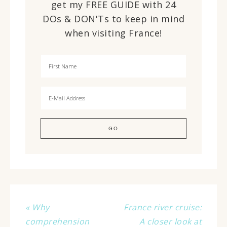
get my FREE GUIDE with 24
DOs & DON'Ts to keep in mind
when visiting France!
« Why
France river cruise:
comprehension
A closer look at