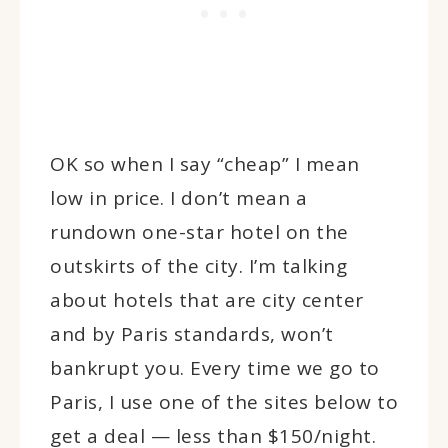
OK so when I say “cheap” I mean
low in price. I don’t mean a
rundown one-star hotel on the
outskirts of the city. I’m talking
about hotels that are city center
and by Paris standards, won’t
bankrupt you. Every time we go to
Paris, I use one of the sites below to
get a deal — less than $150/night.