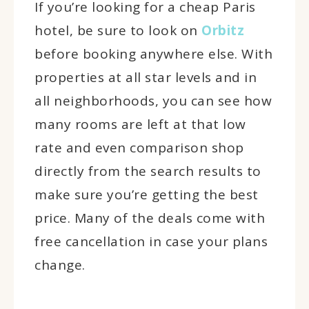
If you’re looking for a cheap Paris
hotel, be sure to look on
Orbitz
before booking anywhere else. With
properties at all star levels and in
all neighborhoods, you can see how
many rooms are left at that low
rate and even comparison shop
directly from the search results to
make sure you’re getting the best
price. Many of the deals come with
free cancellation in case your plans
change.