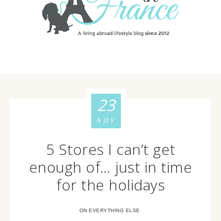
23
NOV
5 Stores I can’t get
enough of… just in time
for the holidays
ON EVERYTHING ELSE