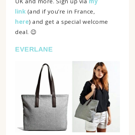
UK and more. Sign up via
my
link
(and if you’re in France,
here
) and get a special welcome
deal. 😉
EVERLANE