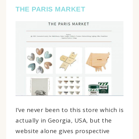
THE PARIS MARKET
I’ve never been to this store which is
actually in Georgia, USA, but the
website alone gives prospective