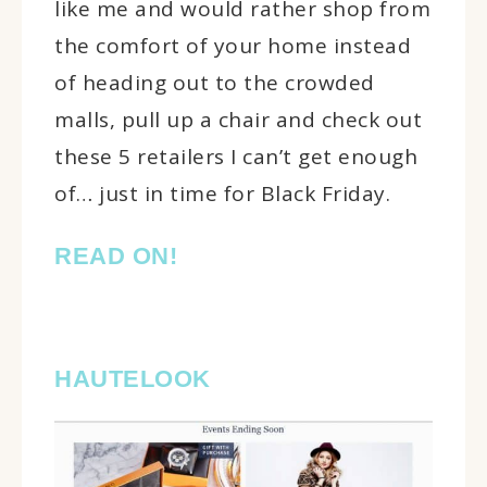
like me and would rather shop from
the comfort of your home instead
of heading out to the crowded
malls, pull up a chair and check out
these 5 retailers I can’t get enough
of… just in time for Black Friday.
READ ON!
HAUTELOOK