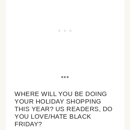
***
WHERE WILL YOU BE DOING
YOUR HOLIDAY SHOPPING
THIS YEAR? US READERS, DO
YOU LOVE/HATE BLACK
FRIDAY?