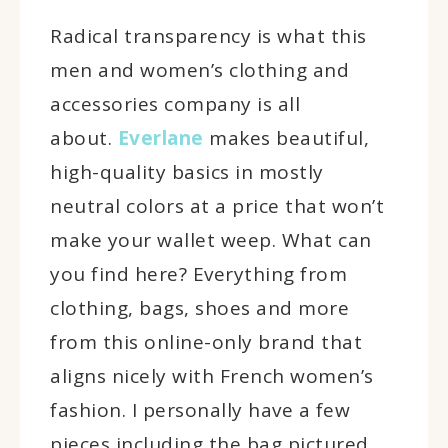
Radical transparency is what this
men and women’s clothing and
accessories company is all
about.
Everlane
makes beautiful,
high-quality basics in mostly
neutral colors at a price that won’t
make your wallet weep. What can
you find here? Everything from
clothing, bags, shoes and more
from this online-only brand that
aligns nicely with French women’s
fashion. I personally have a few
pieces including the bag pictured