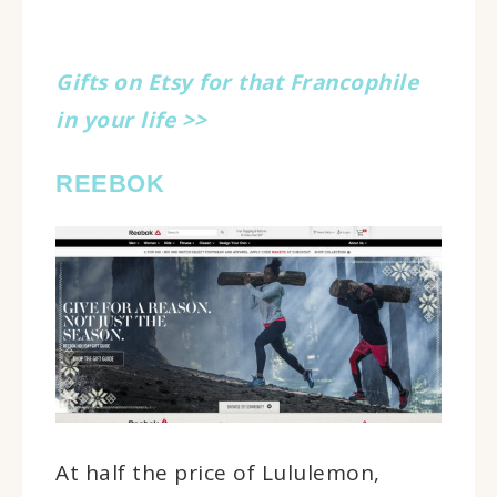
Gifts on Etsy for that Francophile
in your life >>
REEBOK
At half the price of Lululemon,