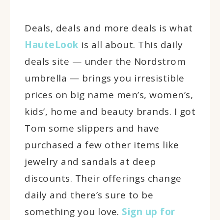
Deals, deals and more deals is what
HauteLook
is all about. This daily
deals site — under the Nordstrom
umbrella — brings you irresistible
prices on big name men’s, women’s,
kids’, home and beauty brands. I got
Tom some slippers and have
purchased a few other items like
jewelry and sandals at deep
discounts. Their offerings change
daily and there’s sure to be
something you love.
Sign up for