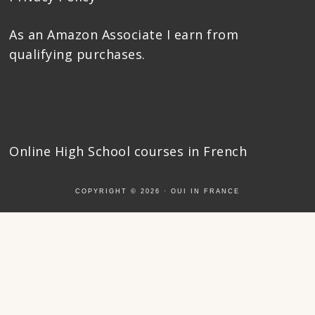
As an Amazon Associate I earn from
qualifying purchases.
Online High School courses
in French
COPYRIGHT © 2026 ·
OUI IN FRANCE