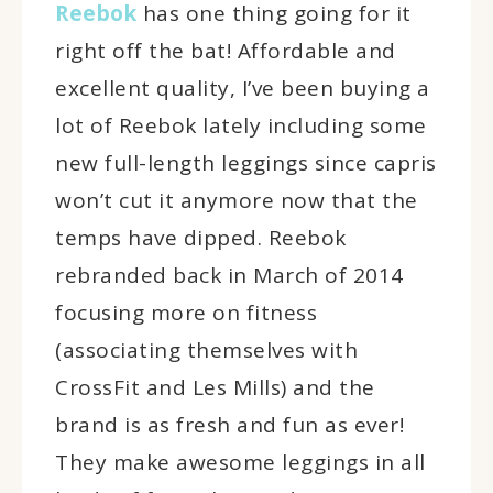
Reebok
has one thing going for it
right off the bat! Affordable and
excellent quality, I’ve been buying a
lot of Reebok lately including some
new full-length leggings since capris
won’t cut it anymore now that the
temps have dipped. Reebok
rebranded back in March of 2014
focusing more on fitness
(associating themselves with
CrossFit and Les Mills) and the
brand is as fresh and fun as ever!
They make awesome leggings in all