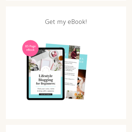
Get my eBook!