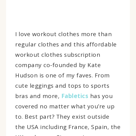
I love workout clothes more than
regular clothes and this affordable
workout clothes subscription
company co-founded by Kate
Hudson is one of my faves. From
cute leggings and tops to sports
bras and more,
Fabletics
has you
covered no matter what you’re up
to. Best part? They exist outside
the USA including France, Spain, the