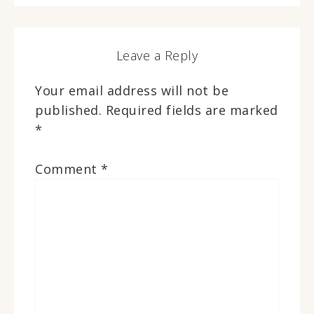
Leave a Reply
Your email address will not be
published.
Required fields are marked
*
Comment
*