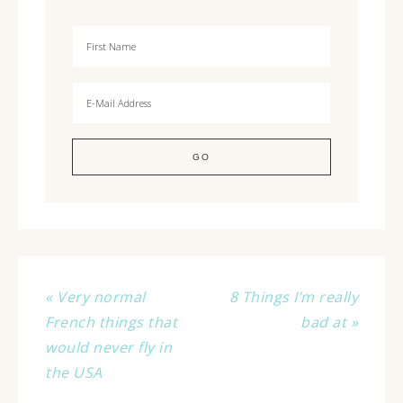
« Very normal
8 Things I’m really
French things that
bad at »
would never fly in
the USA