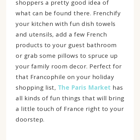
shoppers a pretty good idea of
what can be found there. Frenchify
your kitchen with fun dish towels
and utensils, add a few French
products to your guest bathroom
or grab some pillows to spruce up
your family room decor. Perfect for
that Francophile on your holiday
shopping list,
The Paris Market
has
all kinds of fun things that will bring
a little touch of France right to your
doorstep.