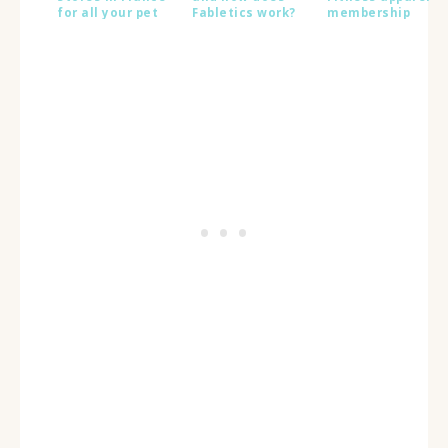
for all your pet
Fabletics work?
membership
supply needs
launches in
France