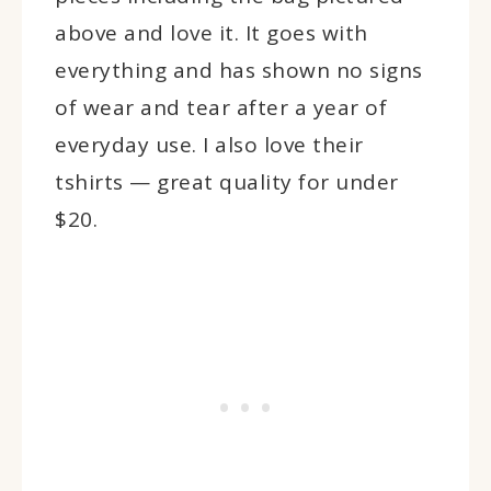
above and love it. It goes with
everything and has shown no signs
of wear and tear after a year of
everyday use. I also love their
tshirts — great quality for under
$20.