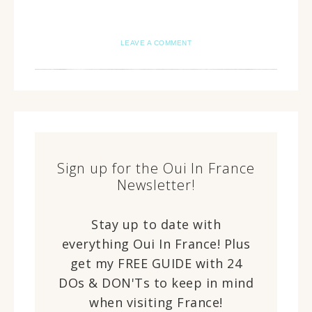
LEAVE A COMMENT
Sign up for the Oui In France
Newsletter!
Stay up to date with
everything Oui In France! Plus
get my FREE GUIDE with 24
DOs & DON'Ts to keep in mind
when visiting France!