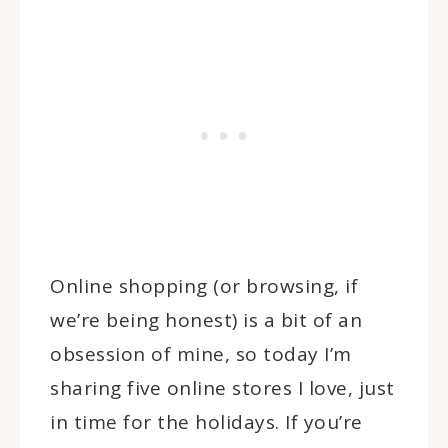
Online shopping (or browsing, if
we’re being honest) is a bit of an
obsession of mine, so today I’m
sharing five online stores I love, just
in time for the holidays. If you’re