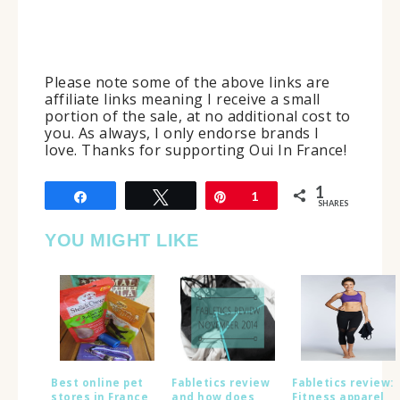
Please note some of the above links are
affiliate links meaning I receive a small
portion of the sale, at no additional cost to
you. As always, I only endorse brands I
love. Thanks for supporting Oui In France!
1
Share
Tweet
Pin
1
SHARES
YOU MIGHT LIKE
Best online pet
Fabletics review
Fabletics review:
stores in France
and how does
Fitness apparel