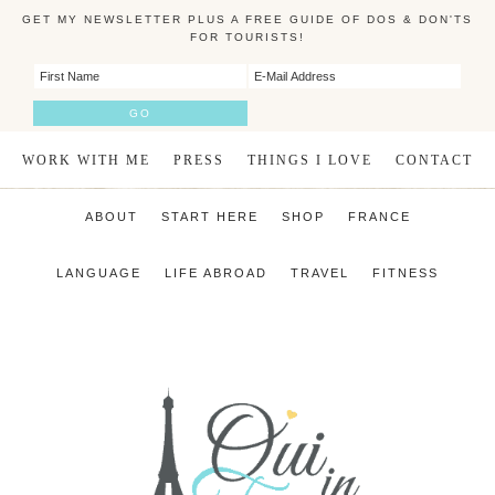
GET MY NEWSLETTER PLUS A FREE GUIDE OF DOS & DON'TS
FOR TOURISTS!
WORK WITH ME
PRESS
THINGS I LOVE
CONTACT
ABOUT
START HERE
SHOP
FRANCE
LANGUAGE
LIFE ABROAD
TRAVEL
FITNESS