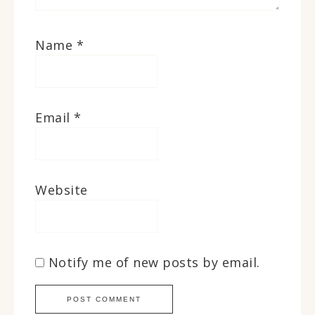
Name
*
Email
*
Website
Notify me of new posts by email.