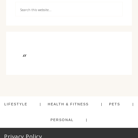
LIFESTYLE
HEALTH & FITNESS
PETS
PERSONAL
Privacy Policy