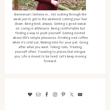
Bienvenue! I believe in… not rushing through the
week just to get to the weekend. Letting your hair
down. Being kind, always. Getting a good sweat
on. Living in athleisure. Being comfortable but
finding a way to push yourself. Getting excited
about life’s simple pleasures. Drinking iced coffee
when it’s cold out. Making time for your pet. Going
after what you want. Taking risks. Treating
yourself often. Traveling to places that intrigue
you. Life is meant to be lived. Let’s keep moving
forward.