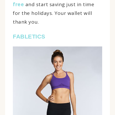
free
and start saving just in time
for the holidays. Your wallet will
thank you.
FABLETICS