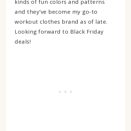
kinds of fun colors and patterns
and they’ve become my go-to
workout clothes brand as of late.
Looking forward to Black Friday
deals!