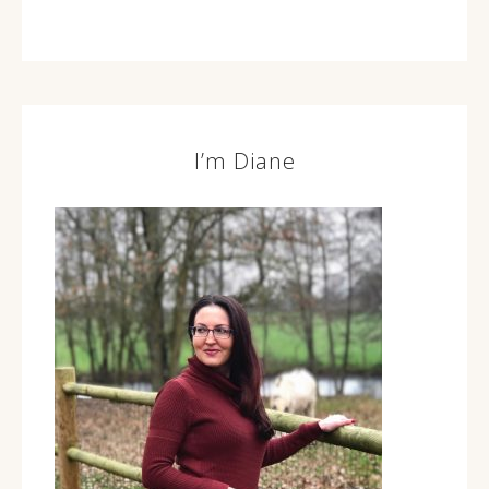
I’m Diane