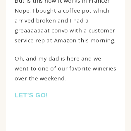
But is this how it works in France?
Nope. I bought a coffee pot which
arrived broken and I had a
greaaaaaaat convo with a customer
service rep at Amazon this morning.
Oh, and my dad is here and we
went to one of our favorite wineries
over the weekend.
LET’S GO!