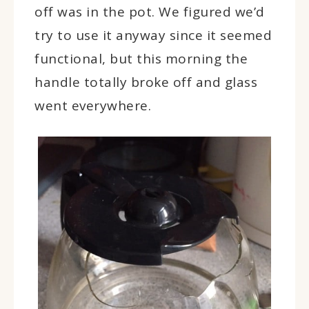
off was in the pot. We figured we’d
try to use it anyway since it seemed
functional, but this morning the
handle totally broke off and glass
went everywhere.