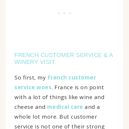
FRENCH CUSTOMER SERVICE & A
WINERY VISIT
So first, my
French customer
service woes
. France is on point
with a lot of things like wine and
cheese and
medical care
and a
whole lot more. But customer
service is not one of their strong