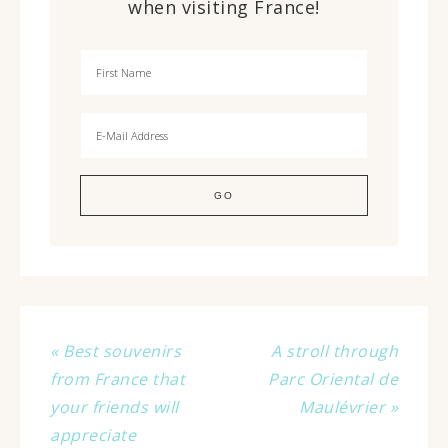
when visiting France!
« Best souvenirs
A stroll through
from France that
Parc Oriental de
your friends will
Maulévrier »
appreciate