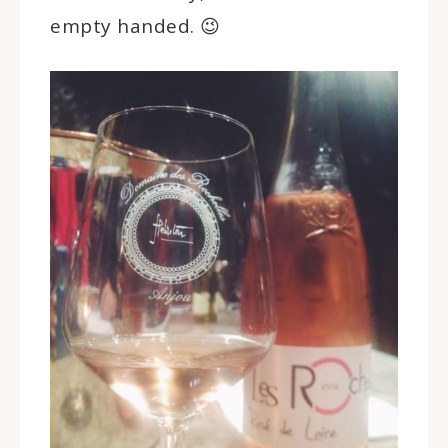
empty handed. 😉