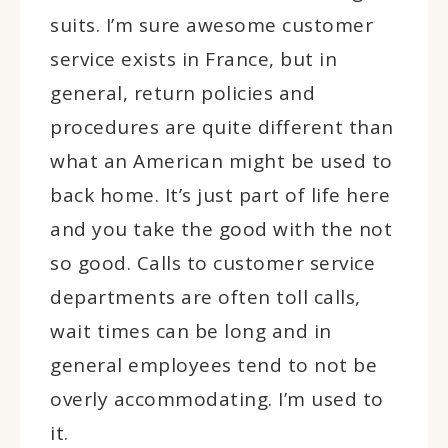
suits. I’m sure awesome customer
service exists in France, but in
general, return policies and
procedures are quite different than
what an American might be used to
back home. It’s just part of life here
and you take the good with the not
so good. Calls to customer service
departments are often toll calls,
wait times can be long and in
general employees tend to not be
overly accommodating. I’m used to
it.