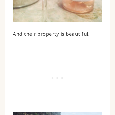
And their property is beautiful.