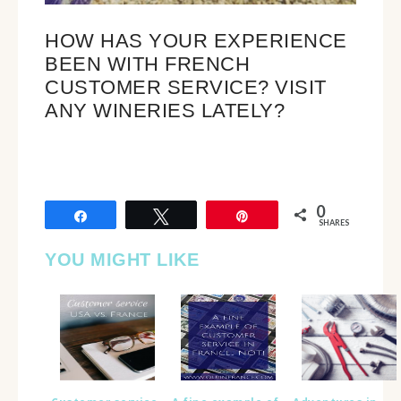
HOW HAS YOUR EXPERIENCE
BEEN WITH FRENCH
CUSTOMER SERVICE? VISIT
ANY WINERIES LATELY?
0
Share
Tweet
Pin
SHARES
YOU MIGHT LIKE