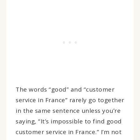
The words “good” and “customer
service in France” rarely go together
in the same sentence unless you’re
saying, “It’s impossible to find good
customer service in France.” I’m not