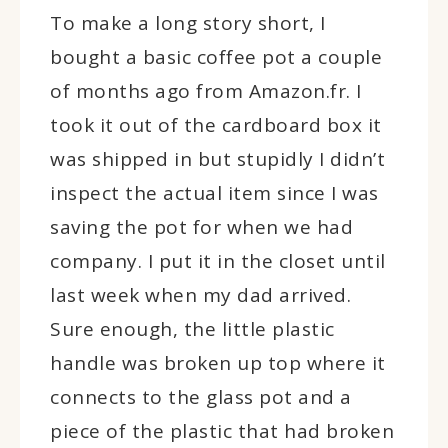
To make a long story short, I
bought a basic coffee pot a couple
of months ago from Amazon.fr. I
took it out of the cardboard box it
was shipped in but stupidly I didn’t
inspect the actual item since I was
saving the pot for when we had
company. I put it in the closet until
last week when my dad arrived.
Sure enough, the little plastic
handle was broken up top where it
connects to the glass pot and a
piece of the plastic that had broken