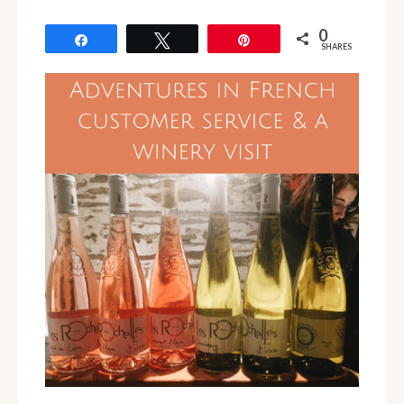
0
Share
Tweet
Pin
SHARES