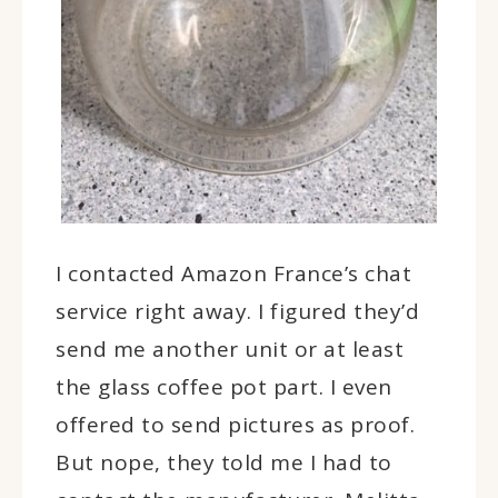
I contacted Amazon France’s chat
service right away. I figured they’d
send me another unit or at least
the glass coffee pot part. I even
offered to send pictures as proof.
But nope, they told me I had to