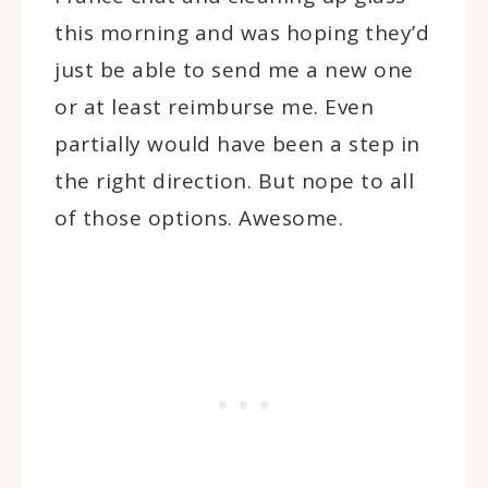
this morning and was hoping they’d
just be able to send me a new one
or at least reimburse me. Even
partially would have been a step in
the right direction. But nope to all
of those options. Awesome.