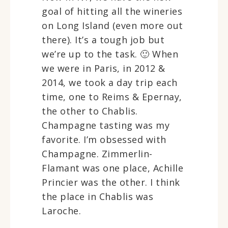
goal of hitting all the wineries
on Long Island (even more out
there). It’s a tough job but
we’re up to the task. 🙂 When
we were in Paris, in 2012 &
2014, we took a day trip each
time, one to Reims & Epernay,
the other to Chablis.
Champagne tasting was my
favorite. I’m obsessed with
Champagne. Zimmerlin-
Flamant was one place, Achille
Princier was the other. I think
the place in Chablis was
Laroche.