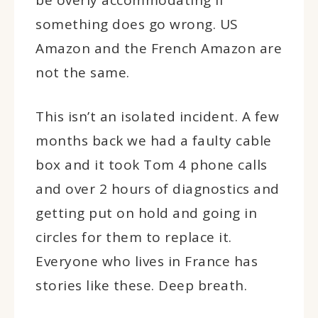
something does go wrong. US
Amazon and the French Amazon are
not the same.
This isn’t an isolated incident. A few
months back we had a faulty cable
box and it took Tom 4 phone calls
and over 2 hours of diagnostics and
getting put on hold and going in
circles for them to replace it.
Everyone who lives in France has
stories like these. Deep breath.