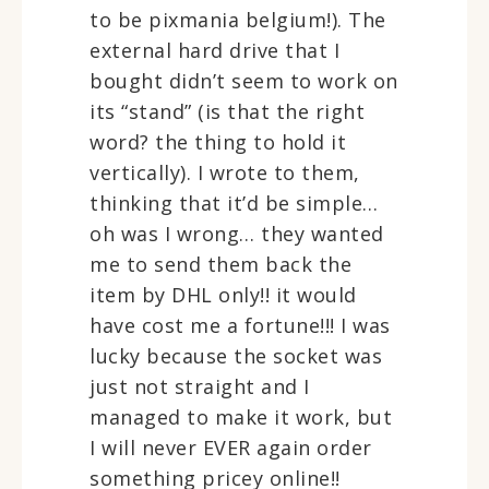
to be pixmania belgium!). The
external hard drive that I
bought didn’t seem to work on
its “stand” (is that the right
word? the thing to hold it
vertically). I wrote to them,
thinking that it’d be simple…
oh was I wrong… they wanted
me to send them back the
item by DHL only!! it would
have cost me a fortune!!! I was
lucky because the socket was
just not straight and I
managed to make it work, but
I will never EVER again order
something pricey online!!