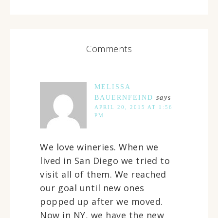
Comments
MELISSA
BAUERNFEIND
says
APRIL 20, 2015 AT 1:56
PM
We love wineries. When we
lived in San Diego we tried to
visit all of them. We reached
our goal until new ones
popped up after we moved.
Now in NY, we have the new