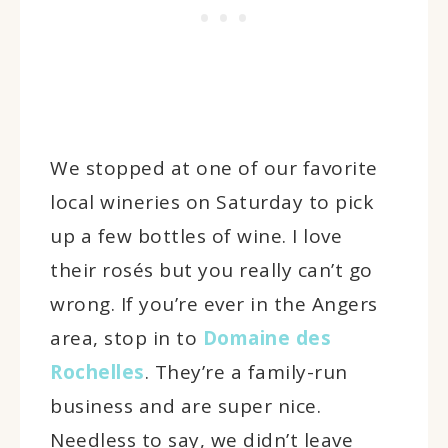
We stopped at one of our favorite
local wineries on Saturday to pick
up a few bottles of wine. I love
their rosés but you really can’t go
wrong. If you’re ever in the Angers
area, stop in to
Domaine des
Rochelles
. They’re a family-run
business and are super nice.
Needless to say, we didn’t leave