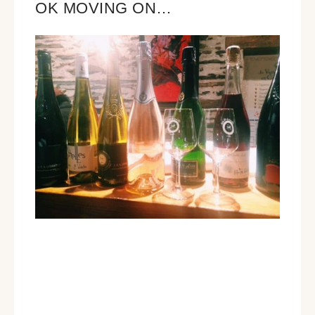
OK MOVING ON…