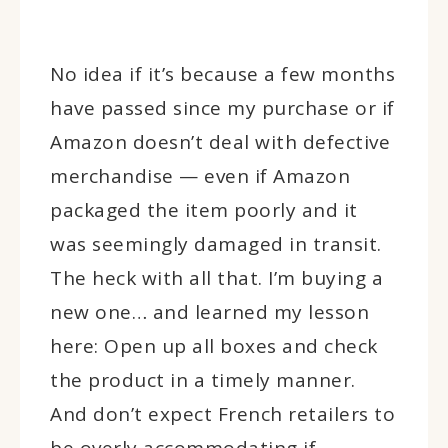
No idea if it’s because a few months
have passed since my purchase or if
Amazon doesn’t deal with defective
merchandise — even if Amazon
packaged the item poorly and it
was seemingly damaged in transit.
The heck with all that. I’m buying a
new one… and learned my lesson
here: Open up all boxes and check
the product in a timely manner.
And don’t expect French retailers to
be overly accommodating if