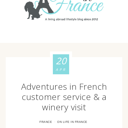
20
APR
Adventures in French
customer service & a
winery visit
·
FRANCE
ON LIFE IN FRANCE