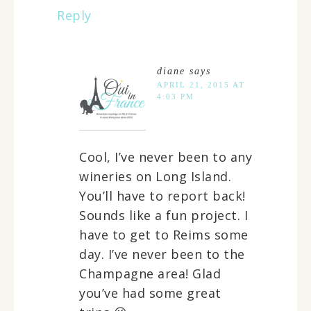
Reply
diane
says
APRIL 21, 2015 AT
4:03 PM
Cool, I’ve never been to any
wineries on Long Island.
You’ll have to report back!
Sounds like a fun project. I
have to get to Reims some
day. I’ve never been to the
Champagne area! Glad
you’ve had some great