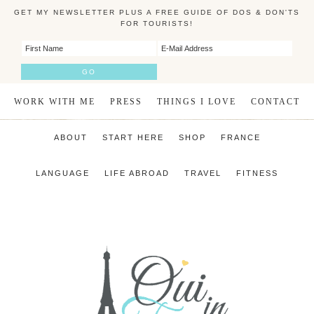
GET MY NEWSLETTER PLUS A FREE GUIDE OF DOS & DON'TS
FOR TOURISTS!
WORK WITH ME
PRESS
THINGS I LOVE
CONTACT
ABOUT
START HERE
SHOP
FRANCE
LANGUAGE
LIFE ABROAD
TRAVEL
FITNESS