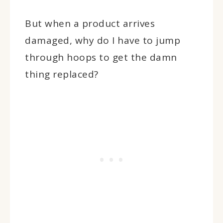
But when a product arrives
damaged, why do I have to jump
through hoops to get the damn
thing replaced?