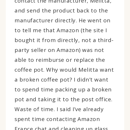
contact the manufacturer, Melitta,
and send the product back to the
manufacturer directly. He went on
to tell me that Amazon (the site I
bought it from directly, not a third-
party seller on Amazon) was not
able to reimburse or replace the
coffee pot. Why would Melitta want
a broken coffee pot? I didn’t want
to spend time packing up a broken
pot and taking it to the post office.
Waste of time. I said I’ve already
spent time contacting Amazon
France chat and cleaning up glass