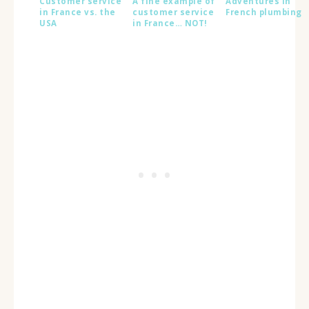
Customer service
A fine example of
Adventures in
in France vs. the
customer service
French plumbing
USA
in France… NOT!