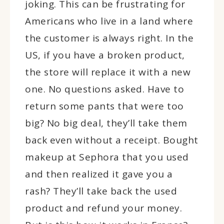
joking. This can be frustrating for
Americans who live in a land where
the customer is always right. In the
US, if you have a broken product,
the store will replace it with a new
one. No questions asked. Have to
return some pants that were too
big? No big deal, they’ll take them
back even without a receipt. Bought
makeup at Sephora that you used
and then realized it gave you a
rash? They’ll take back the used
product and refund your money.