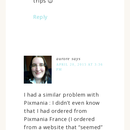
trips 😉
Reply
aurore
says
APRIL 20, 2015 AT 3:36
PM
I had a similar problem with
Pixmania : I didn’t even know
that I had ordered from
Pixmania France (I ordered
from a website that “seemed”