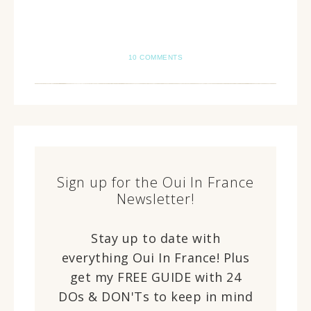
10 COMMENTS
Sign up for the Oui In France
Newsletter!
Stay up to date with
everything Oui In France! Plus
get my FREE GUIDE with 24
DOs & DON'Ts to keep in mind