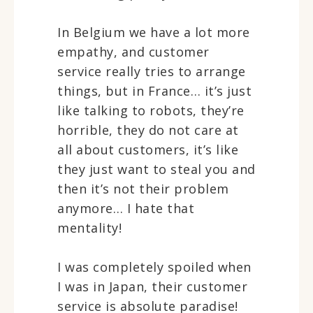
In Belgium we have a lot more
empathy, and customer
service really tries to arrange
things, but in France… it’s just
like talking to robots, they’re
horrible, they do not care at
all about customers, it’s like
they just want to steal you and
then it’s not their problem
anymore… I hate that
mentality!
I was completely spoiled when
I was in Japan, their customer
service is absolute paradise!