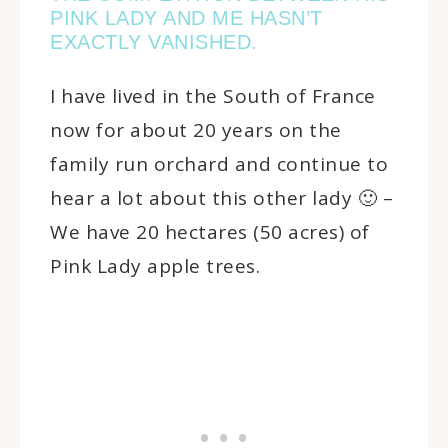
PINK LADY AND ME HASN’T
EXACTLY VANISHED.
I have lived in the South of France
now for about 20 years on the
family run orchard and continue to
hear a lot about this other lady 🙂 –
We have 20 hectares (50 acres) of
Pink Lady apple trees.