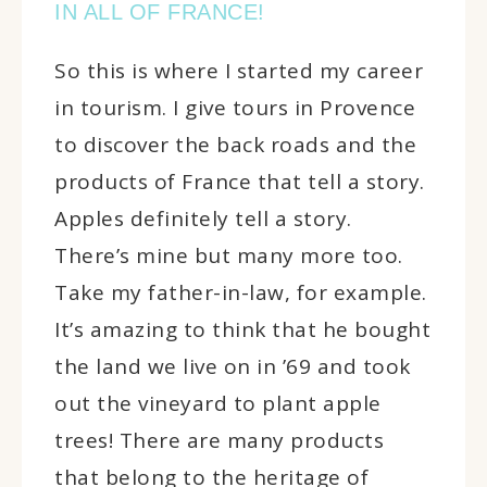
IN ALL OF FRANCE!
So this is where I started my career
in tourism. I give tours in Provence
to discover the back roads and the
products of France that tell a story.
Apples definitely tell a story.
There’s mine but many more too.
Take my father-in-law, for example.
It’s amazing to think that he bought
the land we live on in ’69 and took
out the vineyard to plant apple
trees! There are many products
that belong to the heritage of