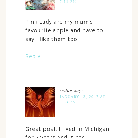
7:58 PM
Pink Lady are my mum’s
favourite apple and have to
say I like them too
Reply
toddv
says
JANUARY 13, 2017 AT
9:53 PM
Great post. I lived in Michigan
for 7 years and it has