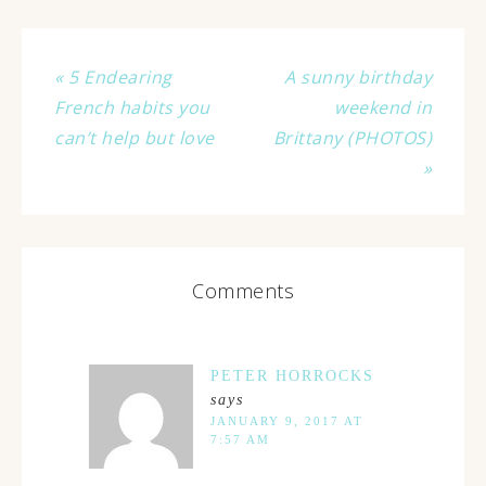
« 5 Endearing
A sunny birthday
French habits you
weekend in
can’t help but love
Brittany (PHOTOS)
»
Comments
PETER HORROCKS
says
JANUARY 9, 2017 AT
7:57 AM