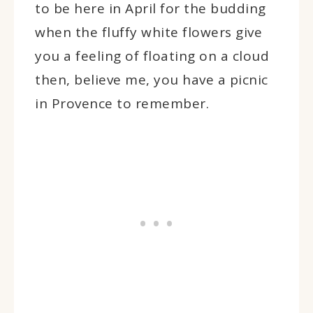
to be here in April for the budding
when the fluffy white flowers give
you a feeling of floating on a cloud
then, believe me, you have a picnic
in Provence to remember.