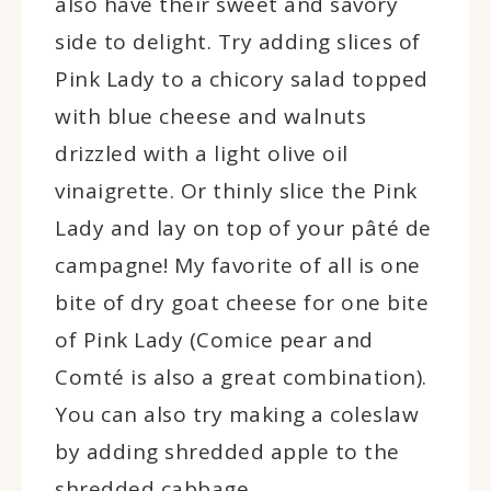
also have their sweet and savory
side to delight. Try adding slices of
Pink Lady to a chicory salad topped
with blue cheese and walnuts
drizzled with a light olive oil
vinaigrette. Or thinly slice the Pink
Lady and lay on top of your pâté de
campagne! My favorite of all is one
bite of dry goat cheese for one bite
of Pink Lady (Comice pear and
Comté is also a great combination).
You can also try making a coleslaw
by adding shredded apple to the
shredded cabbage.