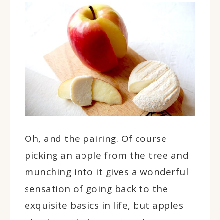
Oh, and the pairing. Of course
picking an apple from the tree and
munching into it gives a wonderful
sensation of going back to the
exquisite basics in life, but apples