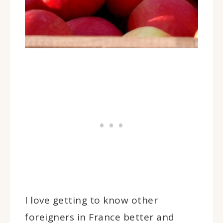
I love getting to know other
foreigners in France better and