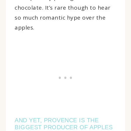
chocolate. It’s rare though to hear
so much romantic hype over the
apples.
AND YET, PROVENCE IS THE
BIGGEST PRODUCER OF APPLES