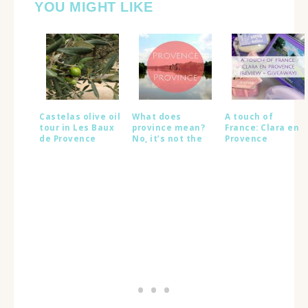
YOU MIGHT LIKE
Castelas olive oil
What does
A touch of
tour in Les Baux
province mean?
France: Clara en
de Provence
No, it’s not the
Provence
same as
{GIVEAWAY}
Provence!