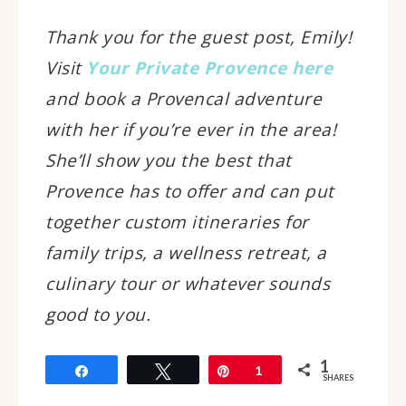
Thank you for the guest post, Emily!
Visit
Your Private Provence here
and book a Provencal adventure
with her if you’re ever in the area!
She’ll show you the best that
Provence has to offer and can put
together custom itineraries for
family trips, a wellness retreat, a
culinary tour or whatever sounds
good to you.
1
Share
Tweet
Pin
1
SHARES