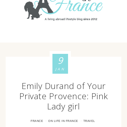
9
JAN
Emily Durand of Your
Private Provence: Pink
Lady girl
·
·
FRANCE
ON LIFE IN FRANCE
TRAVEL