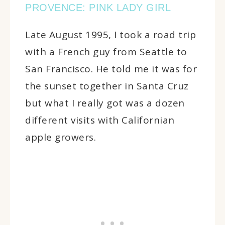
PROVENCE: PINK LADY GIRL
Late August 1995, I took a road trip
with a French guy from Seattle to
San Francisco. He told me it was for
the sunset together in Santa Cruz
but what I really got was a dozen
different visits with Californian
apple growers.