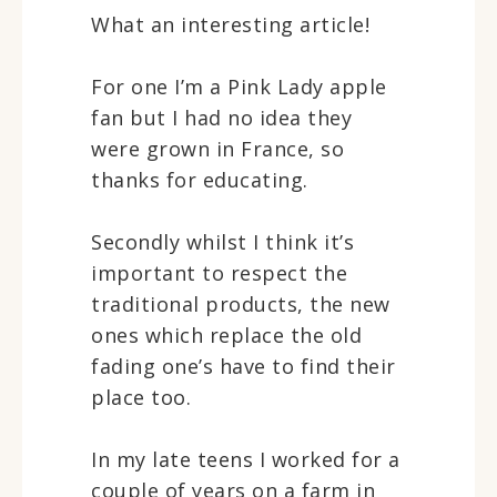
What an interesting article!
For one I’m a Pink Lady apple
fan but I had no idea they
were grown in France, so
thanks for educating.
Secondly whilst I think it’s
important to respect the
traditional products, the new
ones which replace the old
fading one’s have to find their
place too.
In my late teens I worked for a
couple of years on a farm in