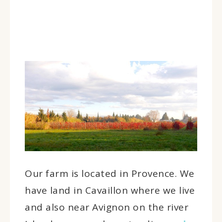
Our farm is located in Provence. We
have land in Cavaillon where we live
and also near Avignon on the river