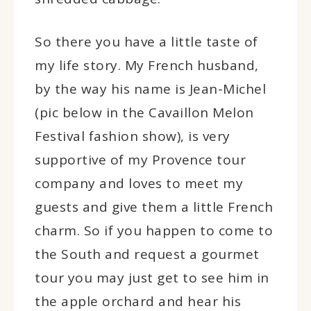
So there you have a little taste of
my life story. My French husband,
by the way his name is Jean-Michel
(pic below in the Cavaillon Melon
Festival fashion show), is very
supportive of my Provence tour
company and loves to meet my
guests and give them a little French
charm. So if you happen to come to
the South and request a gourmet
tour you may just get to see him in
the apple orchard and hear his