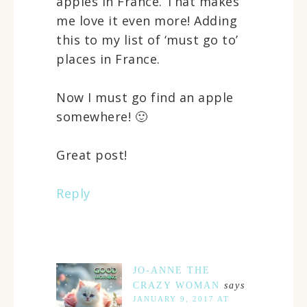
apples in France. That makes
me love it even more! Adding
this to my list of ‘must go to’
places in France.
Now I must go find an apple
somewhere! 🙂
Great post!
Reply
JO-ANNE THE
CRAZY WOMAN
says
JANUARY 9, 2017 AT