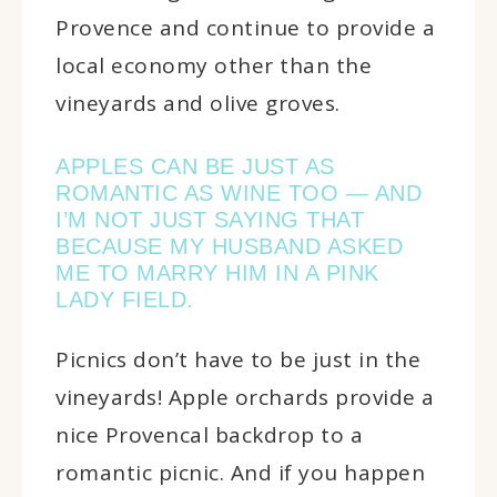
Provence and continue to provide a
local economy other than the
vineyards and olive groves.
APPLES CAN BE JUST AS
ROMANTIC AS WINE TOO — AND
I’M NOT JUST SAYING THAT
BECAUSE MY HUSBAND ASKED
ME TO MARRY HIM IN A PINK
LADY FIELD.
Picnics don’t have to be just in the
vineyards! Apple orchards provide a
nice Provencal backdrop to a
romantic picnic. And if you happen