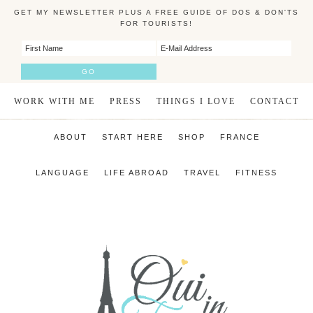
GET MY NEWSLETTER PLUS A FREE GUIDE OF DOS & DON'TS
FOR TOURISTS!
WORK WITH ME
PRESS
THINGS I LOVE
CONTACT
ABOUT
START HERE
SHOP
FRANCE
LANGUAGE
LIFE ABROAD
TRAVEL
FITNESS