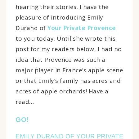
hearing their stories. I have the
pleasure of introducing Emily
Durand of
Your Private Provence
to you today. Until she wrote this
post for my readers below, I had no
idea that Provence was such a
major player in France’s apple scene
or that Emily’s family has acres and
acres of apple orchards! Have a
read…
GO!
EMILY DURAND OF YOUR PRIVATE