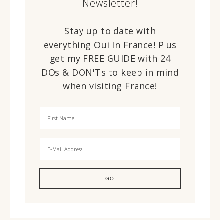
Newsletter!
Stay up to date with
everything Oui In France! Plus
get my FREE GUIDE with 24
DOs & DON'Ts to keep in mind
when visiting France!