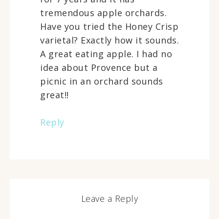
tremendous apple orchards.
Have you tried the Honey Crisp
varietal? Exactly how it sounds.
A great eating apple. I had no
idea about Provence but a
picnic in an orchard sounds
great!!
Reply
Leave a Reply