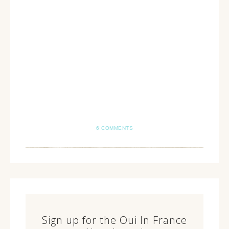
6 COMMENTS
Sign up for the Oui In France