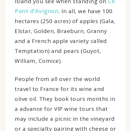
Island you see when standing on
Le
Pont d’Avignon
. In all, we have 100
hectares (250 acres) of apples (Gala,
Elstar, Golden, Braeburn, Granny
and a French apple variety called
Temptation) and pears (Guyot,
William, Comice).
People from all over the world
travel to France for its wine and
olive oil. They book tours months in
a advance for VIP wine tours that
may include a picnic in the vineyard
or a specialty pairing with cheese or