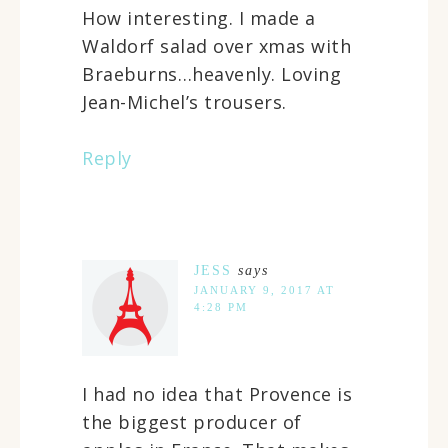
How interesting. I made a
Waldorf salad over xmas with
Braeburns…heavenly. Loving
Jean-Michel’s trousers.
Reply
JESS
says
JANUARY 9, 2017 AT
4:28 PM
I had no idea that Provence is
the biggest producer of