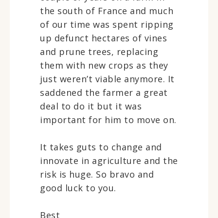
the south of France and much
of our time was spent ripping
up defunct hectares of vines
and prune trees, replacing
them with new crops as they
just weren’t viable anymore. It
saddened the farmer a great
deal to do it but it was
important for him to move on.
It takes guts to change and
innovate in agriculture and the
risk is huge. So bravo and
good luck to you.
Best