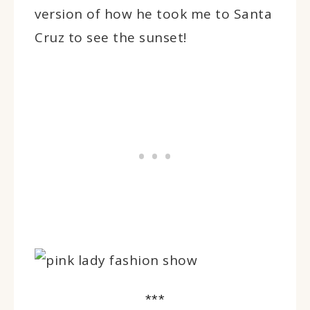
version of how he took me to Santa
Cruz to see the sunset!
***