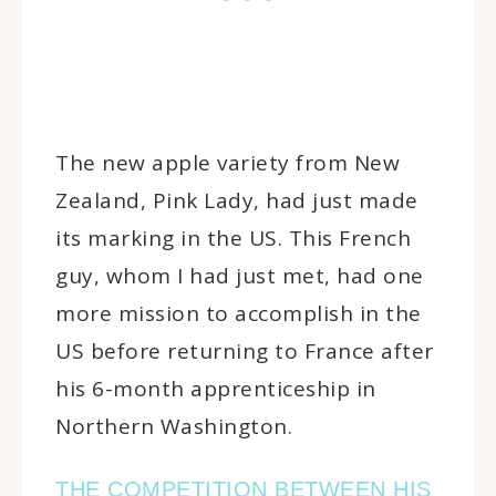
The new apple variety from New
Zealand, Pink Lady, had just made
its marking in the US. This French
guy, whom I had just met, had one
more mission to accomplish in the
US before returning to France after
his 6-month apprenticeship in
Northern Washington.
THE COMPETITION BETWEEN HIS