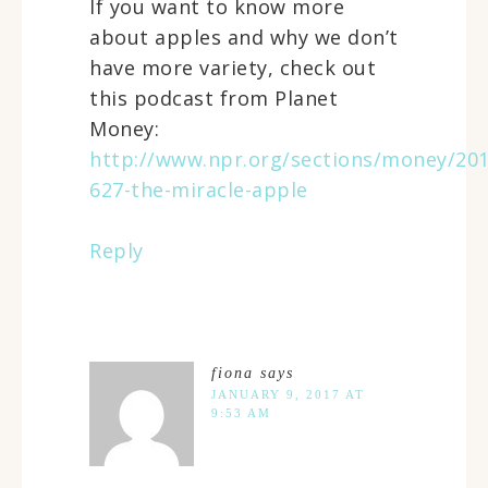
If you want to know more
about apples and why we don’t
have more variety, check out
this podcast from Planet
Money:
http://www.npr.org/sections/money/201
627-the-miracle-apple
Reply
fiona
says
JANUARY 9, 2017 AT
9:53 AM