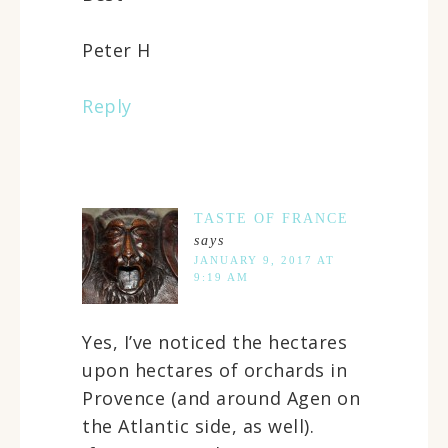
Peter H
Reply
TASTE OF FRANCE
says
JANUARY 9, 2017 AT
9:19 AM
Yes, I’ve noticed the hectares
upon hectares of orchards in
Provence (and around Agen on
the Atlantic side, as well).