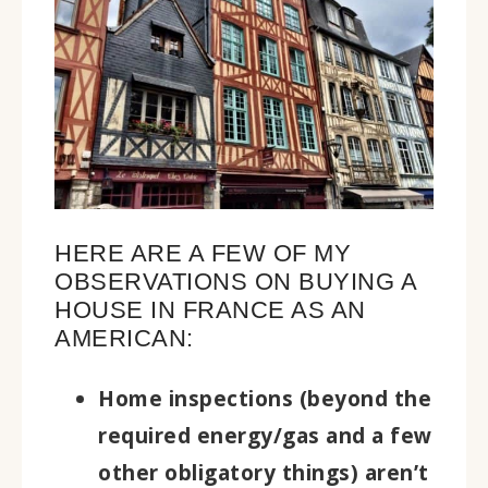
HERE ARE A FEW OF MY
OBSERVATIONS ON BUYING A
HOUSE IN FRANCE AS AN
AMERICAN:
Home inspections (beyond the
required energy/gas and a few
other obligatory things) aren’t