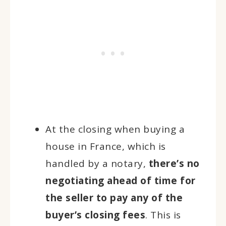
At the closing when buying a
house in France, which is
handled by a notary,
there’s no
negotiating ahead of time for
the seller to pay any of the
buyer’s closing fees
. This is