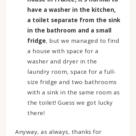
have a washer in the kitchen,
a toilet separate from the sink
in the bathroom and a small
fridge
, but we managed to find
a house with space for a
washer and dryer in the
laundry room, space for a full-
size fridge and two bathrooms
with a sink in the same room as
the toilet! Guess we got lucky
there!
Anyway, as always, thanks for