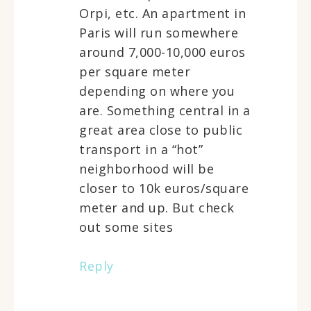
Orpi, etc. An apartment in
Paris will run somewhere
around 7,000-10,000 euros
per square meter
depending on where you
are. Something central in a
great area close to public
transport in a “hot”
neighborhood will be
closer to 10k euros/square
meter and up. But check
out some sites
Reply