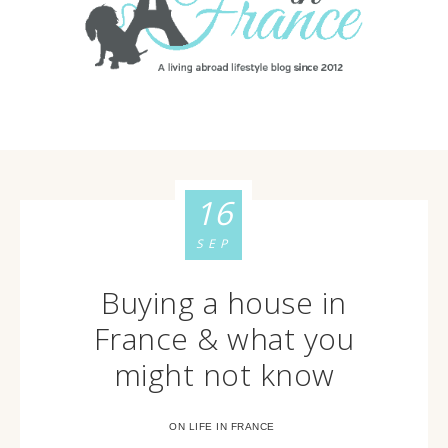
16
SEP
Buying a house in
France & what you
might not know
ON LIFE IN FRANCE