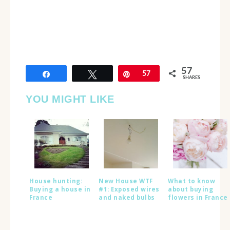
57
Share
Tweet
Pin
57
SHARES
YOU MIGHT LIKE
House hunting:
New House WTF
What to know
Buying a house in
#1: Exposed wires
about buying
France
and naked bulbs
flowers in France