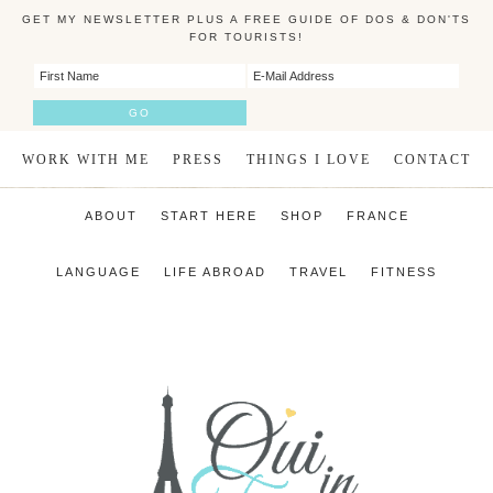
GET MY NEWSLETTER PLUS A FREE GUIDE OF DOS & DON'TS
FOR TOURISTS!
WORK WITH ME
PRESS
THINGS I LOVE
CONTACT
ABOUT
START HERE
SHOP
FRANCE
LANGUAGE
LIFE ABROAD
TRAVEL
FITNESS