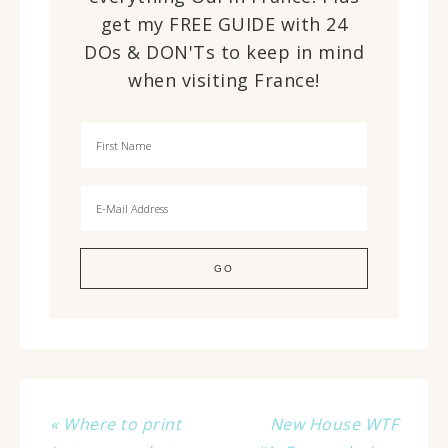
get my FREE GUIDE with 24
DOs & DON'Ts to keep in mind
when visiting France!
« Where to print
New House WTF