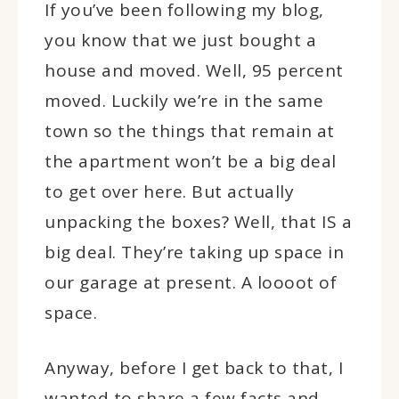
If you’ve been following my blog,
you know that we just bought a
house and moved. Well, 95 percent
moved. Luckily we’re in the same
town so the things that remain at
the apartment won’t be a big deal
to get over here. But actually
unpacking the boxes? Well, that IS a
big deal. They’re taking up space in
our garage at present. A loooot of
space.
Anyway, before I get back to that, I
wanted to share a few facts and