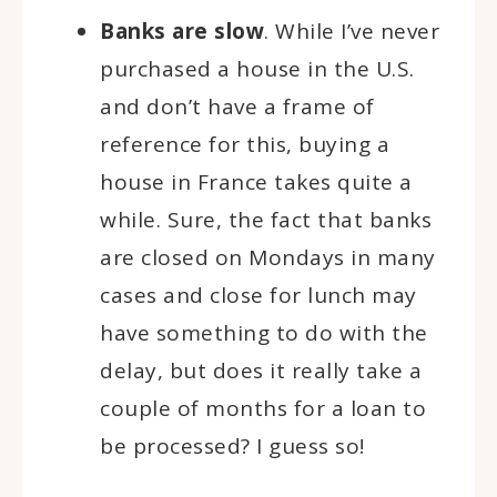
Banks are slow
. While I’ve never
purchased a house in the U.S.
and don’t have a frame of
reference for this, buying a
house in France takes quite a
while. Sure, the fact that banks
are closed on Mondays in many
cases and close for lunch may
have something to do with the
delay, but does it really take a
couple of months for a loan to
be processed? I guess so!