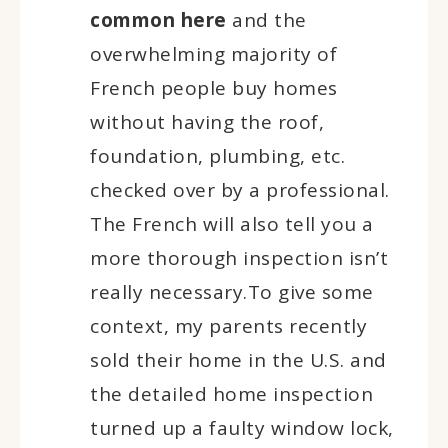
common here
and the
overwhelming majority of
French people buy homes
without having the roof,
foundation, plumbing, etc.
checked over by a professional.
The French will also tell you a
more thorough inspection isn’t
really necessary.To give some
context, my parents recently
sold their home in the U.S. and
the detailed home inspection
turned up a faulty window lock,