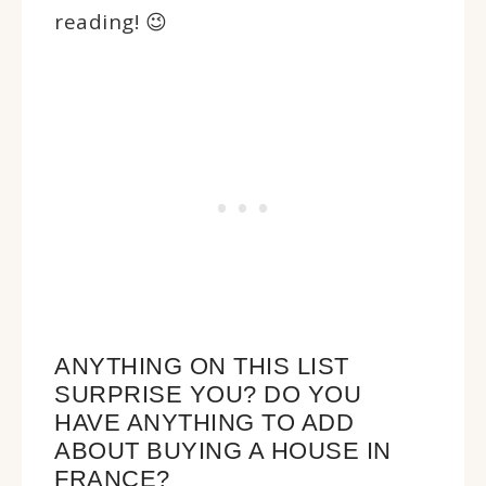
reading! 😉
ANYTHING ON THIS LIST
SURPRISE YOU? DO YOU
HAVE ANYTHING TO ADD
ABOUT BUYING A HOUSE IN
FRANCE?