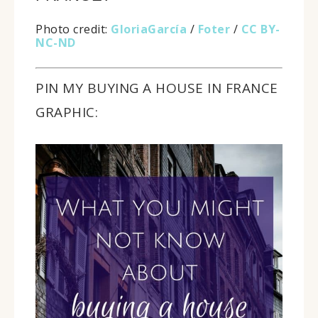
Photo credit:
GloriaGarcía
/
Foter
/
CC BY-
NC-ND
PIN MY BUYING A HOUSE IN FRANCE
GRAPHIC: