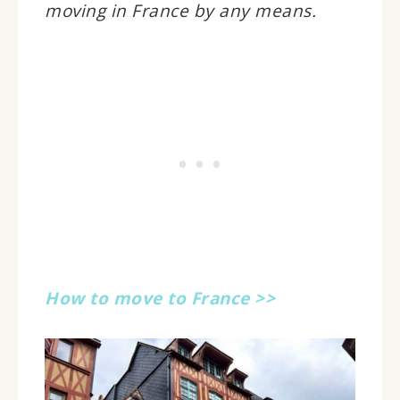
moving in France by any means.
How to move to France >>