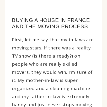
BUYING A HOUSE IN FRANCE
AND THE MOVING PROCESS
First, let me say that my in-laws are
moving stars. If there was a reality
TV show (is there already?) on
people who are really skilled
movers, they would win. I’m sure of
it. My mother-in-law is super
organized and a cleaning machine
and my father-in-law is extremely
handy and just never stops moving