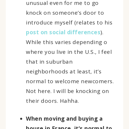
unusual even for me to go
knock on someone’s door to
introduce myself (relates to his
post on social differences
).
While this varies depending o
where you live in the U.S., I feel
that in suburban
neighborhoods at least, it’s
normal to welcome newcomers.
Not here. I will be knocking on
their doors. Hahha.
When moving and buying a
house in France, it’s normal to