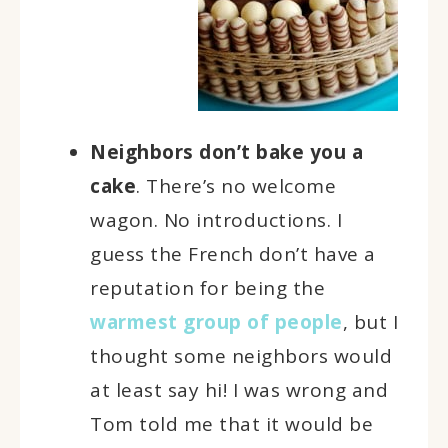
Neighbors don’t bake you a
cake
. There’s no welcome
wagon. No introductions. I
guess the French don’t have a
reputation for being the
warmest group of people
, but I
thought some neighbors would
at least say hi! I was wrong and
Tom told me that it would be