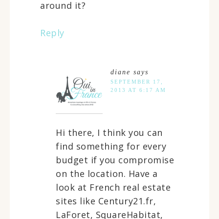
around it?
Reply
diane
says
SEPTEMBER 17,
2013 AT 6:17 AM
Hi there, I think you can
find something for every
budget if you compromise
on the location. Have a
look at French real estate
sites like Century21.fr,
LaForet, SquareHabitat,