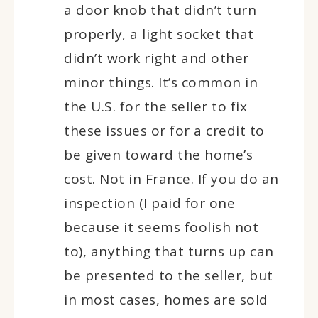
a door knob that didn’t turn
properly, a light socket that
didn’t work right and other
minor things. It’s common in
the U.S. for the seller to fix
these issues or for a credit to
be given toward the home’s
cost. Not in France. If you do an
inspection (I paid for one
because it seems foolish not
to), anything that turns up can
be presented to the seller, but
in most cases, homes are sold