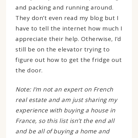
and packing and running around.
They don’t even read my blog but I
have to tell the internet how much I
appreciate their help. Otherwise, I’d
still be on the elevator trying to
figure out how to get the fridge out
the door.
Note: I’m not an expert on French
real estate and am just sharing my
experience with buying a house in
France, so this list isn’t the end all
and be all of buying a home and