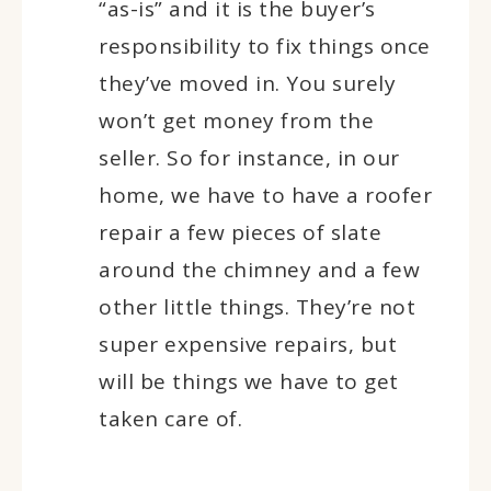
“as-is” and it is the buyer’s
responsibility to fix things once
they’ve moved in. You surely
won’t get money from the
seller. So for instance, in our
home, we have to have a roofer
repair a few pieces of slate
around the chimney and a few
other little things. They’re not
super expensive repairs, but
will be things we have to get
taken care of.