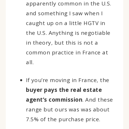
apparently common in the U.S.
and something I saw when I
caught up on a little HGTV in
the U.S. Anything is negotiable
in theory, but this is not a
common practice in France at
all.
If you’re moving in France, the
buyer pays the real estate
agent’s commission
. And these
range but ours was was about
7.5% of the purchase price.