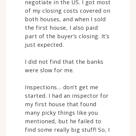
negotiate in the US. I got most
of my closing costs covered on
both houses, and when I sold
the first house, I also paid
part of the buyer’s closing. It’s
just expected.
I did not find that the banks
were slow for me.
Inspections… don’t get me
started. I had an inspector for
my first house that found
many picky things like you
mentioned, but he failed to
find some really big stuff! So, I