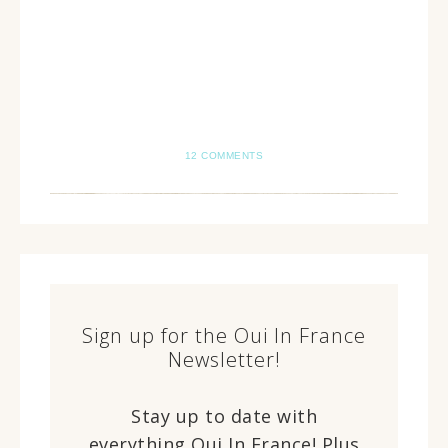
12 COMMENTS
Sign up for the Oui In France
Newsletter!
Stay up to date with
everything Oui In France! Plus