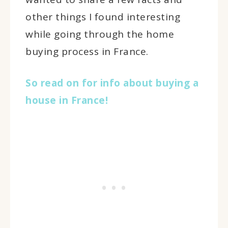
other things I found interesting
while going through the home
buying process in France.
So read on for info about buying a
house in France!