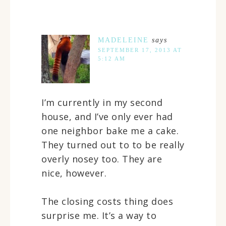
MADELEINE
says
SEPTEMBER 17, 2013 AT
5:12 AM
I’m currently in my second
house, and I’ve only ever had
one neighbor bake me a cake.
They turned out to to be really
overly nosey too. They are
nice, however.
The closing costs thing does
surprise me. It’s a way to