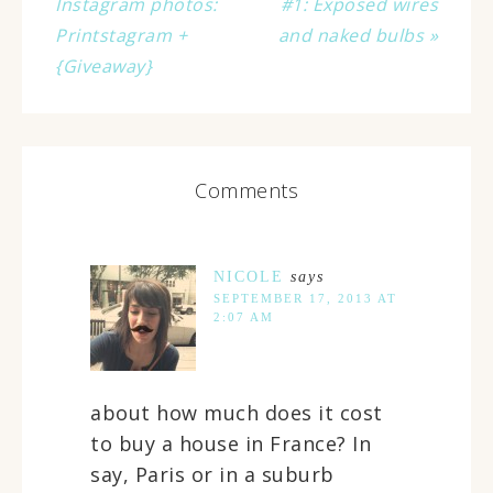
Instagram photos:
#1: Exposed wires
Printstagram +
and naked bulbs »
{Giveaway}
Comments
NICOLE
says
SEPTEMBER 17, 2013 AT
2:07 AM
about how much does it cost
to buy a house in France? In
say, Paris or in a suburb