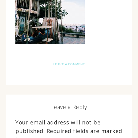
LEAVE A COMMENT
Leave a Reply
Your email address will not be
published.
Required fields are marked