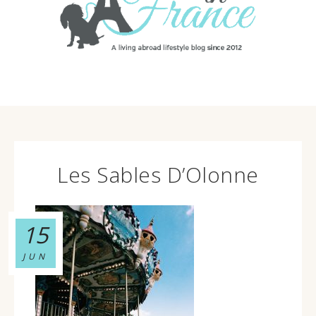
Les Sables D’Olonne
15
JUN