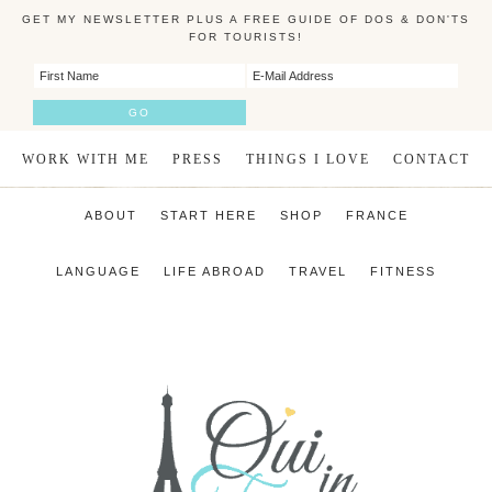
GET MY NEWSLETTER PLUS A FREE GUIDE OF DOS & DON'TS
FOR TOURISTS!
WORK WITH ME
PRESS
THINGS I LOVE
CONTACT
ABOUT
START HERE
SHOP
FRANCE
LANGUAGE
LIFE ABROAD
TRAVEL
FITNESS