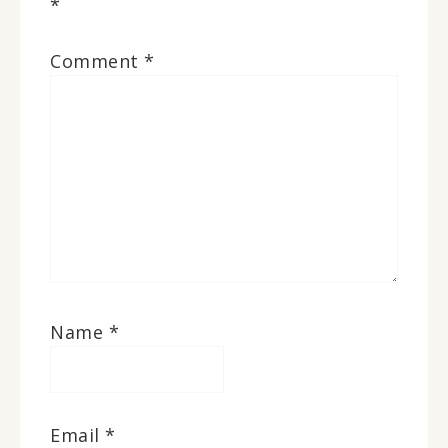
*
Comment
*
Name
*
Email
*