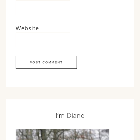
Website
I’m Diane