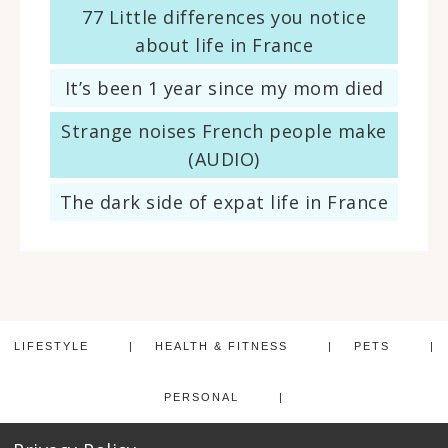
77 Little differences you notice
about life in France
It’s been 1 year since my mom died
Strange noises French people make
(AUDIO)
The dark side of expat life in France
LIFESTYLE
HEALTH & FITNESS
PETS
PERSONAL