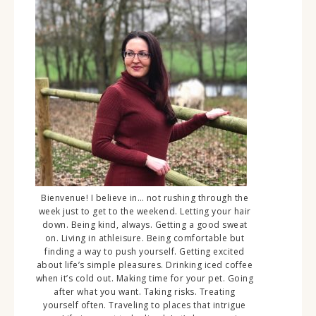
Bienvenue! I believe in… not rushing through the
week just to get to the weekend. Letting your hair
down. Being kind, always. Getting a good sweat
on. Living in athleisure. Being comfortable but
finding a way to push yourself. Getting excited
about life’s simple pleasures. Drinking iced coffee
when it’s cold out. Making time for your pet. Going
after what you want. Taking risks. Treating
yourself often. Traveling to places that intrigue