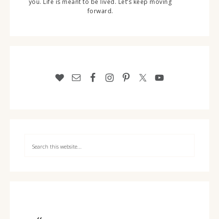
you. Life is meant to be lived. Let’s keep moving
forward.