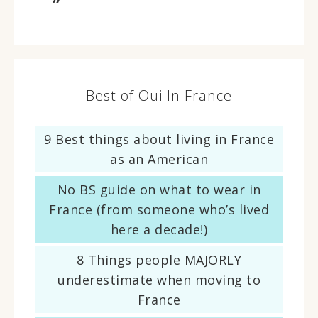
Best of Oui In France
9 Best things about living in France
as an American
No BS guide on what to wear in
France (from someone who’s lived
here a decade!)
8 Things people MAJORLY
underestimate when moving to
France