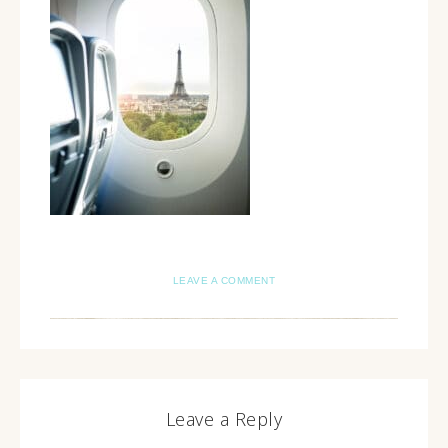
LEAVE A COMMENT
Leave a Reply