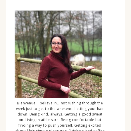
Bienvenue! I believe in… not rushing through the
week just to get to the weekend. Letting your hair
down. Being kind, always. Getting a good sweat
on. Living in athleisure. Being comfortable but
finding a way to push yourself. Getting excited
about life’s simple pleasures. Drinking iced coffee