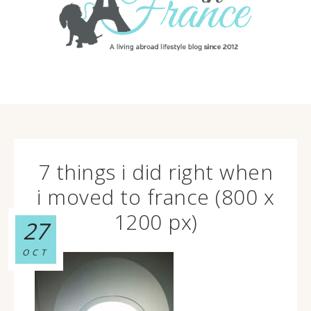
7 things i did right when
i moved to france (800 x
1200 px)
27
OCT