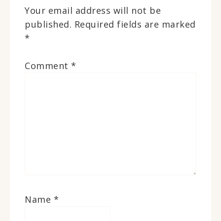
Your email address will not be
published.
Required fields are marked
*
Comment
*
Name
*