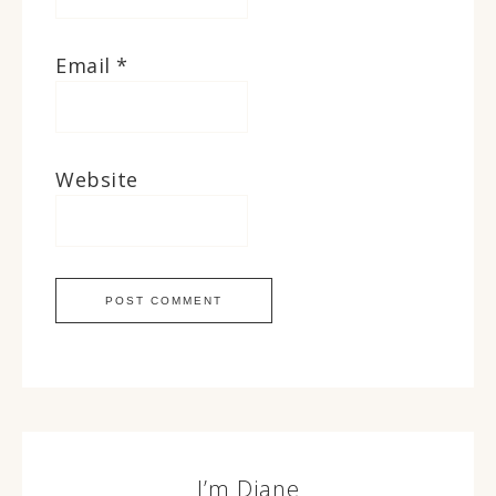
Email
*
Website
I’m Diane