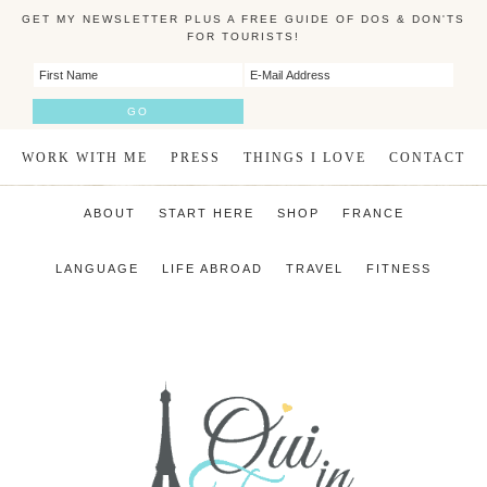
GET MY NEWSLETTER PLUS A FREE GUIDE OF DOS & DON'TS
FOR TOURISTS!
WORK WITH ME
PRESS
THINGS I LOVE
CONTACT
ABOUT
START HERE
SHOP
FRANCE
LANGUAGE
LIFE ABROAD
TRAVEL
FITNESS