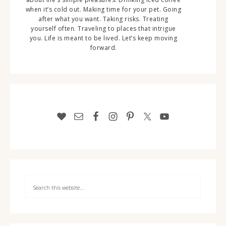
when it’s cold out. Making time for your pet. Going
after what you want. Taking risks. Treating
yourself often. Traveling to places that intrigue
you. Life is meant to be lived. Let’s keep moving
forward.