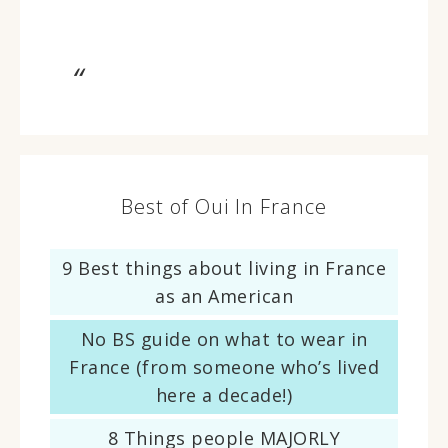
Best of Oui In France
9 Best things about living in France
as an American
No BS guide on what to wear in
France (from someone who’s lived
here a decade!)
8 Things people MAJORLY