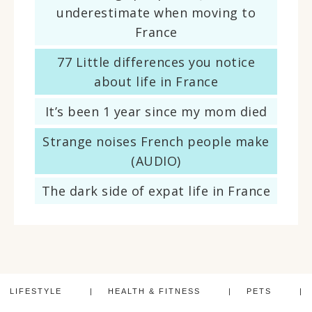
underestimate when moving to
France
77 Little differences you notice
about life in France
It’s been 1 year since my mom died
Strange noises French people make
(AUDIO)
The dark side of expat life in France
LIFESTYLE
HEALTH & FITNESS
PETS