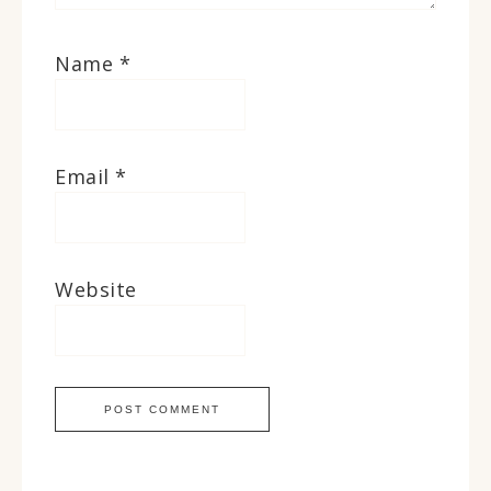
Name
*
Email
*
Website