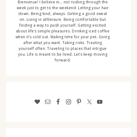
Bienvenue! I believe in… not rushing through the
week just to get to the weekend. Letting your hair
down. Being kind, always. Getting a good sweat
on. Living in athleisure. Being comfortable but
finding a way to push yourself. Getting excited
about life’s simple pleasures. Drinking iced coffee
when it’s cold out. Making time for your pet. Going
after what you want. Taking risks. Treating
yourself often. Traveling to places that intrigue
you. Life is meant to be lived. Let’s keep moving
forward.