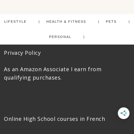
LIFESTYLE
HEALTH & FITNESS
PETS
PERSONAL
Privacy Policy
As an Amazon Associate I earn from
qualifying purchases.
Online High School courses
in French