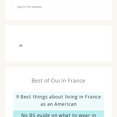
Best of Oui In France
9 Best things about living in France
as an American
No BS guide on what to wear in