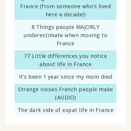
France (from someone who’s lived
here a decade!)
8 Things people MAJORLY
underestimate when moving to
France
77 Little differences you notice
about life in France
It’s been 1 year since my mom died
Strange noises French people make
(AUDIO)
The dark side of expat life in France