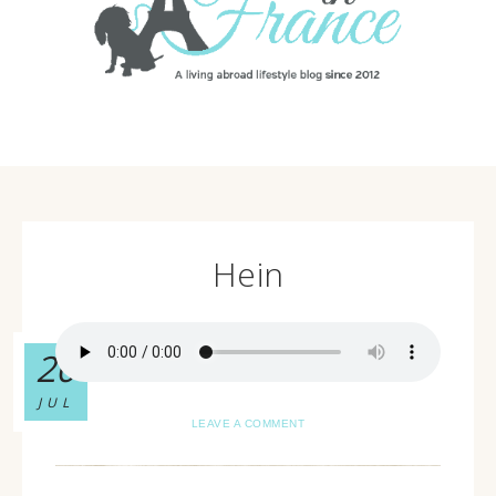
Hein
20
JUL
LEAVE A COMMENT