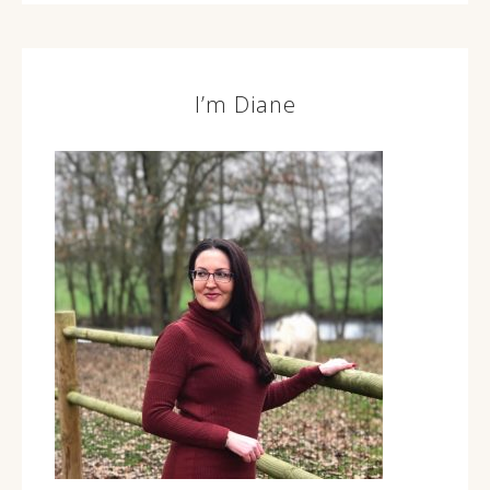
I’m Diane