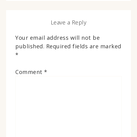
Leave a Reply
Your email address will not be
published.
Required fields are marked
*
Comment
*