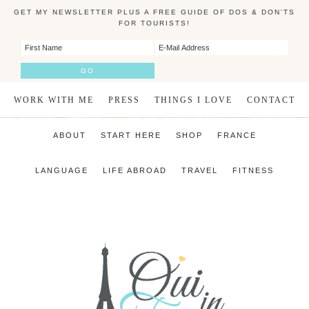
GET MY NEWSLETTER PLUS A FREE GUIDE OF DOS & DON'TS
FOR TOURISTS!
WORK WITH ME
PRESS
THINGS I LOVE
CONTACT
ABOUT
START HERE
SHOP
FRANCE
LANGUAGE
LIFE ABROAD
TRAVEL
FITNESS