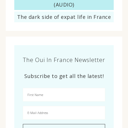
(AUDIO)
The dark side of expat life in France
The Oui In France Newsletter
Subscribe to get all the latest!