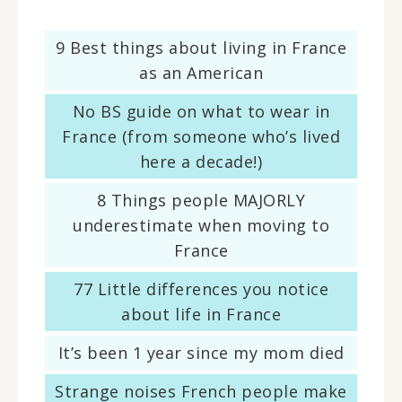
9 Best things about living in France
as an American
No BS guide on what to wear in
France (from someone who’s lived
here a decade!)
8 Things people MAJORLY
underestimate when moving to
France
77 Little differences you notice
about life in France
It’s been 1 year since my mom died
Strange noises French people make