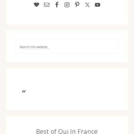
Best of Oui In France