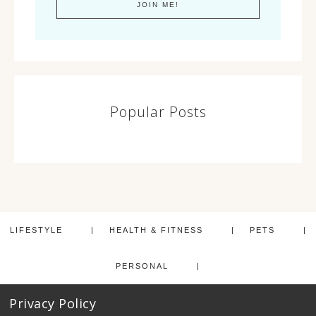
Popular Posts
LIFESTYLE
HEALTH & FITNESS
PETS
PERSONAL
Privacy Policy