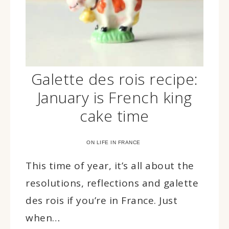
Galette des rois recipe:
January is French king
cake time
ON LIFE IN FRANCE
This time of year, it’s all about the
resolutions, reflections and galette
des rois if you’re in France. Just
when…