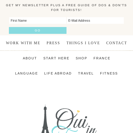
GET MY NEWSLETTER PLUS A FREE GUIDE OF DOS & DON'TS
FOR TOURISTS!
WORK WITH ME
PRESS
THINGS I LOVE
CONTACT
ABOUT
START HERE
SHOP
FRANCE
LANGUAGE
LIFE ABROAD
TRAVEL
FITNESS