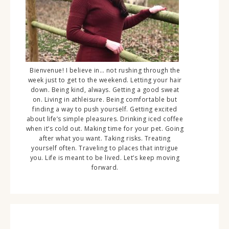
Bienvenue! I believe in… not rushing through the
week just to get to the weekend. Letting your hair
down. Being kind, always. Getting a good sweat
on. Living in athleisure. Being comfortable but
finding a way to push yourself. Getting excited
about life’s simple pleasures. Drinking iced coffee
when it’s cold out. Making time for your pet. Going
after what you want. Taking risks. Treating
yourself often. Traveling to places that intrigue
you. Life is meant to be lived. Let’s keep moving
forward.