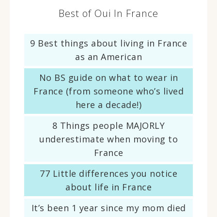
Best of Oui In France
9 Best things about living in France
as an American
No BS guide on what to wear in
France (from someone who’s lived
here a decade!)
8 Things people MAJORLY
underestimate when moving to
France
77 Little differences you notice
about life in France
It’s been 1 year since my mom died