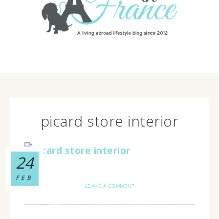
picard store interior
24
FEB
LEAVE A COMMENT