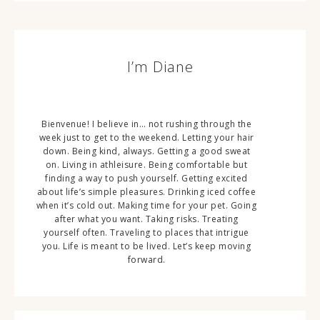
I’m Diane
Bienvenue! I believe in… not rushing through the
week just to get to the weekend. Letting your hair
down. Being kind, always. Getting a good sweat
on. Living in athleisure. Being comfortable but
finding a way to push yourself. Getting excited
about life’s simple pleasures. Drinking iced coffee
when it’s cold out. Making time for your pet. Going
after what you want. Taking risks. Treating
yourself often. Traveling to places that intrigue
you. Life is meant to be lived. Let’s keep moving
forward.