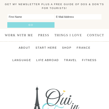
GET MY NEWSLETTER PLUS A FREE GUIDE OF DOS & DON'TS
FOR TOURISTS!
WORK WITH ME
PRESS
THINGS I LOVE
CONTACT
ABOUT
START HERE
SHOP
FRANCE
LANGUAGE
LIFE ABROAD
TRAVEL
FITNESS