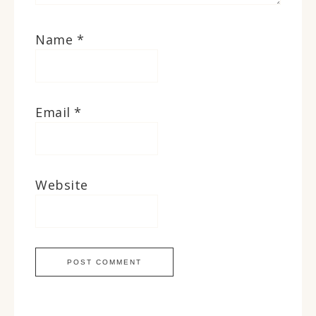
Name
*
Email
*
Website