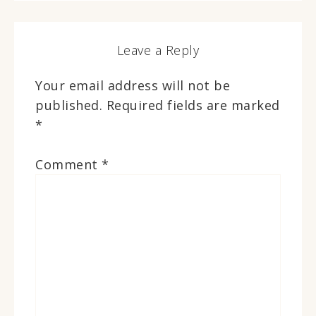
Leave a Reply
Your email address will not be
published.
Required fields are marked
*
Comment
*