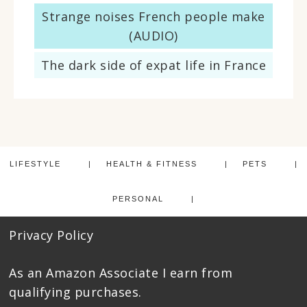
Strange noises French people make
(AUDIO)
The dark side of expat life in France
LIFESTYLE
HEALTH & FITNESS
PETS
PERSONAL
Privacy Policy
As an Amazon Associate I earn from
qualifying purchases.