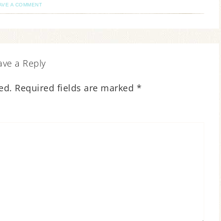
AVE A COMMENT
ave a Reply
ed.
Required fields are marked
*