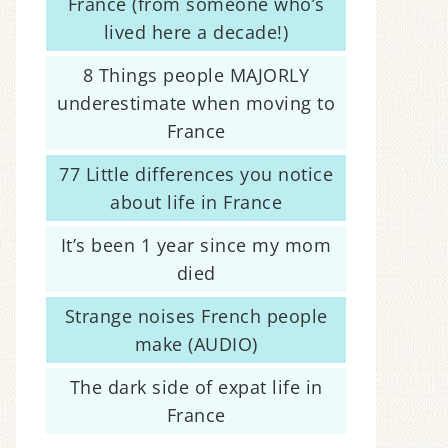
France (from someone who’s
lived here a decade!)
8 Things people MAJORLY
underestimate when moving to
France
77 Little differences you notice
about life in France
It’s been 1 year since my mom
died
Strange noises French people
make (AUDIO)
The dark side of expat life in
France