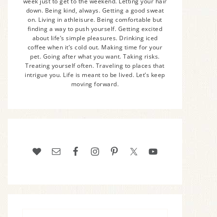
week just to get to the weekend. Letting your hair
down. Being kind, always. Getting a good sweat
on. Living in athleisure. Being comfortable but
finding a way to push yourself. Getting excited
about life’s simple pleasures. Drinking iced
coffee when it’s cold out. Making time for your
pet. Going after what you want. Taking risks.
Treating yourself often. Traveling to places that
intrigue you. Life is meant to be lived. Let’s keep
moving forward.