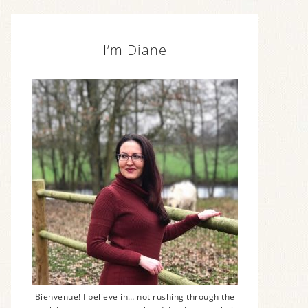
I’m Diane
Bienvenue! I believe in… not rushing through the