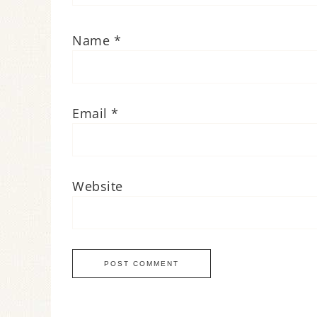
Name
*
Email
*
Website