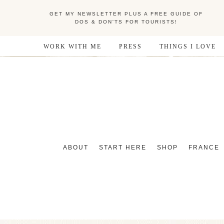
GET MY NEWSLETTER PLUS A FREE GUIDE OF
DOS & DON'TS FOR TOURISTS!
WORK WITH ME
PRESS
THINGS I LOVE
ABOUT
START HERE
SHOP
FRANCE