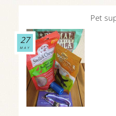
Pet sup
27
MAY