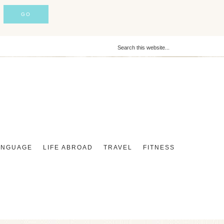
ANGUAGE
LIFE ABROAD
TRAVEL
FITNESS