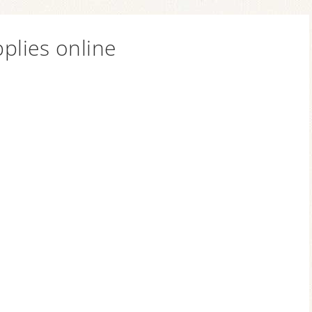
plies online