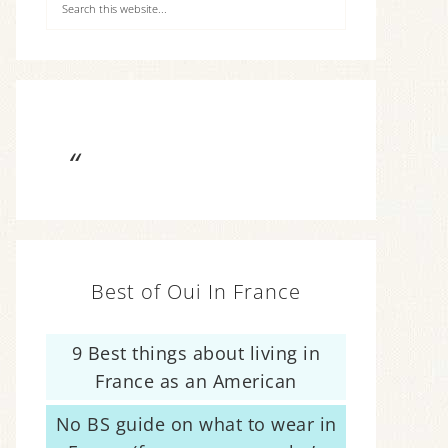
Best of Oui In France
9 Best things about living in
France as an American
No BS guide on what to wear in