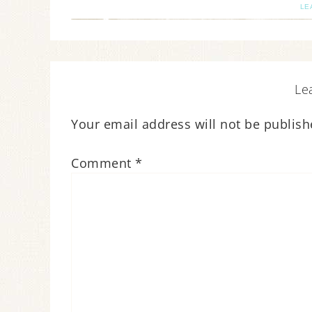
LE
Le
Your email address will not be publish
Comment
*