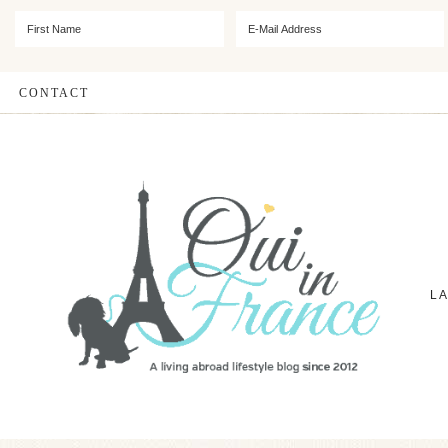
CONTACT
L