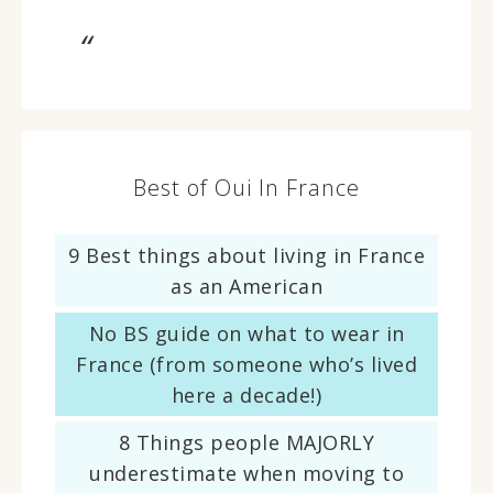
Best of Oui In France
9 Best things about living in France
as an American
No BS guide on what to wear in
France (from someone who’s lived
here a decade!)
8 Things people MAJORLY
underestimate when moving to