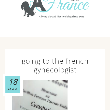
going to the french
gynecologist
18
MAR