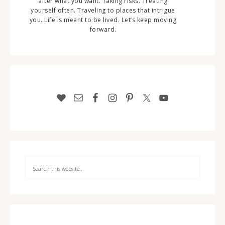
after what you want. Taking risks. Treating
yourself often. Traveling to places that intrigue
you. Life is meant to be lived. Let’s keep moving
forward.