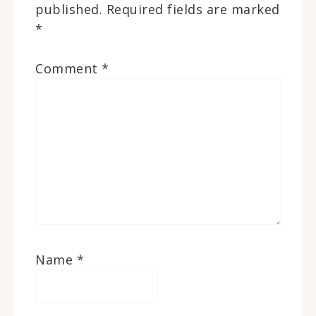
published.
Required fields are marked
*
Comment
*
Name
*