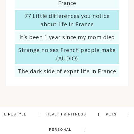
France
77 Little differences you notice
about life in France
It’s been 1 year since my mom died
Strange noises French people make
(AUDIO)
The dark side of expat life in France
LIFESTYLE
HEALTH & FITNESS
PETS
PERSONAL