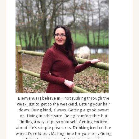
Bienvenue! I believe in… not rushing through the
week just to get to the weekend. Letting your hair
down. Being kind, always. Getting a good sweat
on. Living in athleisure. Being comfortable but
finding a way to push yourself. Getting excited
about life’s simple pleasures. Drinking iced coffee
when it’s cold out. Making time for your pet. Going