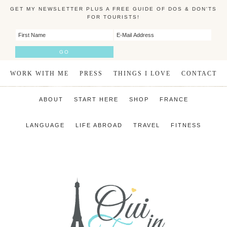
GET MY NEWSLETTER PLUS A FREE GUIDE OF DOS & DON'TS
FOR TOURISTS!
WORK WITH ME
PRESS
THINGS I LOVE
CONTACT
ABOUT
START HERE
SHOP
FRANCE
LANGUAGE
LIFE ABROAD
TRAVEL
FITNESS