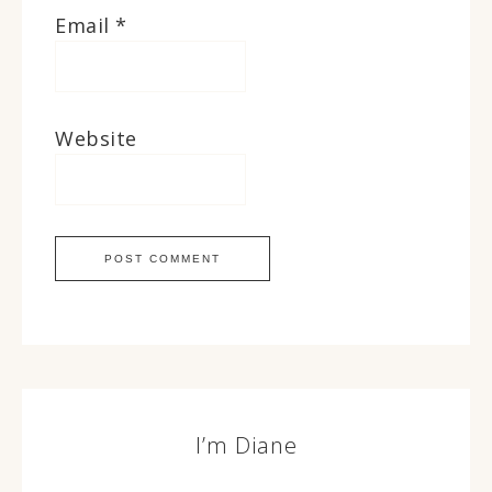
Email
*
Website
I’m Diane