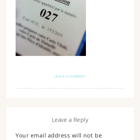
LEAVE A COMMENT
Leave a Reply
Your email address will not be