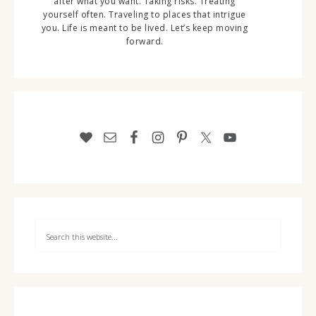
after what you want. Taking risks. Treating
yourself often. Traveling to places that intrigue
you. Life is meant to be lived. Let’s keep moving
forward.