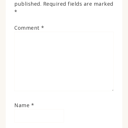
published.
Required fields are marked
*
Comment
*
Name
*