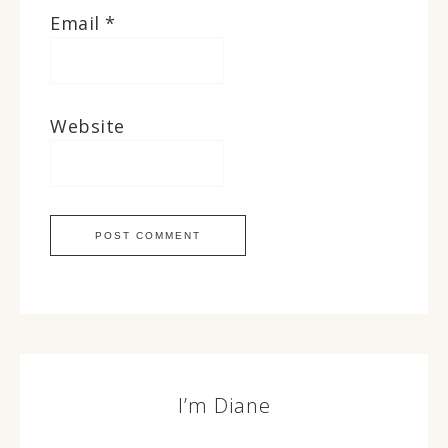
Email
*
Website
I’m Diane