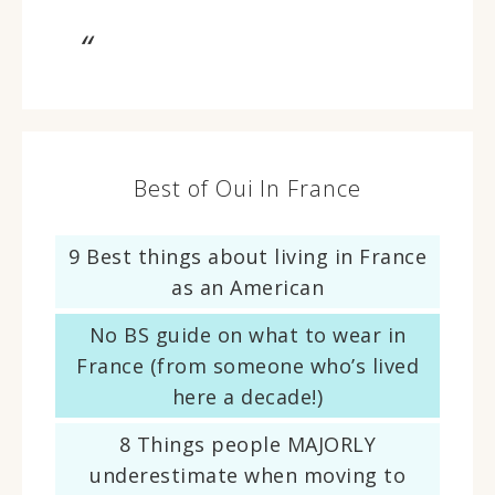
Best of Oui In France
9 Best things about living in France
as an American
No BS guide on what to wear in
France (from someone who’s lived
here a decade!)
8 Things people MAJORLY
underestimate when moving to