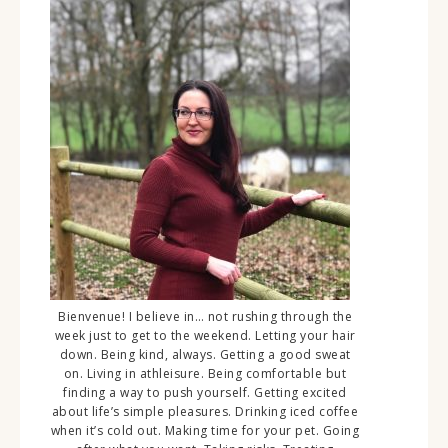
Bienvenue! I believe in… not rushing through the
week just to get to the weekend. Letting your hair
down. Being kind, always. Getting a good sweat
on. Living in athleisure. Being comfortable but
finding a way to push yourself. Getting excited
about life’s simple pleasures. Drinking iced coffee
when it’s cold out. Making time for your pet. Going