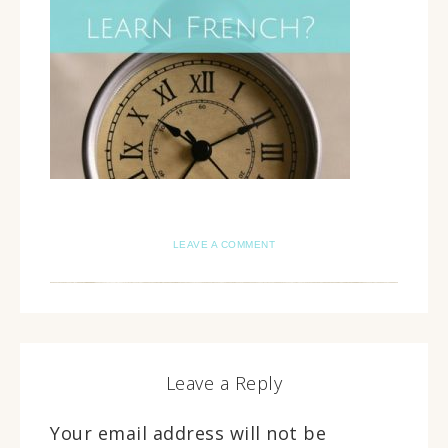
LEAVE A COMMENT
Leave a Reply
Your email address will not be