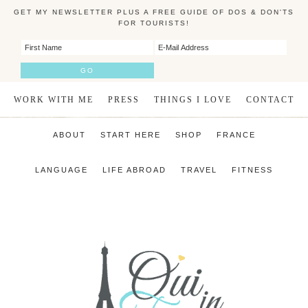
GET MY NEWSLETTER PLUS A FREE GUIDE OF DOS & DON'TS
FOR TOURISTS!
WORK WITH ME
PRESS
THINGS I LOVE
CONTACT
ABOUT
START HERE
SHOP
FRANCE
LANGUAGE
LIFE ABROAD
TRAVEL
FITNESS