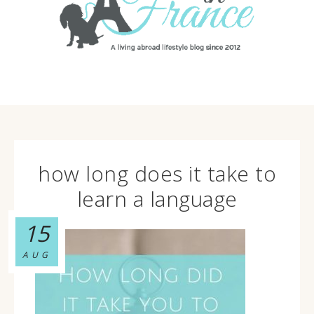
how long does it take to
learn a language
15
AUG