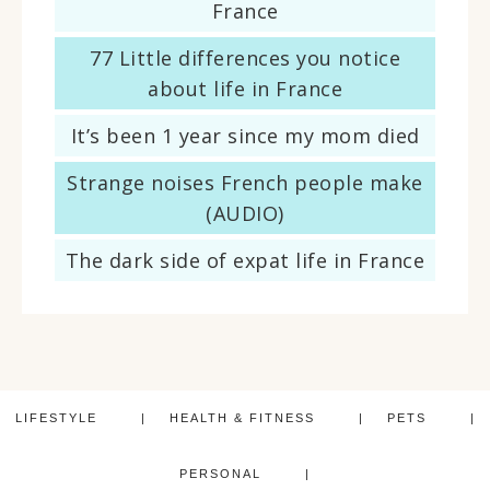
France
77 Little differences you notice
about life in France
It’s been 1 year since my mom died
Strange noises French people make
(AUDIO)
The dark side of expat life in France
LIFESTYLE
HEALTH & FITNESS
PETS
PERSONAL