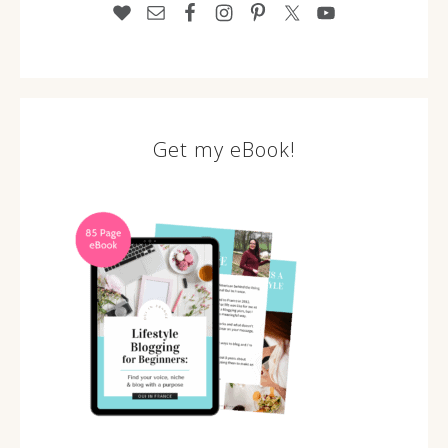
Get my eBook!