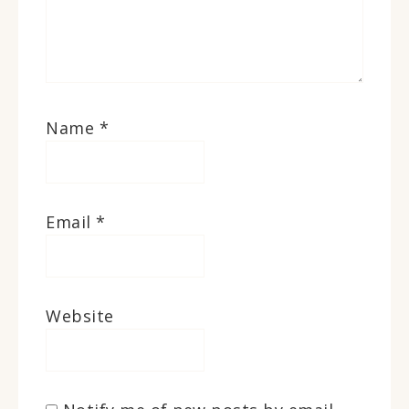
Name
*
Email
*
Website