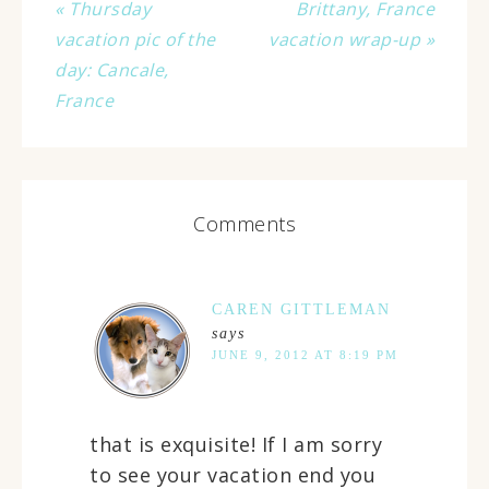
« Thursday
Brittany, France
vacation pic of the
vacation wrap-up »
day: Cancale,
France
Comments
CAREN GITTLEMAN
says
JUNE 9, 2012 AT 8:19 PM
that is exquisite! If I am sorry
to see your vacation end you