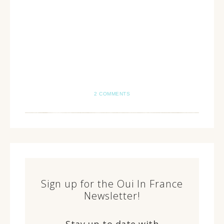
2 COMMENTS
Sign up for the Oui In France
Newsletter!