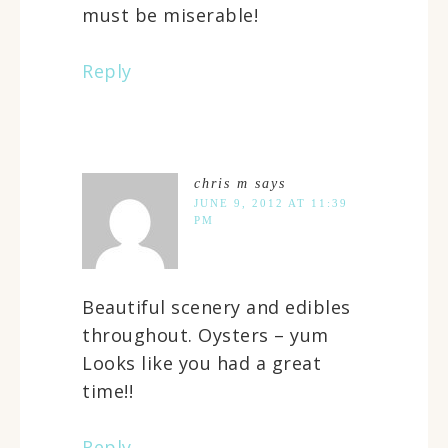
must be miserable!
Reply
chris m
says
JUNE 9, 2012 AT 11:39
PM
Beautiful scenery and edibles
throughout. Oysters – yum
Looks like you had a great
time!!
Reply