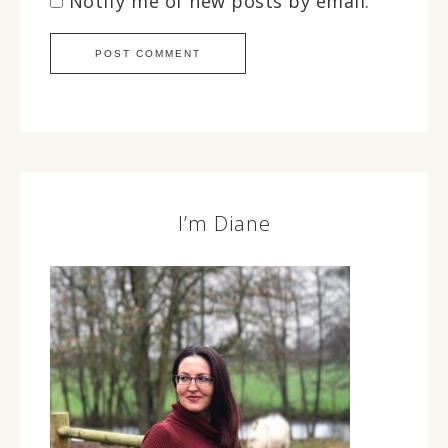
Notify me of new posts by email.
I’m Diane