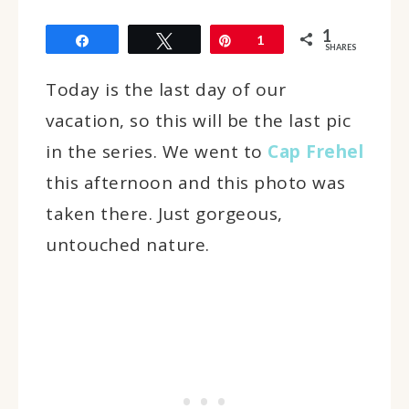
1
Share
Tweet
Pin
1
SHARES
Today is the last day of our
vacation, so this will be the last pic
in the series. We went to
Cap Frehel
this afternoon and this photo was
taken there. Just gorgeous,
untouched nature.