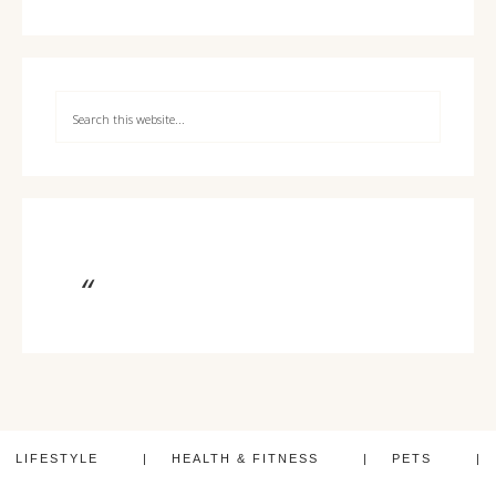
LIFESTYLE
HEALTH & FITNESS
PETS