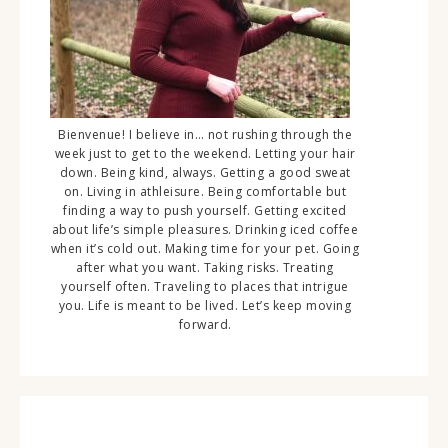
Bienvenue! I believe in… not rushing through the
week just to get to the weekend. Letting your hair
down. Being kind, always. Getting a good sweat
on. Living in athleisure. Being comfortable but
finding a way to push yourself. Getting excited
about life’s simple pleasures. Drinking iced coffee
when it’s cold out. Making time for your pet. Going
after what you want. Taking risks. Treating
yourself often. Traveling to places that intrigue
you. Life is meant to be lived. Let’s keep moving
forward.