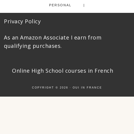
PERSONAL
Privacy Policy
As an Amazon Associate I earn from
qualifying purchases.
Online High School courses
in French
COPYRIGHT © 2026 ·
OUI IN FRANCE