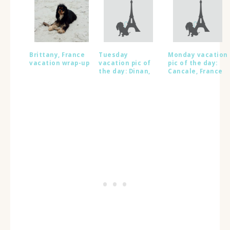
Brittany, France
Tuesday
Monday vacation
vacation wrap-up
vacation pic of
pic of the day:
the day: Dinan,
Cancale, France
France