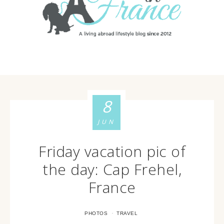
8
JUN
Friday vacation pic of
the day: Cap Frehel,
France
·
PHOTOS
TRAVEL