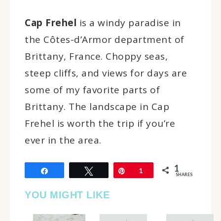
Cap Frehel
is a windy paradise in
the Côtes-d’Armor department of
Brittany, France. Choppy seas,
steep cliffs, and views for days are
some of my favorite parts of
Brittany. The landscape in Cap
Frehel is worth the trip if you’re
ever in the area.
1
Share
Tweet
Pin
1
SHARES
YOU MIGHT LIKE