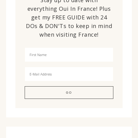
Stay up to date with
everything Oui In France! Plus
get my FREE GUIDE with 24
DOs & DON'Ts to keep in mind
when visiting France!