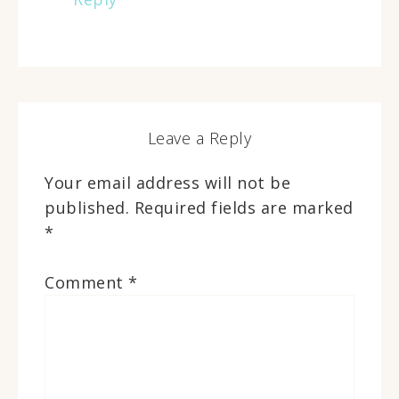
Leave a Reply
Your email address will not be
published.
Required fields are marked
*
Comment
*