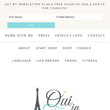
GET MY NEWSLETTER PLUS A FREE GUIDE OF DOS & DON'TS
FOR TOURISTS!
WORK WITH ME
PRESS
THINGS I LOVE
CONTACT
ABOUT
START HERE
SHOP
FRANCE
LANGUAGE
LIFE ABROAD
TRAVEL
FITNESS