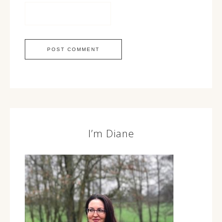
I’m Diane