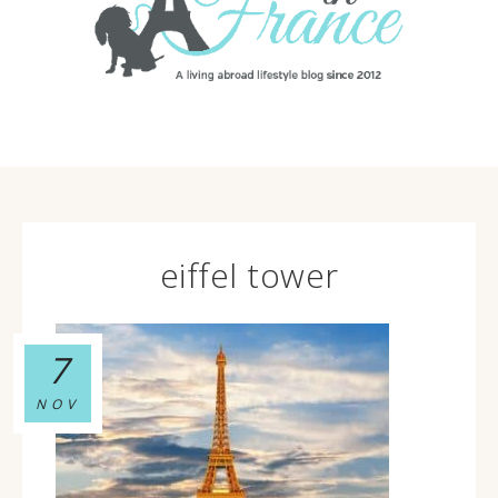
eiffel tower
7
NOV