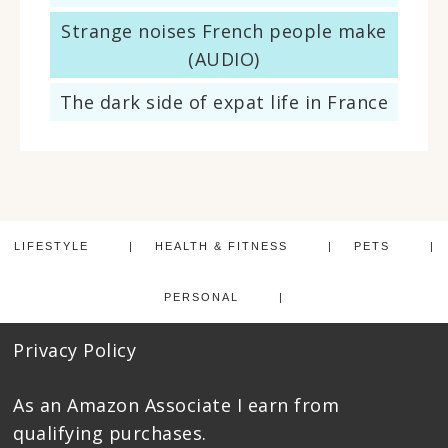
Strange noises French people make
(AUDIO)
The dark side of expat life in France
LIFESTYLE
HEALTH & FITNESS
PETS
PERSONAL
Privacy Policy
As an Amazon Associate I earn from
qualifying purchases.