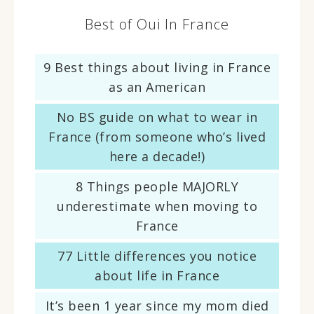
Best of Oui In France
9 Best things about living in France
as an American
No BS guide on what to wear in
France (from someone who’s lived
here a decade!)
8 Things people MAJORLY
underestimate when moving to
France
77 Little differences you notice
about life in France
It’s been 1 year since my mom died