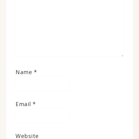
Name
*
Email
*
Website