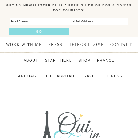
GET MY NEWSLETTER PLUS A FREE GUIDE OF DOS & DON'TS
FOR TOURISTS!
WORK WITH ME
PRESS
THINGS I LOVE
CONTACT
ABOUT
START HERE
SHOP
FRANCE
LANGUAGE
LIFE ABROAD
TRAVEL
FITNESS