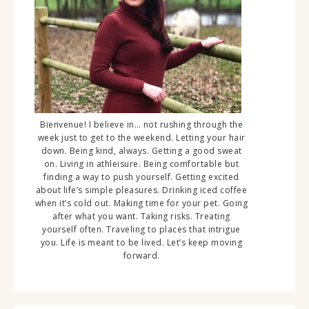
Bienvenue! I believe in… not rushing through the
week just to get to the weekend. Letting your hair
down. Being kind, always. Getting a good sweat
on. Living in athleisure. Being comfortable but
finding a way to push yourself. Getting excited
about life’s simple pleasures. Drinking iced coffee
when it’s cold out. Making time for your pet. Going
after what you want. Taking risks. Treating
yourself often. Traveling to places that intrigue
you. Life is meant to be lived. Let’s keep moving
forward.