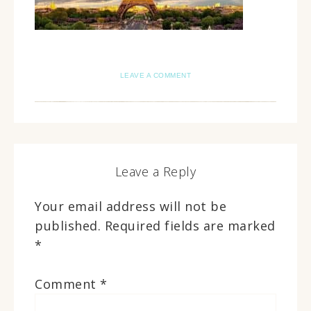
LEAVE A COMMENT
Leave a Reply
Your email address will not be
published.
Required fields are marked
*
Comment
*