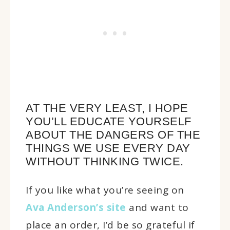
AT THE VERY LEAST, I HOPE
YOU’LL EDUCATE YOURSELF
ABOUT THE DANGERS OF THE
THINGS WE USE EVERY DAY
WITHOUT THINKING TWICE.
If you like what you’re seeing on
Ava Anderson’s site
and want to
place an order, I’d be so grateful if