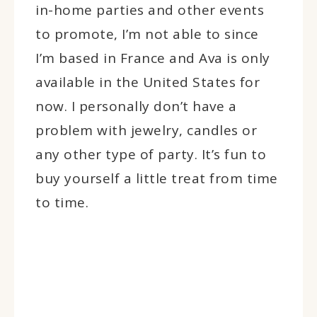
in-home parties and other events
to promote, I’m not able to since
I’m based in France and Ava is only
available in the United States for
now. I personally don’t have a
problem with jewelry, candles or
any other type of party. It’s fun to
buy yourself a little treat from time
to time.