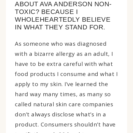
ABOUT AVA ANDERSON NON-
TOXIC? BECAUSE I
WHOLEHEARTEDLY BELIEVE
IN WHAT THEY STAND FOR.
As someone who was diagnosed
with a bizarre allergy as an adult, I
have to be extra careful with what
food products I consume and what I
apply to my skin. I’ve learned the
hard way many times, as many so
called natural skin care companies
don’t always disclose what’s in a
product. Consumers shouldn’t have