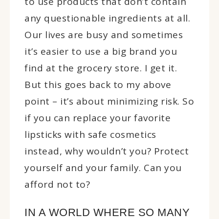
to use products that don’t contain
any questionable ingredients at all.
Our lives are busy and sometimes
it’s easier to use a big brand you
find at the grocery store. I get it.
But this goes back to my above
point – it’s about minimizing risk. So
if you can replace your favorite
lipsticks with safe cosmetics
instead, why wouldn’t you? Protect
yourself and your family. Can you
afford not to?
IN A WORLD WHERE SO MANY