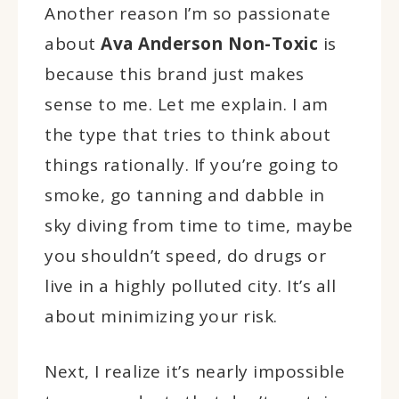
Another reason I’m so passionate
about
Ava Anderson Non-Toxic
is
because this brand just makes
sense to me. Let me explain. I am
the type that tries to think about
things rationally. If you’re going to
smoke, go tanning and dabble in
sky diving from time to time, maybe
you shouldn’t speed, do drugs or
live in a highly polluted city. It’s all
about minimizing your risk.
Next, I realize it’s nearly impossible