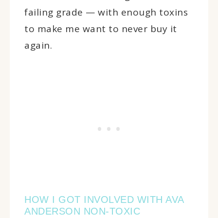
failing grade — with enough toxins
to make me want to never buy it
again.
HOW I GOT INVOLVED WITH AVA
ANDERSON NON-TOXIC