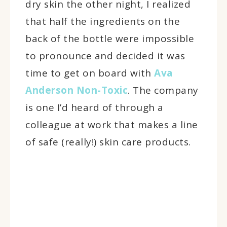
dry skin the other night, I realized
that half the ingredients on the
back of the bottle were impossible
to pronounce and decided it was
time to get on board with
Ava
Anderson Non-Toxic
. The company
is one I’d heard of through a
colleague at work that makes a line
of safe (really!) skin care products.