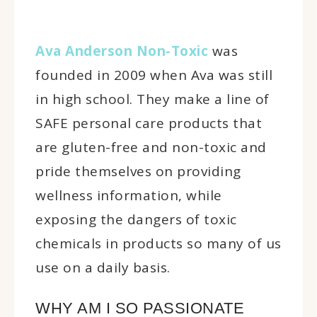
Ava Anderson Non-Toxic
was
founded in 2009 when Ava was still
in high school. They make a line of
SAFE personal care products that
are gluten-free and non-toxic and
pride themselves on providing
wellness information, while
exposing the dangers of toxic
chemicals in products so many of us
use on a daily basis.
WHY AM I SO PASSIONATE