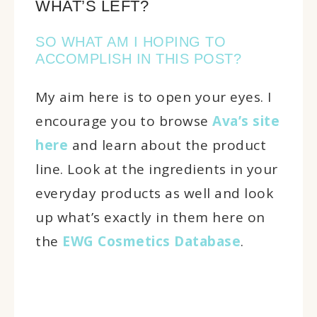
WHAT’S LEFT?
SO WHAT AM I HOPING TO
ACCOMPLISH IN THIS POST?
My aim here is to open your eyes. I
encourage you to browse
Ava’s site
here
and learn about the product
line. Look at the ingredients in your
everyday products as well and look
up what’s exactly in them here on
the
EWG Cosmetics Database
.