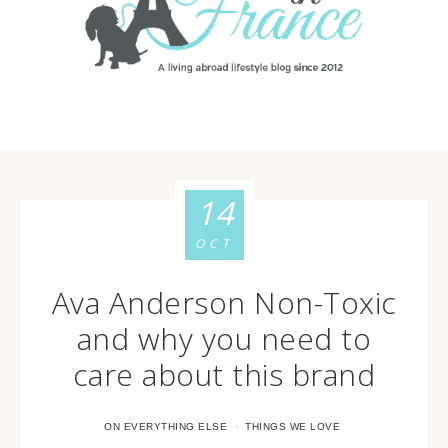
14
OCT
Ava Anderson Non-Toxic
and why you need to
care about this brand
·
ON EVERYTHING ELSE
THINGS WE LOVE