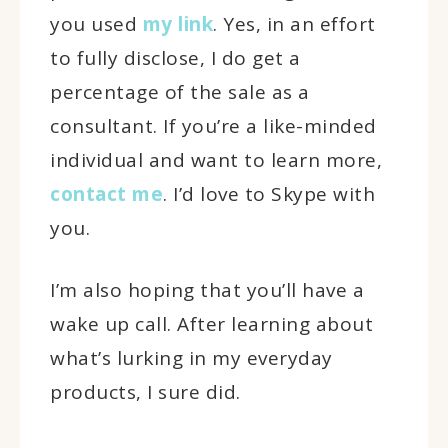
you used
my link
. Yes, in an effort
to fully disclose, I do get a
percentage of the sale as a
consultant. If you’re a like-minded
individual and want to learn more,
contact me
. I’d love to Skype with
you.
I’m also hoping that you’ll have a
wake up call. After learning about
what’s lurking in my everyday
products, I sure did.