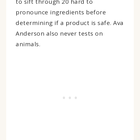
to sift through 20 hard to
pronounce ingredients before
determining if a product is safe. Ava
Anderson also never tests on
animals.