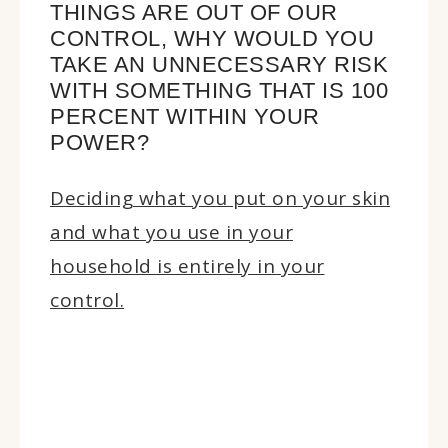
THINGS ARE OUT OF OUR
CONTROL, WHY WOULD YOU
TAKE AN UNNECESSARY RISK
WITH SOMETHING THAT IS 100
PERCENT WITHIN YOUR
POWER?
Deciding what you put on your skin
and what you use in your
household is entirely in your
control.