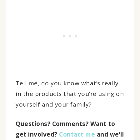
Tell me, do you know what’s really
in the products that you’re using on
yourself and your family?
Questions? Comments? Want to
get involved?
Contact me
and we’ll