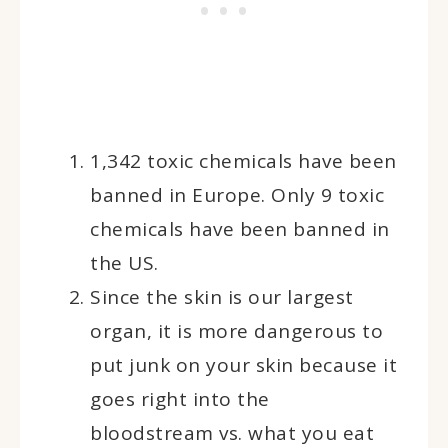
1,342 toxic chemicals have been
banned in Europe. Only 9 toxic
chemicals have been banned in
the US.
Since the skin is our largest
organ, it is more dangerous to
put junk on your skin because it
goes right into the
bloodstream vs. what you eat