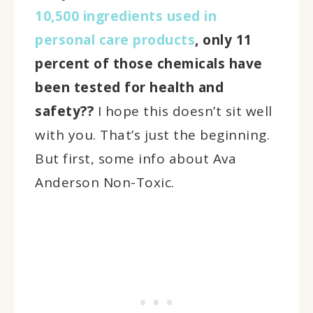
10,500 ingredients used in
personal care products
, only 11
percent of those chemicals have
been tested for health and
safety??
I hope this doesn’t sit well
with you. That’s just the beginning.
But first, some info about Ava
Anderson Non-Toxic.