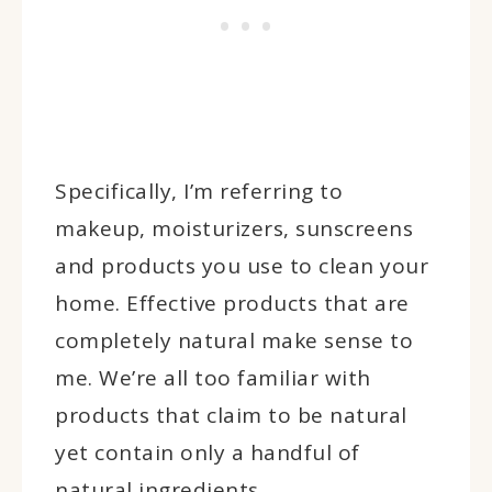
Specifically, I’m referring to
makeup, moisturizers, sunscreens
and products you use to clean your
home. Effective products that are
completely natural make sense to
me. We’re all too familiar with
products that claim to be natural
yet contain only a handful of
natural ingredients.