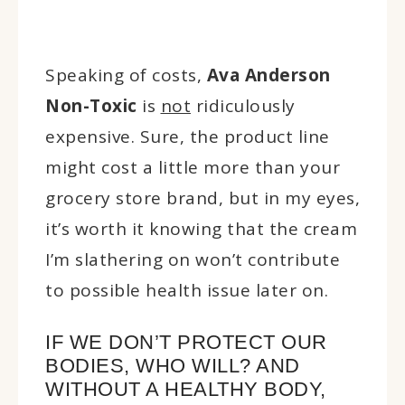
Speaking of costs,
Ava Anderson
Non-Toxic
is
not
ridiculously
expensive. Sure, the product line
might cost a little more than your
grocery store brand, but in my eyes,
it’s worth it knowing that the cream
I’m slathering on won’t contribute
to possible health issue later on.
IF WE DON’T PROTECT OUR
BODIES, WHO WILL? AND
WITHOUT A HEALTHY BODY,