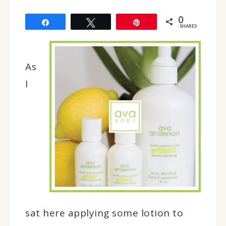
0
Share
Tweet
Pin
SHARES
As
I
sat here applying some lotion to