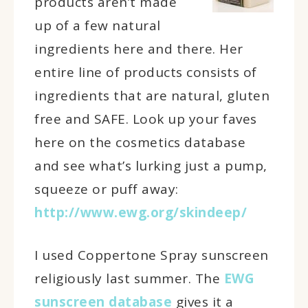
products aren’t made
up of a few natural
ingredients here and there. Her
entire line of products consists of
ingredients that are natural, gluten
free and SAFE. Look up your faves
here on the cosmetics database
and see what’s lurking just a pump,
squeeze or puff away:
http://www.ewg.org/skindeep/
I used Coppertone Spray sunscreen
religiously last summer. The
EWG
sunscreen database
gives it a