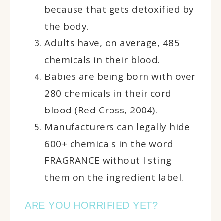
because that gets detoxified by
the body.
Adults have, on average, 485
chemicals in their blood.
Babies are being born with over
280 chemicals in their cord
blood (Red Cross, 2004).
Manufacturers can legally hide
600+ chemicals in the word
FRAGRANCE without listing
them on the ingredient label.
ARE YOU HORRIFIED YET?