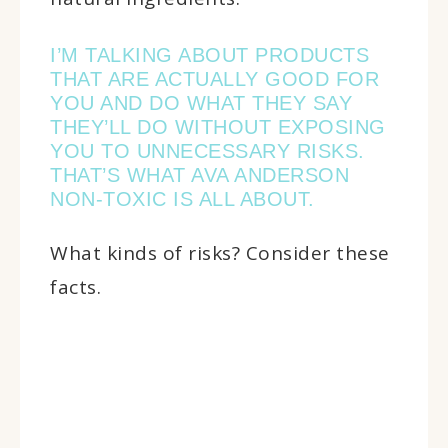
I’M TALKING ABOUT PRODUCTS
THAT ARE ACTUALLY GOOD FOR
YOU AND DO WHAT THEY SAY
THEY’LL DO WITHOUT EXPOSING
YOU TO UNNECESSARY RISKS.
THAT’S WHAT AVA ANDERSON
NON-TOXIC IS ALL ABOUT.
What kinds of risks? Consider these
facts.