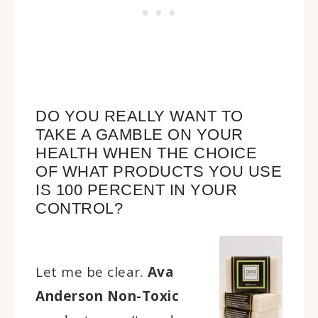
DO YOU REALLY WANT TO
TAKE A GAMBLE ON YOUR
HEALTH WHEN THE CHOICE
OF WHAT PRODUCTS YOU USE
IS 100 PERCENT IN YOUR
CONTROL?
Let me be clear.
Ava
Anderson Non-Toxic