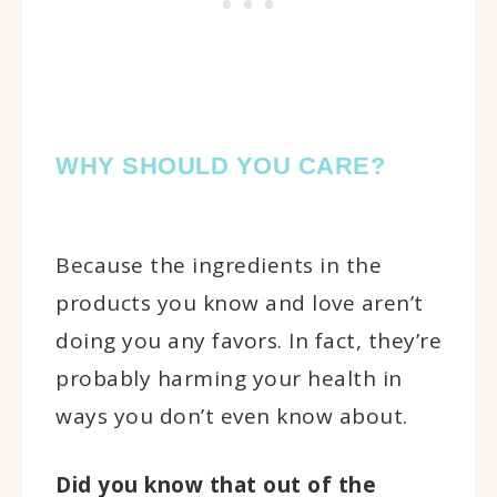
WHY SHOULD YOU CARE?
Because the ingredients in the
products you know and love aren’t
doing you any favors. In fact, they’re
probably harming your health in
ways you don’t even know about.
Did you know that out of the