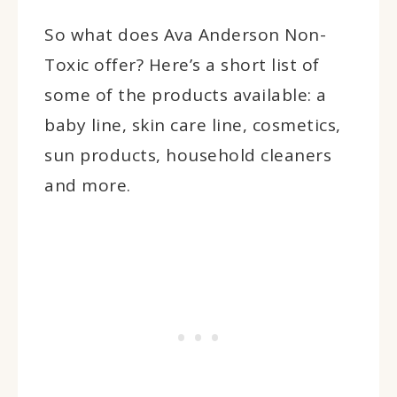
So what does Ava Anderson Non-
Toxic offer? Here’s a short list of
some of the products available: a
baby line, skin care line, cosmetics,
sun products, household cleaners
and more.