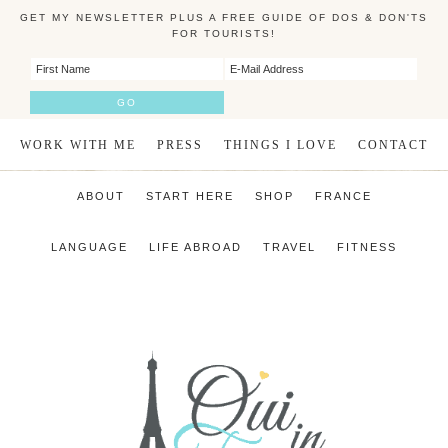
GET MY NEWSLETTER PLUS A FREE GUIDE OF DOS & DON'TS
FOR TOURISTS!
WORK WITH ME
PRESS
THINGS I LOVE
CONTACT
ABOUT
START HERE
SHOP
FRANCE
LANGUAGE
LIFE ABROAD
TRAVEL
FITNESS