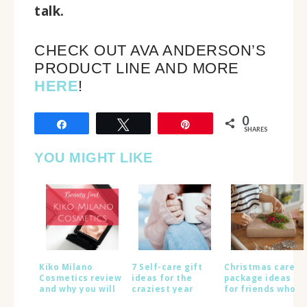
talk.
CHECK OUT AVA ANDERSON’S
PRODUCT LINE AND MORE
HERE
!
0
Share
Tweet
Pin
SHARES
YOU MIGHT LIKE
Kiko Milano
7 Self-care gift
Christmas care
Cosmetics review
ideas for the
package ideas
and why you will
craziest year
for friends who
LOVE this brand
ever
live abroad