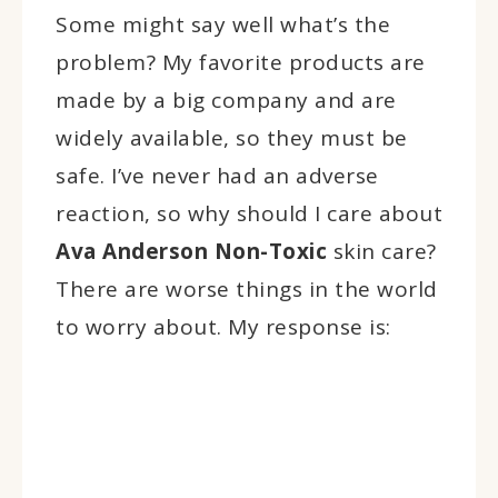
Some might say well what’s the
problem? My favorite products are
made by a big company and are
widely available, so they must be
safe. I’ve never had an adverse
reaction, so why should I care about
Ava Anderson Non-Toxic
skin care?
There are worse things in the world
to worry about. My response is: