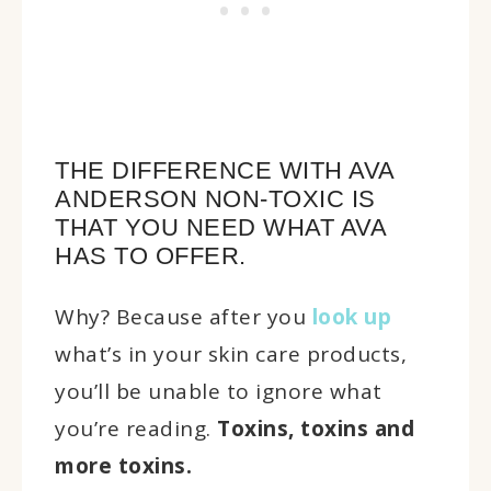
THE DIFFERENCE WITH AVA
ANDERSON NON-TOXIC IS
THAT YOU NEED WHAT AVA
HAS TO OFFER.
Why? Because after you
look up
what’s in your skin care products,
you’ll be unable to ignore what
you’re reading.
Toxins, toxins and
more toxins.