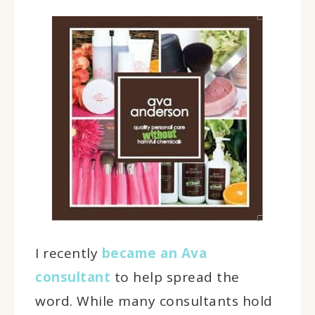
I recently
became an Ava
consultant
to help spread the
word. While many consultants hold