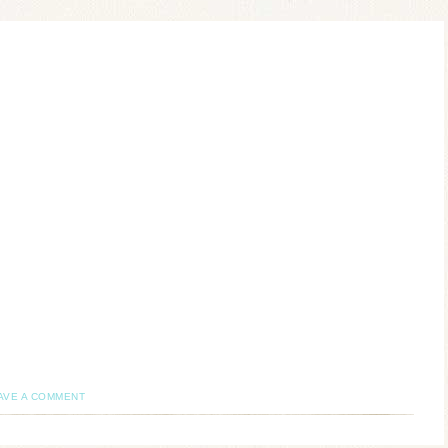
AVE A COMMENT