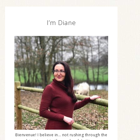
I’m Diane
Bienvenue! I believe in… not rushing through the