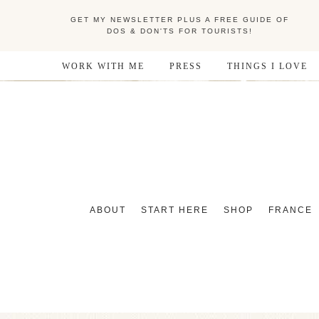
GET MY NEWSLETTER PLUS A FREE GUIDE OF
DOS & DON'TS FOR TOURISTS!
WORK WITH ME
PRESS
THINGS I LOVE
ABOUT
START HERE
SHOP
FRANCE