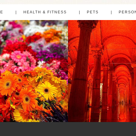
LE
HEALTH & FITNESS
PETS
PERSO