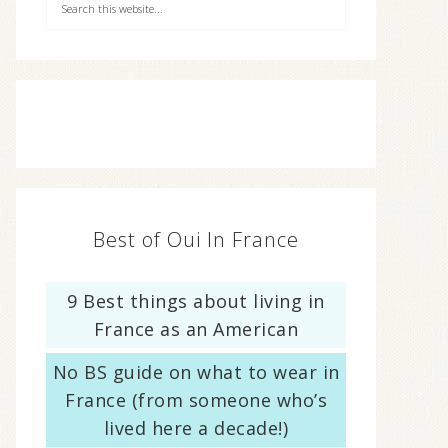
Best of Oui In France
9 Best things about living in
France as an American
No BS guide on what to wear in
France (from someone who’s
lived here a decade!)