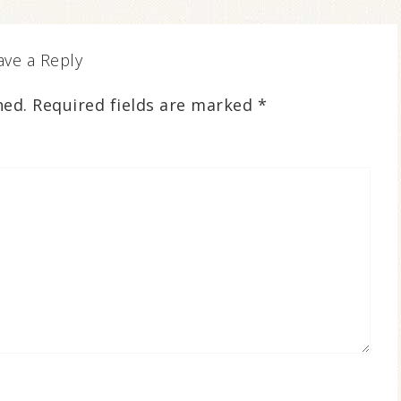
ave a Reply
hed.
Required fields are marked
*