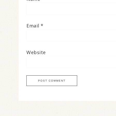
Email
*
Website