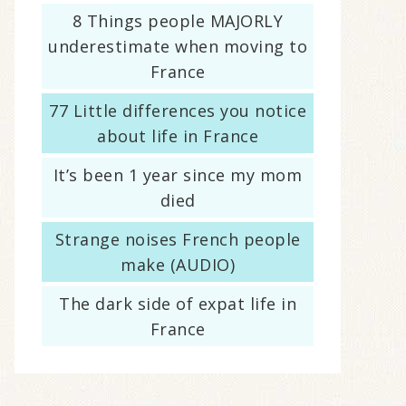
8 Things people MAJORLY
underestimate when moving to
France
77 Little differences you notice
about life in France
It’s been 1 year since my mom
died
Strange noises French people
make (AUDIO)
The dark side of expat life in
France