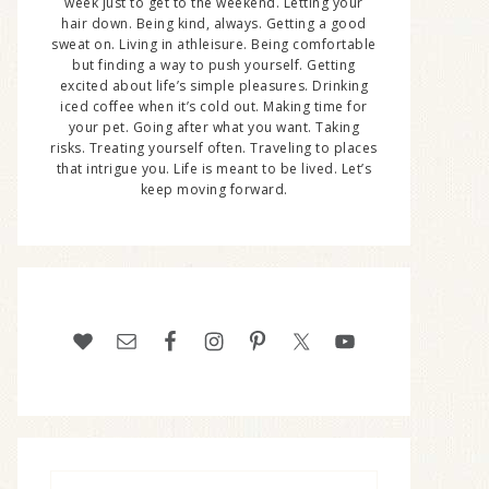
week just to get to the weekend. Letting your
hair down. Being kind, always. Getting a good
sweat on. Living in athleisure. Being comfortable
but finding a way to push yourself. Getting
excited about life’s simple pleasures. Drinking
iced coffee when it’s cold out. Making time for
your pet. Going after what you want. Taking
risks. Treating yourself often. Traveling to places
that intrigue you. Life is meant to be lived. Let’s
keep moving forward.