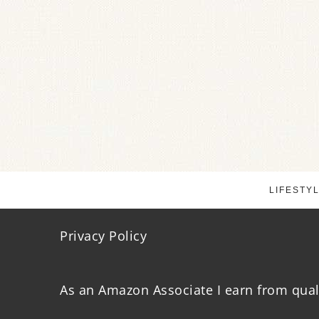
LIFESTY
Privacy Policy
As an Amazon Associate I earn from qual