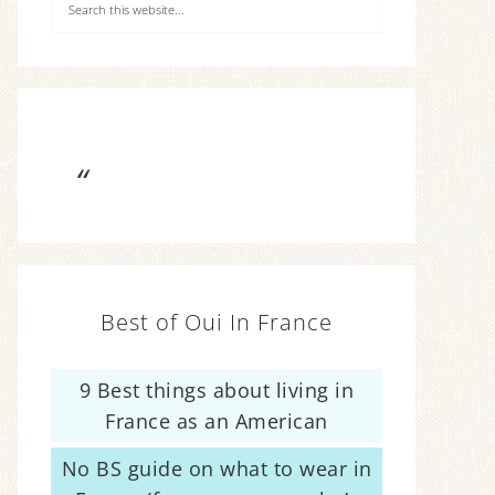
Best of Oui In France
9 Best things about living in
France as an American
No BS guide on what to wear in