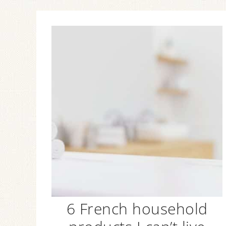
6 French household