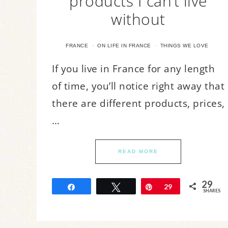
products I can’t live
without
·
·
FRANCE
ON LIFE IN FRANCE
THINGS WE LOVE
If you live in France for any length
of time, you’ll notice right away that
there are different products, prices,
…
READ MORE
29
Share
Tweet
Pin
29
SHARES