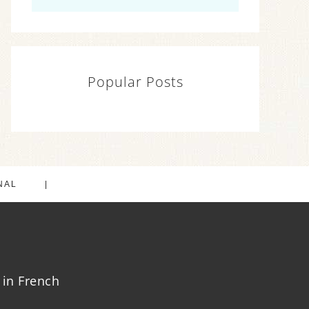
Popular Posts
NAL
in French