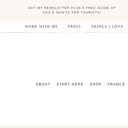
GET MY NEWSLETTER PLUS A FREE GUIDE OF
DOS & DON'TS FOR TOURISTS!
WORK WITH ME
PRESS
THINGS I LOVE
ABOUT
START HERE
SHOP
FRANCE