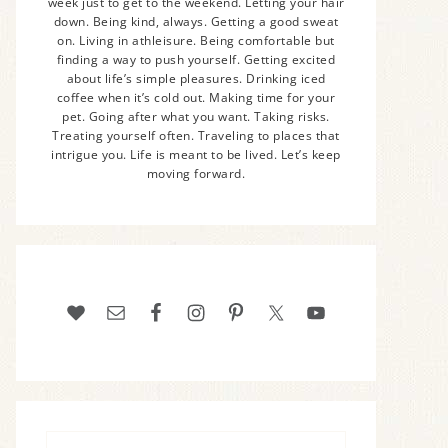
week just to get to the weekend. Letting your hair
down. Being kind, always. Getting a good sweat
on. Living in athleisure. Being comfortable but
finding a way to push yourself. Getting excited
about life’s simple pleasures. Drinking iced
coffee when it’s cold out. Making time for your
pet. Going after what you want. Taking risks.
Treating yourself often. Traveling to places that
intrigue you. Life is meant to be lived. Let’s keep
moving forward.