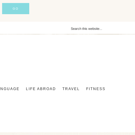
ANGUAGE
LIFE ABROAD
TRAVEL
FITNESS