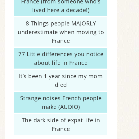
France (from someone who’s
lived here a decade!)
8 Things people MAJORLY
underestimate when moving to
France
77 Little differences you notice
about life in France
It’s been 1 year since my mom
died
Strange noises French people
make (AUDIO)
The dark side of expat life in
France