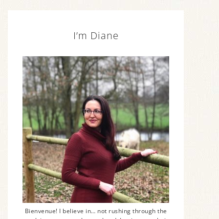
I’m Diane
Bienvenue! I believe in… not rushing through the