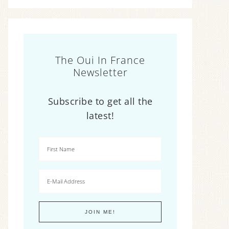
The Oui In France
Newsletter
Subscribe to get all the
latest!