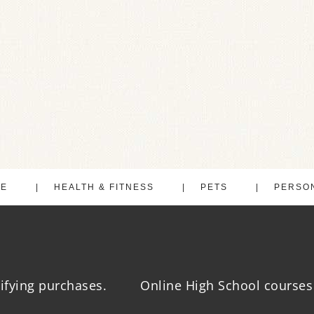
LE
HEALTH & FITNESS
PETS
PERSO
ifying purchases.
Online High School courses