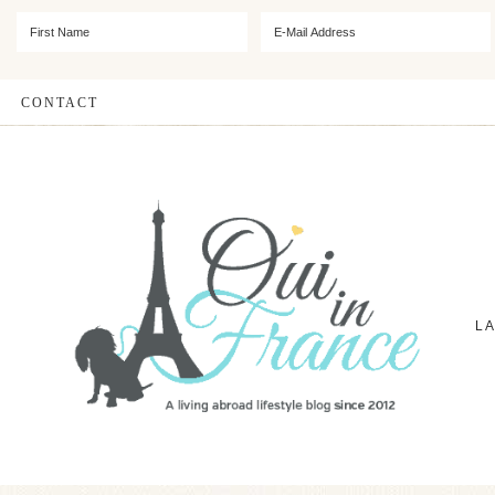
CONTACT
L