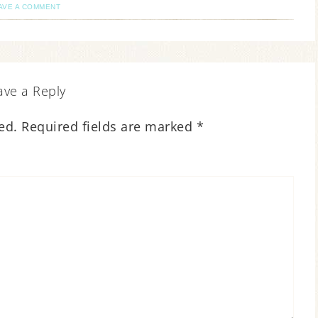
AVE A COMMENT
ave a Reply
ed.
Required fields are marked
*