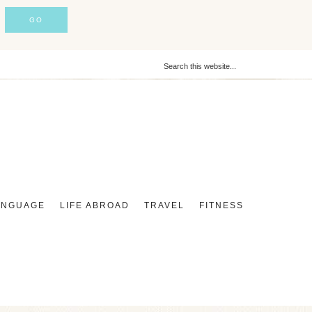
ANGUAGE
LIFE ABROAD
TRAVEL
FITNESS