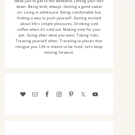
week just to get to the weekend. Letting your hair
down. Being kind, always. Getting a good sweat
on. Living in athleisure. Being comfortable but
finding a way to push yourself. Getting excited
about life’s simple pleasures. Drinking iced
coffee when it’s cold out. Making time for your
pet. Going after what you want. Taking risks.
Treating yourself often. Traveling to places that
intrigue you. Life is meant to be lived. Let’s keep
moving forward.