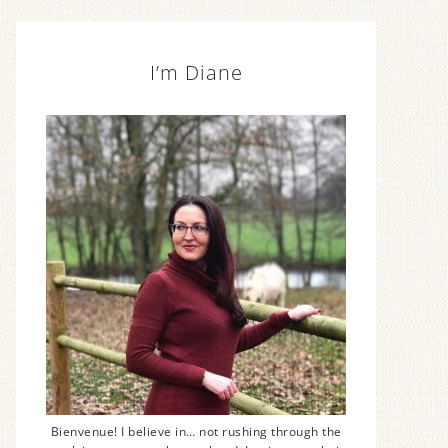
I’m Diane
Bienvenue! I believe in… not rushing through the