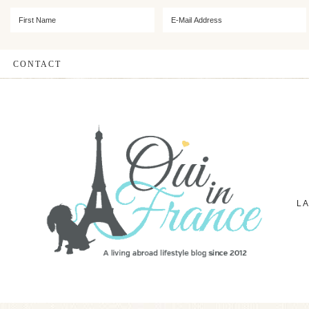
CONTACT
L