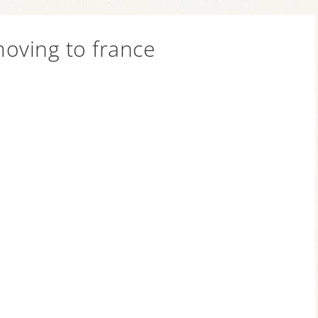
oving to france