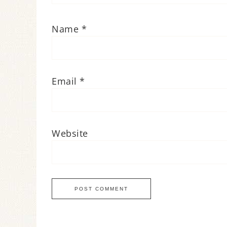
Name
*
Email
*
Website