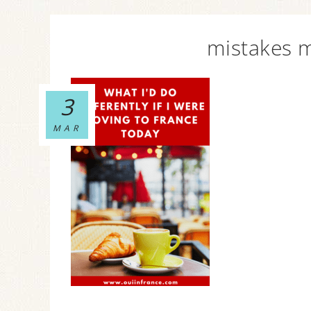
mistakes m
3
MAR