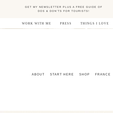
GET MY NEWSLETTER PLUS A FREE GUIDE OF
DOS & DON'TS FOR TOURISTS!
WORK WITH ME
PRESS
THINGS I LOVE
ABOUT
START HERE
SHOP
FRANCE