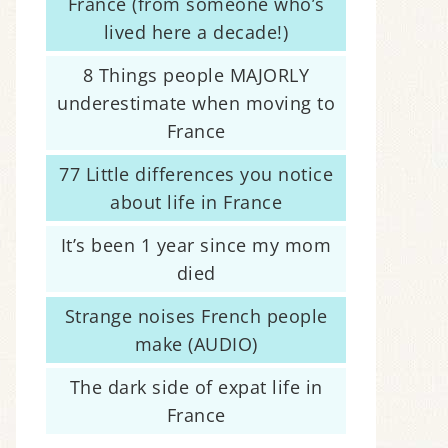
France (from someone who’s
lived here a decade!)
8 Things people MAJORLY
underestimate when moving to
France
77 Little differences you notice
about life in France
It’s been 1 year since my mom
died
Strange noises French people
make (AUDIO)
The dark side of expat life in
France