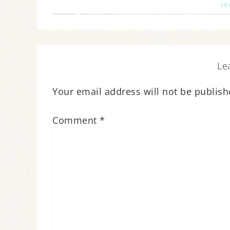
LE
Le
Your email address will not be publish
Comment
*