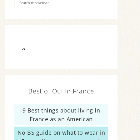
Best of Oui In France
9 Best things about living in
France as an American
No BS guide on what to wear in