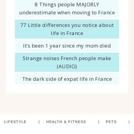
8 Things people MAJORLY
underestimate when moving to France
77 Little differences you notice about
life in France
It’s been 1 year since my mom died
Strange noises French people make
(AUDIO)
The dark side of expat life in France
LIFESTYLE
HEALTH & FITNESS
PETS