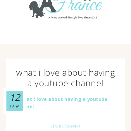
what i love about having
a youtube channel
12
JAN
LEAVE A COMMENT