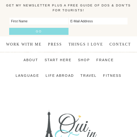
GET MY NEWSLETTER PLUS A FREE GUIDE OF DOS & DON'TS
FOR TOURISTS!
WORK WITH ME
PRESS
THINGS I LOVE
CONTACT
ABOUT
START HERE
SHOP
FRANCE
LANGUAGE
LIFE ABROAD
TRAVEL
FITNESS