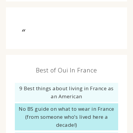
Best of Oui In France
9 Best things about living in France as
an American
No BS guide on what to wear in France
(from someone who’s lived here a
decade!)