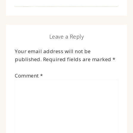
Leave a Reply
Your email address will not be
published.
Required fields are marked
*
Comment
*