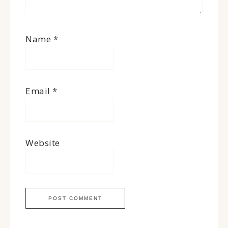
Name
*
Email
*
Website