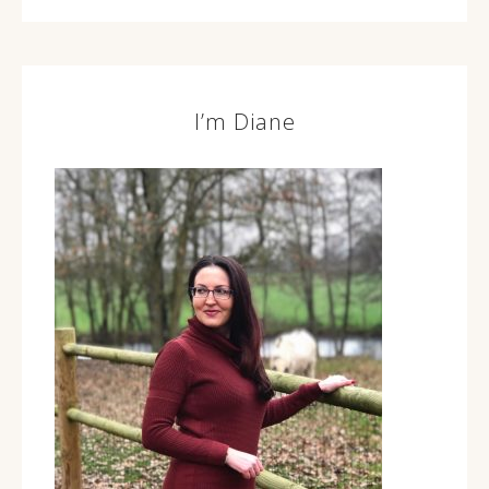
I’m Diane