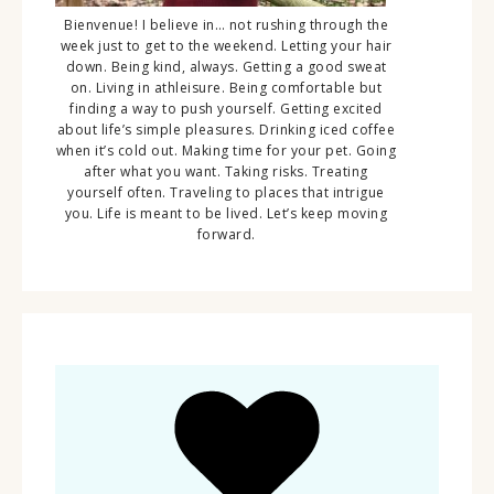
Bienvenue! I believe in… not rushing through the
week just to get to the weekend. Letting your hair
down. Being kind, always. Getting a good sweat
on. Living in athleisure. Being comfortable but
finding a way to push yourself. Getting excited
about life’s simple pleasures. Drinking iced coffee
when it’s cold out. Making time for your pet. Going
after what you want. Taking risks. Treating
yourself often. Traveling to places that intrigue
you. Life is meant to be lived. Let’s keep moving
forward.