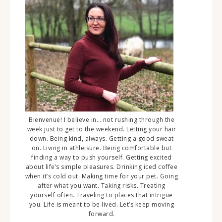
Bienvenue! I believe in… not rushing through the
week just to get to the weekend. Letting your hair
down. Being kind, always. Getting a good sweat
on. Living in athleisure. Being comfortable but
finding a way to push yourself. Getting excited
about life’s simple pleasures. Drinking iced coffee
when it’s cold out. Making time for your pet. Going
after what you want. Taking risks. Treating
yourself often. Traveling to places that intrigue
you. Life is meant to be lived. Let’s keep moving
forward.