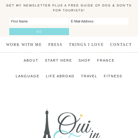
GET MY NEWSLETTER PLUS A FREE GUIDE OF DOS & DON'TS
FOR TOURISTS!
WORK WITH ME
PRESS
THINGS I LOVE
CONTACT
ABOUT
START HERE
SHOP
FRANCE
LANGUAGE
LIFE ABROAD
TRAVEL
FITNESS