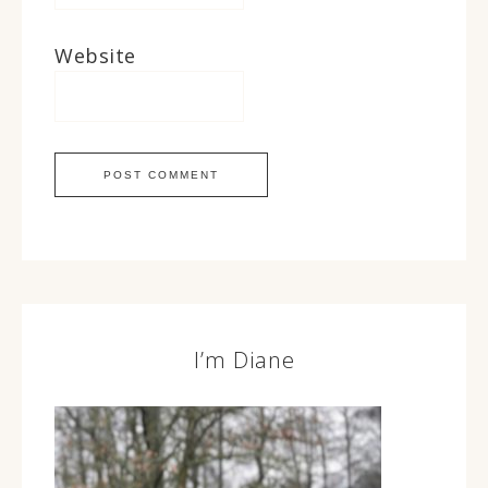
Website
I’m Diane