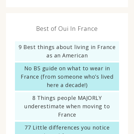
Best of Oui In France
9 Best things about living in France
as an American
No BS guide on what to wear in
France (from someone who’s lived
here a decade!)
8 Things people MAJORLY
underestimate when moving to
France
77 Little differences you notice