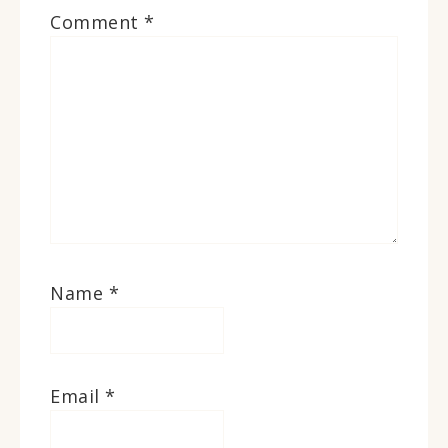
Comment
*
Name
*
Email
*