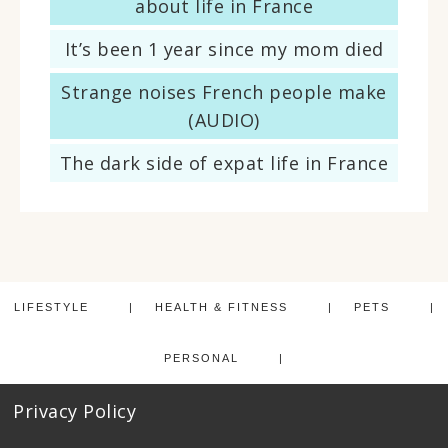
about life in France
It’s been 1 year since my mom died
Strange noises French people make
(AUDIO)
The dark side of expat life in France
LIFESTYLE
HEALTH & FITNESS
PETS
PERSONAL
Privacy Policy