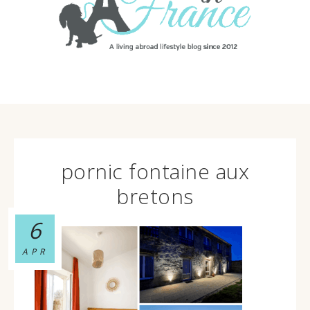
pornic fontaine aux
bretons
6
APR