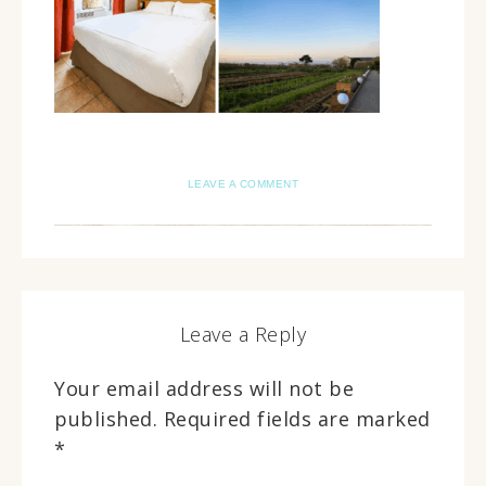
LEAVE A COMMENT
Leave a Reply
Your email address will not be
published.
Required fields are marked
*