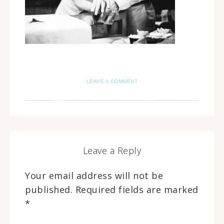
LEAVE A COMMENT
Leave a Reply
Your email address will not be
published.
Required fields are marked
*