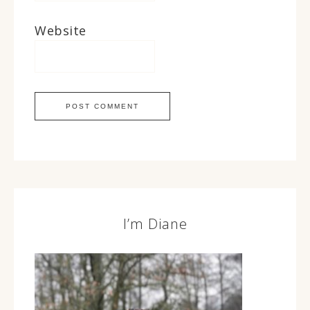
Website
I’m Diane