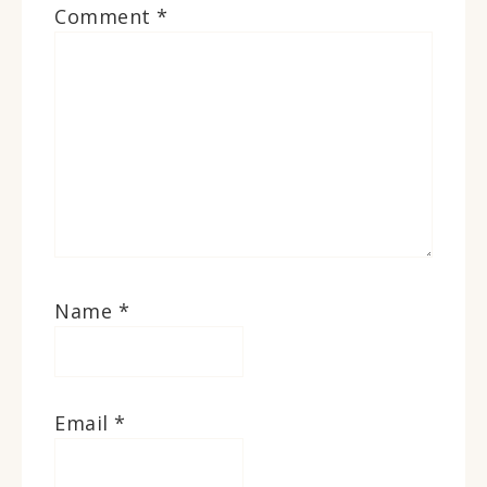
Comment
*
Name
*
Email
*