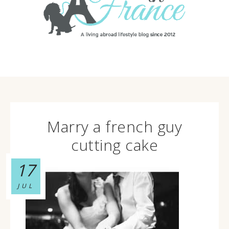
Marry a french guy
cutting cake
17
JUL