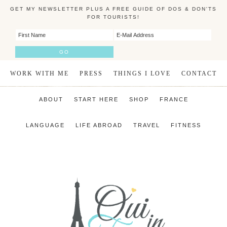
GET MY NEWSLETTER PLUS A FREE GUIDE OF DOS & DON'TS
FOR TOURISTS!
WORK WITH ME
PRESS
THINGS I LOVE
CONTACT
ABOUT
START HERE
SHOP
FRANCE
LANGUAGE
LIFE ABROAD
TRAVEL
FITNESS