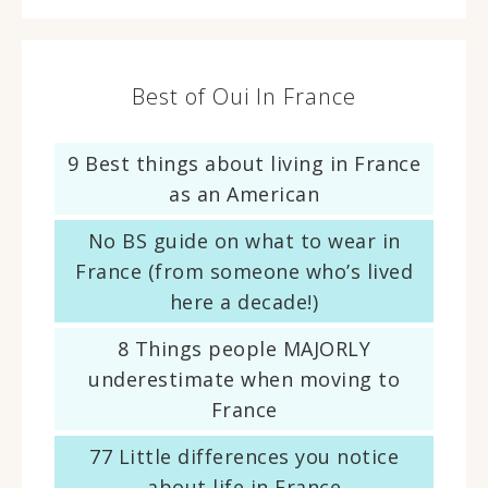
Best of Oui In France
9 Best things about living in France
as an American
No BS guide on what to wear in
France (from someone who’s lived
here a decade!)
8 Things people MAJORLY
underestimate when moving to
France
77 Little differences you notice
about life in France