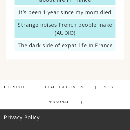
It’s been 1 year since my mom died
Strange noises French people make
(AUDIO)
The dark side of expat life in France
LIFESTYLE
HEALTH & FITNESS
PETS
PERSONAL
Privacy Policy