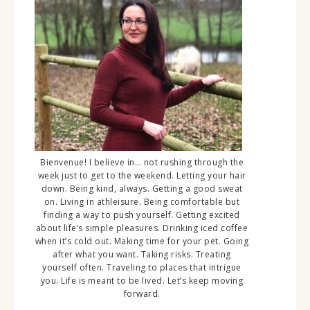
Bienvenue! I believe in… not rushing through the
week just to get to the weekend. Letting your hair
down. Being kind, always. Getting a good sweat
on. Living in athleisure. Being comfortable but
finding a way to push yourself. Getting excited
about life’s simple pleasures. Drinking iced coffee
when it’s cold out. Making time for your pet. Going
after what you want. Taking risks. Treating
yourself often. Traveling to places that intrigue
you. Life is meant to be lived. Let’s keep moving
forward.