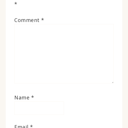
*
Comment
*
Name
*
Email
*