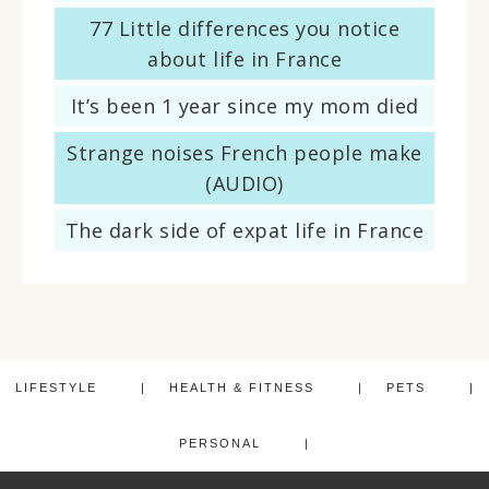
77 Little differences you notice
about life in France
It’s been 1 year since my mom died
Strange noises French people make
(AUDIO)
The dark side of expat life in France
LIFESTYLE
HEALTH & FITNESS
PETS
PERSONAL