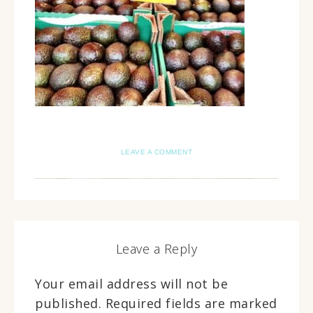
LEAVE A COMMENT
Leave a Reply
Your email address will not be
published.
Required fields are marked