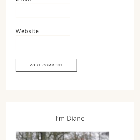
Website
I’m Diane