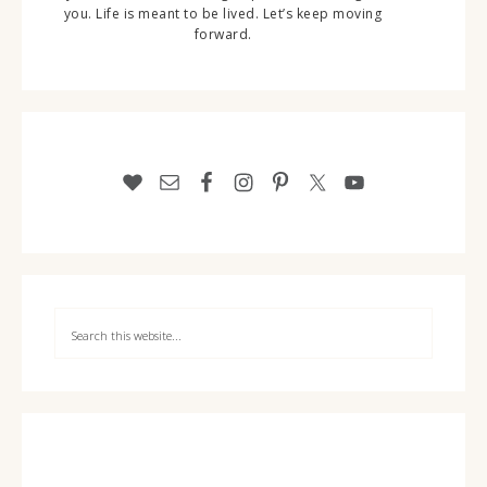
you. Life is meant to be lived. Let’s keep moving
forward.