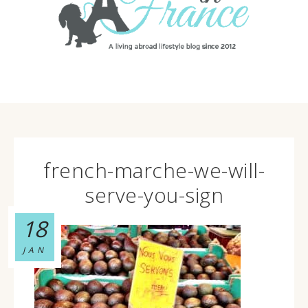
french-marche-we-will-
serve-you-sign
18
JAN