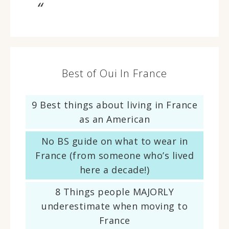
Best of Oui In France
9 Best things about living in France
as an American
No BS guide on what to wear in
France (from someone who’s lived
here a decade!)
8 Things people MAJORLY
underestimate when moving to
France