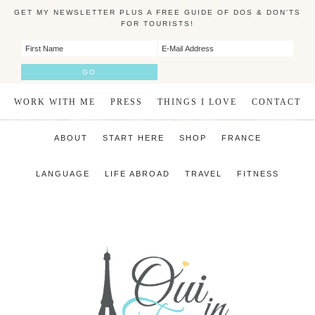
GET MY NEWSLETTER PLUS A FREE GUIDE OF DOS & DON'TS
FOR TOURISTS!
WORK WITH ME
PRESS
THINGS I LOVE
CONTACT
ABOUT
START HERE
SHOP
FRANCE
LANGUAGE
LIFE ABROAD
TRAVEL
FITNESS