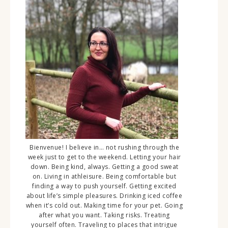
Bienvenue! I believe in… not rushing through the
week just to get to the weekend. Letting your hair
down. Being kind, always. Getting a good sweat
on. Living in athleisure. Being comfortable but
finding a way to push yourself. Getting excited
about life’s simple pleasures. Drinking iced coffee
when it’s cold out. Making time for your pet. Going
after what you want. Taking risks. Treating
yourself often. Traveling to places that intrigue