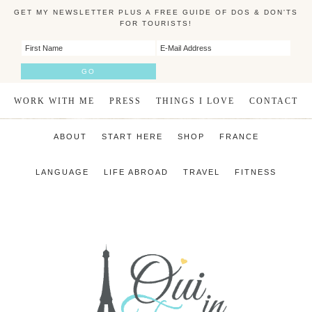
GET MY NEWSLETTER PLUS A FREE GUIDE OF DOS & DON'TS
FOR TOURISTS!
WORK WITH ME
PRESS
THINGS I LOVE
CONTACT
ABOUT
START HERE
SHOP
FRANCE
LANGUAGE
LIFE ABROAD
TRAVEL
FITNESS