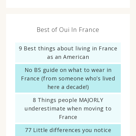
Best of Oui In France
9 Best things about living in France
as an American
No BS guide on what to wear in
France (from someone who’s lived
here a decade!)
8 Things people MAJORLY
underestimate when moving to
France
77 Little differences you notice