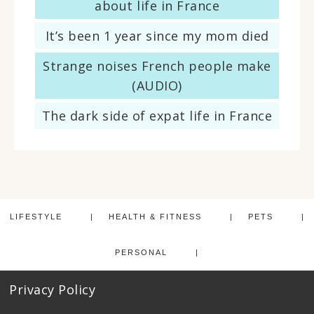
about life in France
It’s been 1 year since my mom died
Strange noises French people make
(AUDIO)
The dark side of expat life in France
LIFESTYLE
HEALTH & FITNESS
PETS
PERSONAL
Privacy Policy