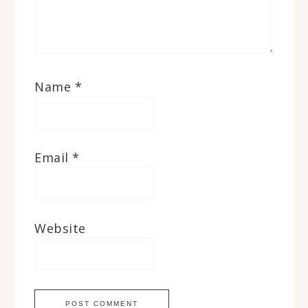
Name
*
Email
*
Website