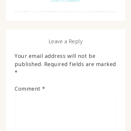
LEAVE A COMMENT
Leave a Reply
Your email address will not be
published.
Required fields are marked
*
Comment
*