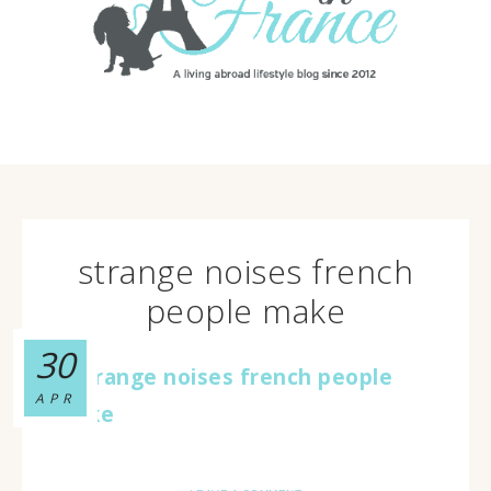
strange noises french
people make
30
APR