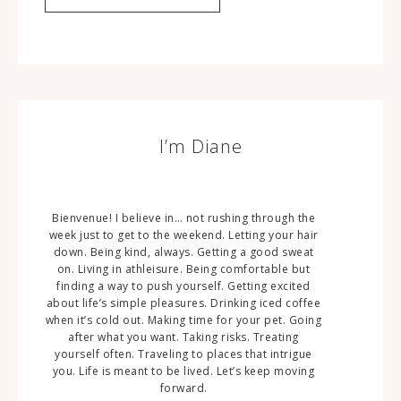
I’m Diane
Bienvenue! I believe in… not rushing through the
week just to get to the weekend. Letting your hair
down. Being kind, always. Getting a good sweat
on. Living in athleisure. Being comfortable but
finding a way to push yourself. Getting excited
about life’s simple pleasures. Drinking iced coffee
when it’s cold out. Making time for your pet. Going
after what you want. Taking risks. Treating
yourself often. Traveling to places that intrigue
you. Life is meant to be lived. Let’s keep moving
forward.