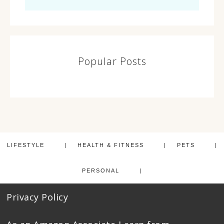
Popular Posts
LIFESTYLE
HEALTH & FITNESS
PETS
PERSONAL
Privacy Policy