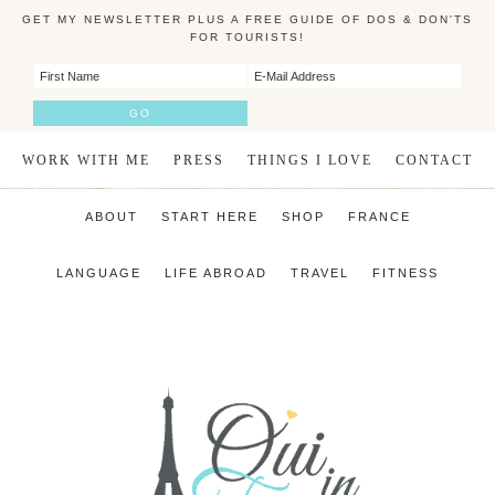
GET MY NEWSLETTER PLUS A FREE GUIDE OF DOS & DON'TS
FOR TOURISTS!
WORK WITH ME
PRESS
THINGS I LOVE
CONTACT
ABOUT
START HERE
SHOP
FRANCE
LANGUAGE
LIFE ABROAD
TRAVEL
FITNESS