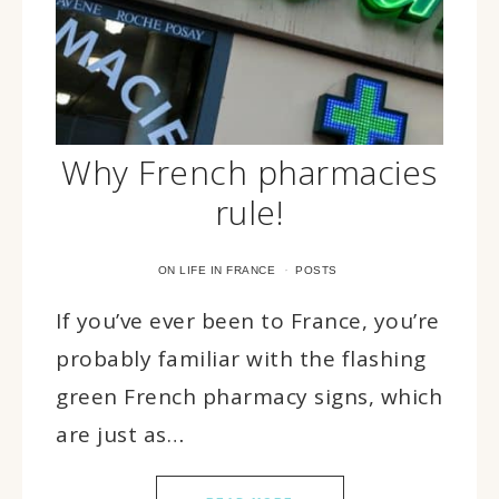
Why French pharmacies
rule!
·
ON LIFE IN FRANCE
POSTS
If you’ve ever been to France, you’re
probably familiar with the flashing
green French pharmacy signs, which
are just as…