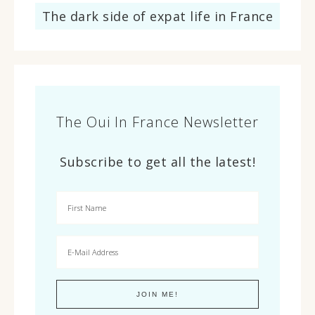
The dark side of expat life in France
The Oui In France Newsletter
Subscribe to get all the latest!