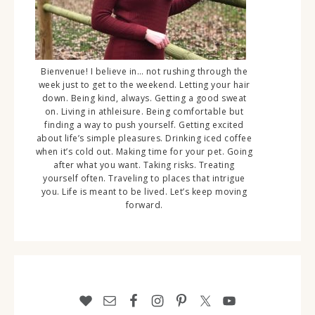
Bienvenue! I believe in… not rushing through the
week just to get to the weekend. Letting your hair
down. Being kind, always. Getting a good sweat
on. Living in athleisure. Being comfortable but
finding a way to push yourself. Getting excited
about life’s simple pleasures. Drinking iced coffee
when it’s cold out. Making time for your pet. Going
after what you want. Taking risks. Treating
yourself often. Traveling to places that intrigue
you. Life is meant to be lived. Let’s keep moving
forward.