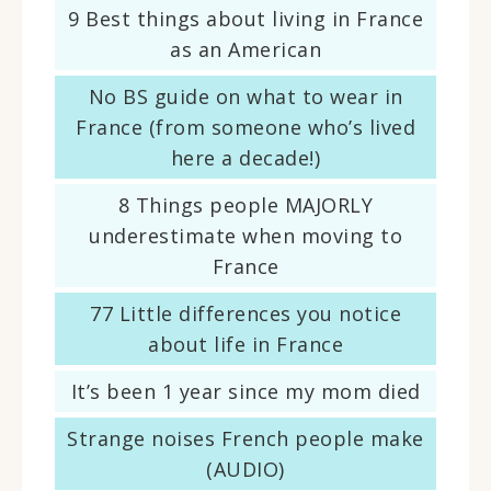
9 Best things about living in France
as an American
No BS guide on what to wear in
France (from someone who’s lived
here a decade!)
8 Things people MAJORLY
underestimate when moving to
France
77 Little differences you notice
about life in France
It’s been 1 year since my mom died
Strange noises French people make
(AUDIO)