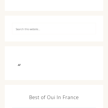
Best of Oui In France