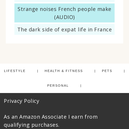
Strange noises French people make
(AUDIO)
The dark side of expat life in France
LIFESTYLE
HEALTH & FITNESS
PETS
PERSONAL
Privacy Policy
As an Amazon Associate I earn from
qualifying purchases.