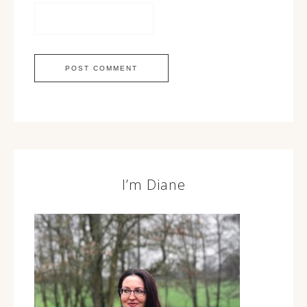
I’m Diane