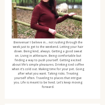
Bienvenue! I believe in… not rushing through the
week just to get to the weekend. Letting your hair
down. Being kind, always. Getting a good sweat
on. Living in athleisure. Being comfortable but
finding a way to push yourself. Getting excited
about life’s simple pleasures. Drinking iced coffee
when it’s cold out. Making time for your pet. Going
after what you want. Taking risks. Treating
yourself often. Traveling to places that intrigue
you. Life is meant to be lived. Let’s keep moving
forward.