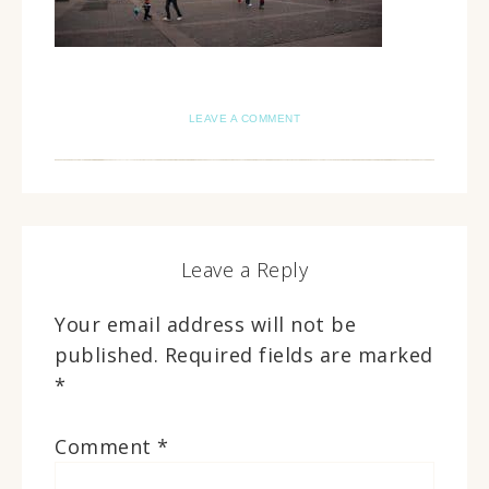
LEAVE A COMMENT
Leave a Reply
Your email address will not be
published.
Required fields are marked
*
Comment
*