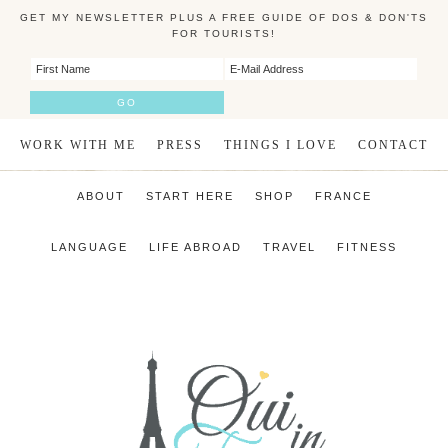
GET MY NEWSLETTER PLUS A FREE GUIDE OF DOS & DON'TS
FOR TOURISTS!
WORK WITH ME
PRESS
THINGS I LOVE
CONTACT
ABOUT
START HERE
SHOP
FRANCE
LANGUAGE
LIFE ABROAD
TRAVEL
FITNESS