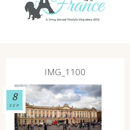
IMG_1100
8
SEP