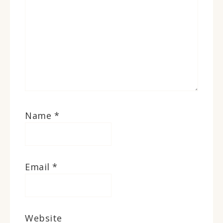
Name
*
Email
*
Website