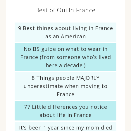
Best of Oui In France
9 Best things about living in France
as an American
No BS guide on what to wear in
France (from someone who’s lived
here a decade!)
8 Things people MAJORLY
underestimate when moving to
France
77 Little differences you notice
about life in France
It’s been 1 year since my mom died