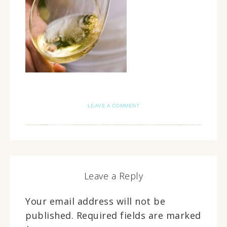
LEAVE A COMMENT
Leave a Reply
Your email address will not be
published.
Required fields are marked