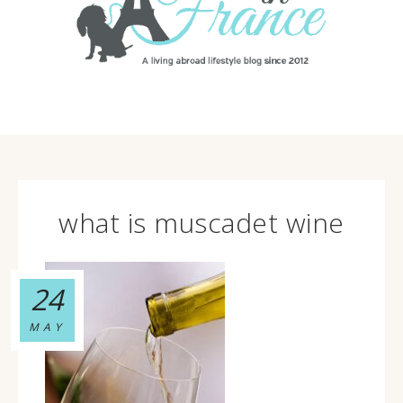
what is muscadet wine
24
MAY