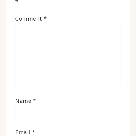
*
Comment
*
Name
*
Email
*