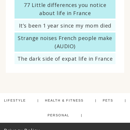
77 Little differences you notice
about life in France
It’s been 1 year since my mom died
Strange noises French people make
(AUDIO)
The dark side of expat life in France
LIFESTYLE
HEALTH & FITNESS
PETS
PERSONAL