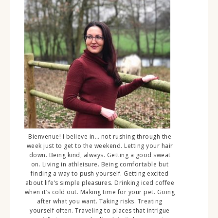
Bienvenue! I believe in… not rushing through the
week just to get to the weekend. Letting your hair
down. Being kind, always. Getting a good sweat
on. Living in athleisure. Being comfortable but
finding a way to push yourself. Getting excited
about life’s simple pleasures. Drinking iced coffee
when it’s cold out. Making time for your pet. Going
after what you want. Taking risks. Treating
yourself often. Traveling to places that intrigue