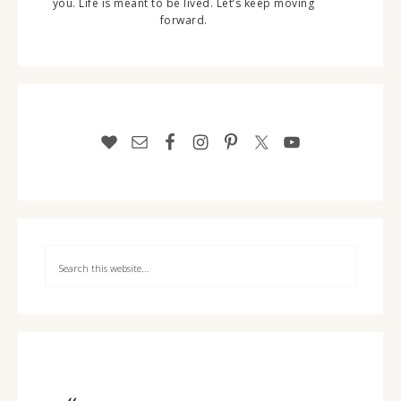
you. Life is meant to be lived. Let’s keep moving
forward.