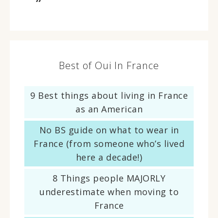
Best of Oui In France
9 Best things about living in France
as an American
No BS guide on what to wear in
France (from someone who’s lived
here a decade!)
8 Things people MAJORLY
underestimate when moving to
France