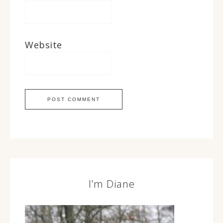
Website
I’m Diane