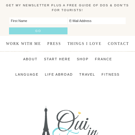
GET MY NEWSLETTER PLUS A FREE GUIDE OF DOS & DON'TS
FOR TOURISTS!
WORK WITH ME
PRESS
THINGS I LOVE
CONTACT
ABOUT
START HERE
SHOP
FRANCE
LANGUAGE
LIFE ABROAD
TRAVEL
FITNESS