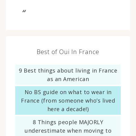
Best of Oui In France
9 Best things about living in France
as an American
No BS guide on what to wear in
France (from someone who’s lived
here a decade!)
8 Things people MAJORLY
underestimate when moving to