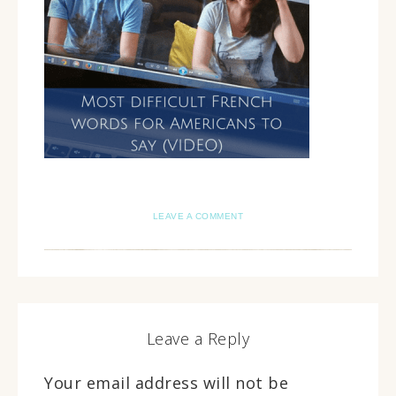
LEAVE A COMMENT
Leave a Reply
Your email address will not be