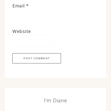
Email
*
Website
I’m Diane