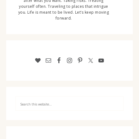
after what you want. Taking risks. Treating
yourself often. Traveling to places that intrigue
you. Life is meant to be lived. Let’s keep moving
forward.