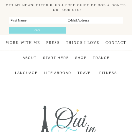
GET MY NEWSLETTER PLUS A FREE GUIDE OF DOS & DON'TS
FOR TOURISTS!
WORK WITH ME
PRESS
THINGS I LOVE
CONTACT
ABOUT
START HERE
SHOP
FRANCE
LANGUAGE
LIFE ABROAD
TRAVEL
FITNESS