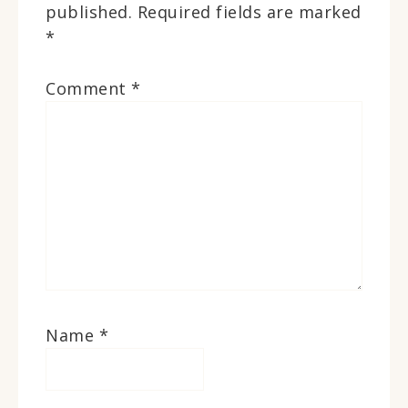
published.
Required fields are marked
*
Comment
*
Name
*