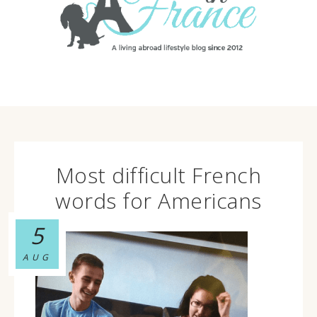
Most difficult French
words for Americans
5
AUG