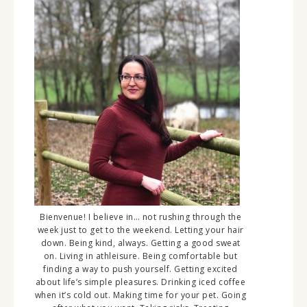
Bienvenue! I believe in… not rushing through the
week just to get to the weekend. Letting your hair
down. Being kind, always. Getting a good sweat
on. Living in athleisure. Being comfortable but
finding a way to push yourself. Getting excited
about life’s simple pleasures. Drinking iced coffee
when it’s cold out. Making time for your pet. Going