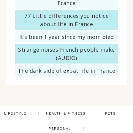
France
77 Little differences you notice
about life in France
It’s been 1 year since my mom died
Strange noises French people make
(AUDIO)
The dark side of expat life in France
LIFESTYLE
HEALTH & FITNESS
PETS
PERSONAL