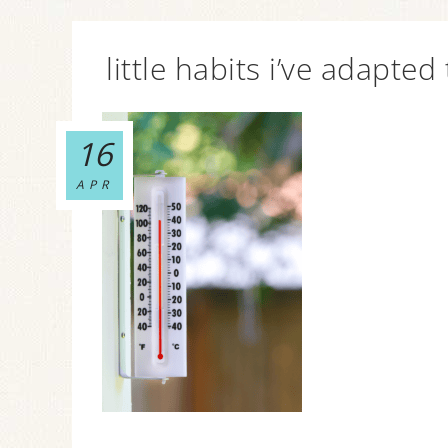
little habits i’ve adapted
16
APR