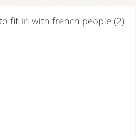
 to fit in with french people (2)