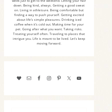
week just to get to the weekend. Letting your hair
down. Being kind, always. Getting a good sweat
on. Living in athleisure. Being comfortable but
finding a way to push yourself. Getting excited
about life’s simple pleasures. Drinking iced
coffee when it’s cold out. Making time for your
pet. Going after what you want. Taking risks.
Treating yourself often. Traveling to places that
intrigue you. Life is meant to be lived. Let’s keep
moving forward.