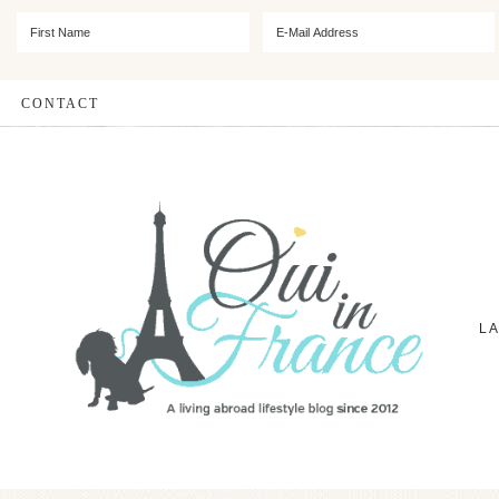
CONTACT
L