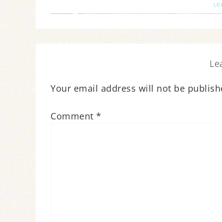
LE
Le
Your email address will not be publish
Comment
*