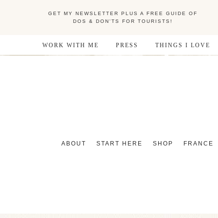
GET MY NEWSLETTER PLUS A FREE GUIDE OF
DOS & DON'TS FOR TOURISTS!
WORK WITH ME
PRESS
THINGS I LOVE
ABOUT
START HERE
SHOP
FRANCE