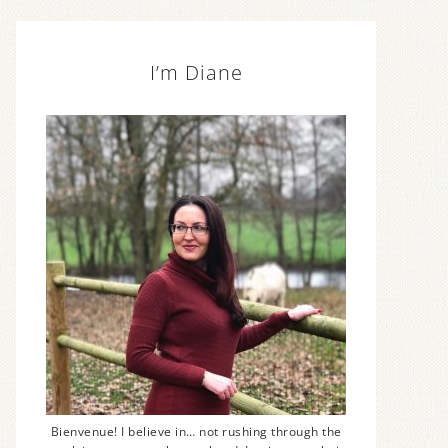
I’m Diane
Bienvenue! I believe in… not rushing through the