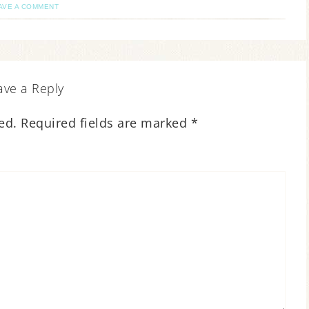
AVE A COMMENT
ave a Reply
ed.
Required fields are marked
*