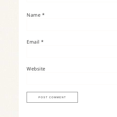
Name
*
Email
*
Website