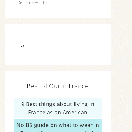
Best of Oui In France
9 Best things about living in
France as an American
No BS guide on what to wear in