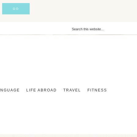
ANGUAGE
LIFE ABROAD
TRAVEL
FITNESS