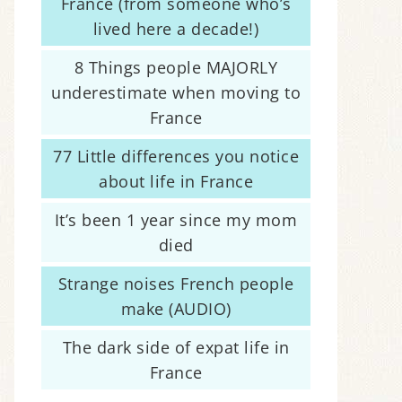
France (from someone who’s
lived here a decade!)
8 Things people MAJORLY
underestimate when moving to
France
77 Little differences you notice
about life in France
It’s been 1 year since my mom
died
Strange noises French people
make (AUDIO)
The dark side of expat life in
France