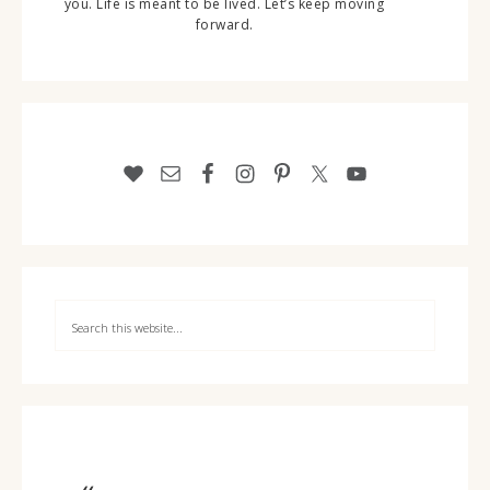
you. Life is meant to be lived. Let’s keep moving
forward.