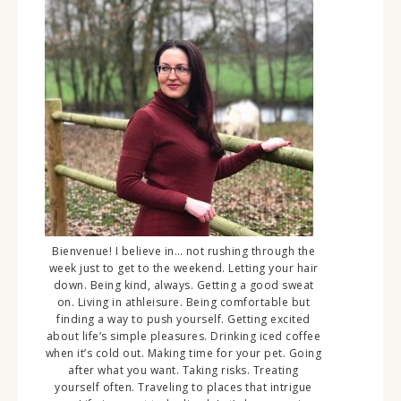
Bienvenue! I believe in… not rushing through the
week just to get to the weekend. Letting your hair
down. Being kind, always. Getting a good sweat
on. Living in athleisure. Being comfortable but
finding a way to push yourself. Getting excited
about life’s simple pleasures. Drinking iced coffee
when it’s cold out. Making time for your pet. Going
after what you want. Taking risks. Treating
yourself often. Traveling to places that intrigue