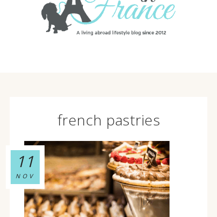
french pastries
11
NOV