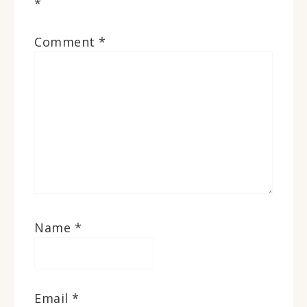
*
Comment
*
Name
*
Email
*