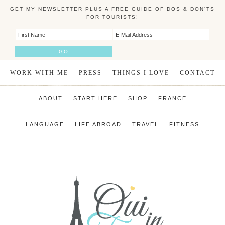
GET MY NEWSLETTER PLUS A FREE GUIDE OF DOS & DON'TS
FOR TOURISTS!
WORK WITH ME
PRESS
THINGS I LOVE
CONTACT
ABOUT
START HERE
SHOP
FRANCE
LANGUAGE
LIFE ABROAD
TRAVEL
FITNESS