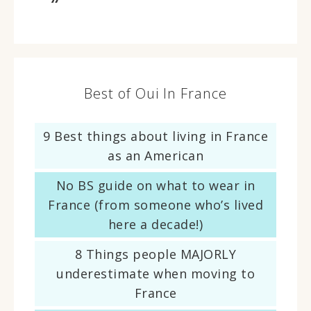
Best of Oui In France
9 Best things about living in France
as an American
No BS guide on what to wear in
France (from someone who’s lived
here a decade!)
8 Things people MAJORLY
underestimate when moving to
France