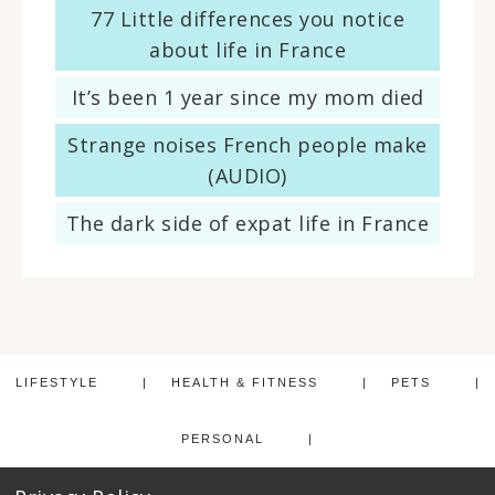
77 Little differences you notice
about life in France
It’s been 1 year since my mom died
Strange noises French people make
(AUDIO)
The dark side of expat life in France
LIFESTYLE
HEALTH & FITNESS
PETS
PERSONAL