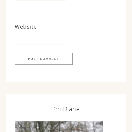
Website
I’m Diane