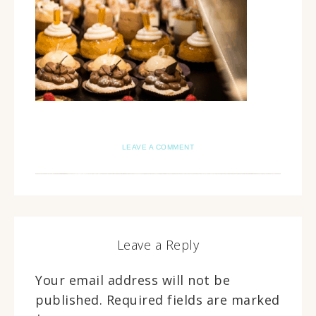
LEAVE A COMMENT
Leave a Reply
Your email address will not be
published.
Required fields are marked