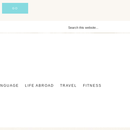
ANGUAGE
LIFE ABROAD
TRAVEL
FITNESS