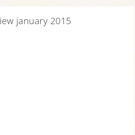
view january 2015