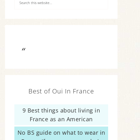
Best of Oui In France
9 Best things about living in
France as an American
No BS guide on what to wear in