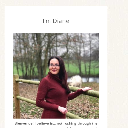
I’m Diane
Bienvenue! I believe in… not rushing through the