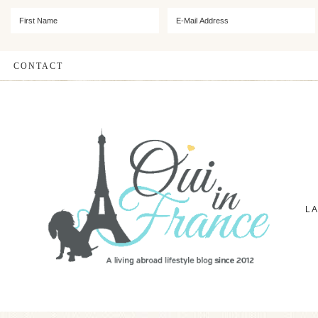
CONTACT
L