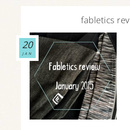
fabletics re
20
JAN