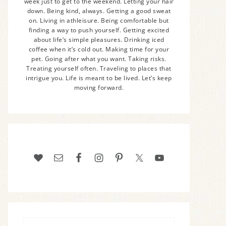
week just to get to the weekend. Letting your hair
down. Being kind, always. Getting a good sweat
on. Living in athleisure. Being comfortable but
finding a way to push yourself. Getting excited
about life’s simple pleasures. Drinking iced
coffee when it’s cold out. Making time for your
pet. Going after what you want. Taking risks.
Treating yourself often. Traveling to places that
intrigue you. Life is meant to be lived. Let’s keep
moving forward.