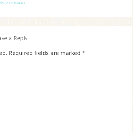
AVE A COMMENT
ave a Reply
ed.
Required fields are marked
*