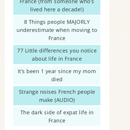
France (from someone who’s
lived here a decade!)
8 Things people MAJORLY
underestimate when moving to
France
77 Little differences you notice
about life in France
It’s been 1 year since my mom
died
Strange noises French people
make (AUDIO)
The dark side of expat life in
France