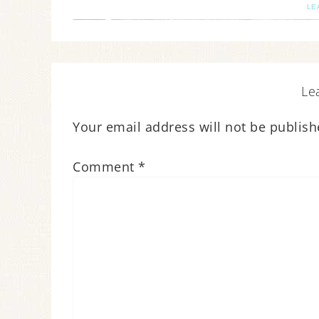
LE
Le
Your email address will not be publish
Comment
*