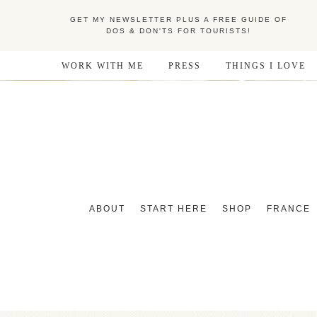
GET MY NEWSLETTER PLUS A FREE GUIDE OF
DOS & DON'TS FOR TOURISTS!
WORK WITH ME
PRESS
THINGS I LOVE
ABOUT
START HERE
SHOP
FRANCE