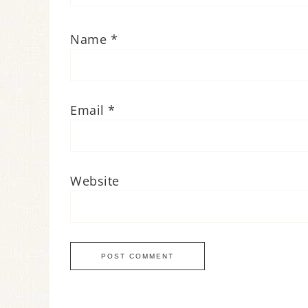
Name
*
Email
*
Website