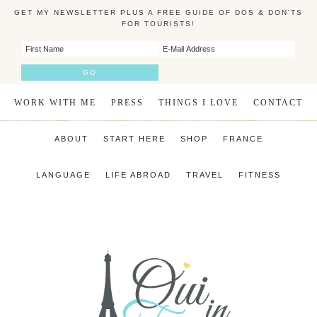
GET MY NEWSLETTER PLUS A FREE GUIDE OF DOS & DON'TS
FOR TOURISTS!
WORK WITH ME
PRESS
THINGS I LOVE
CONTACT
ABOUT
START HERE
SHOP
FRANCE
LANGUAGE
LIFE ABROAD
TRAVEL
FITNESS