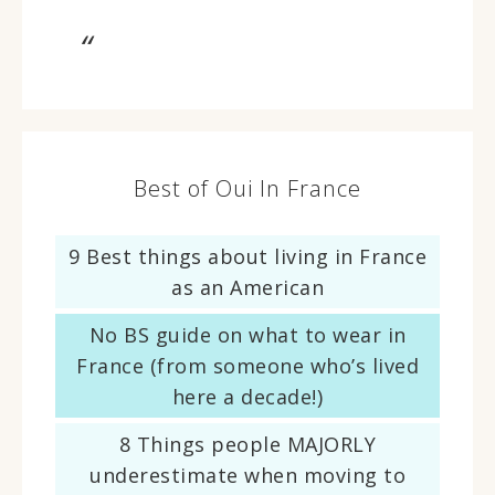
Best of Oui In France
9 Best things about living in France
as an American
No BS guide on what to wear in
France (from someone who’s lived
here a decade!)
8 Things people MAJORLY
underestimate when moving to