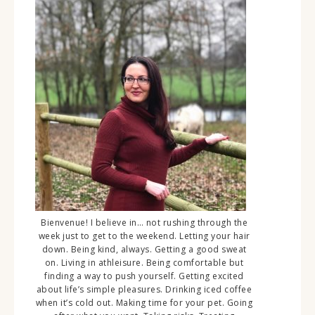
Bienvenue! I believe in… not rushing through the
week just to get to the weekend. Letting your hair
down. Being kind, always. Getting a good sweat
on. Living in athleisure. Being comfortable but
finding a way to push yourself. Getting excited
about life’s simple pleasures. Drinking iced coffee
when it’s cold out. Making time for your pet. Going