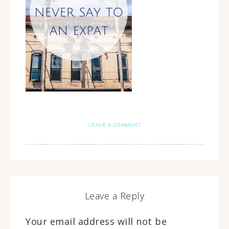
LEAVE A COMMENT
Leave a Reply
Your email address will not be