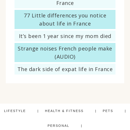
France
77 Little differences you notice
about life in France
It’s been 1 year since my mom died
Strange noises French people make
(AUDIO)
The dark side of expat life in France
LIFESTYLE
HEALTH & FITNESS
PETS
PERSONAL