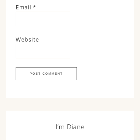
Email
*
Website
I’m Diane