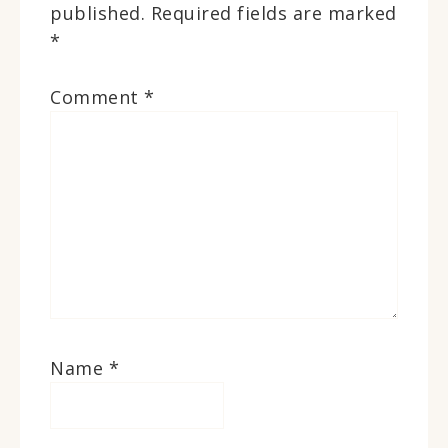
published.
Required fields are marked
*
Comment
*
Name
*