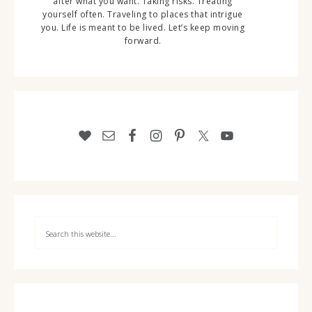
after what you want. Taking risks. Treating
yourself often. Traveling to places that intrigue
you. Life is meant to be lived. Let’s keep moving
forward.