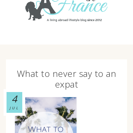
What to never say to an
expat
4
JUL